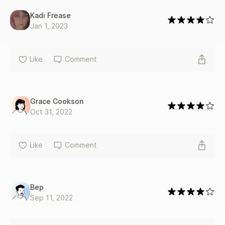
He says he can handle what's below the surface, but can I?
*On the Surface is a standalone second chance, single dad
Kadi Frease
romance*
Jan 1, 2023
Like
Comment
Grace Cookson
Oct 31, 2022
Like
Comment
Bep
Sep 11, 2022