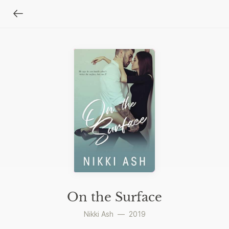
On the Surface
Nikki Ash
—
2019