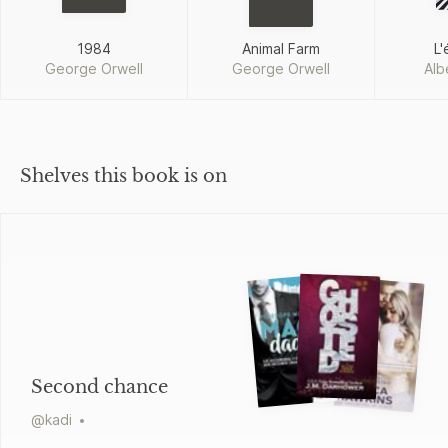
1984
Animal Farm
L'
George Orwell
George Orwell
Alb
Shelves this book is on
Second chance
@
kadi