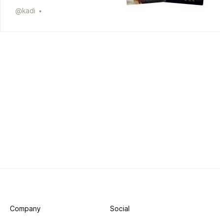
@
kadi
Company
Social