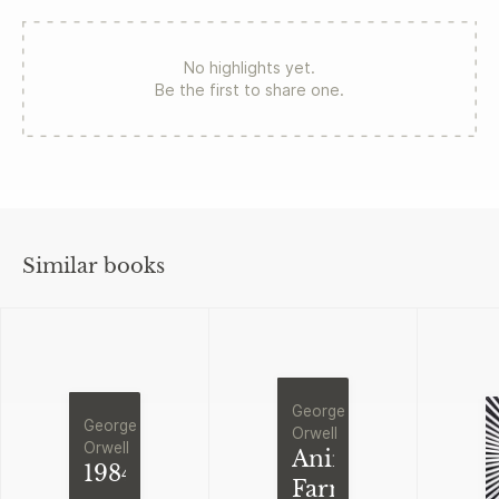
No highlights yet.
Be the first to share one.
Similar books
George
George
Orwell
Orwell
Animal
1984
Farm