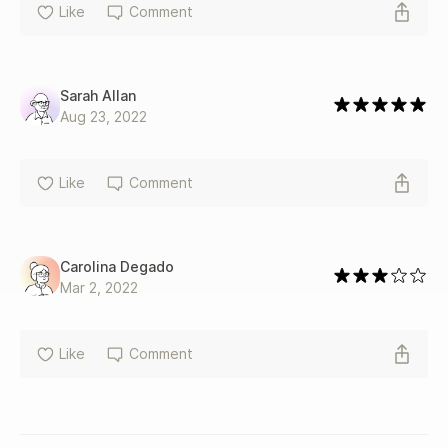
Like
Comment
Sarah Allan
Aug 23, 2022
Like
Comment
Carolina Degado
Mar 2, 2022
Like
Comment