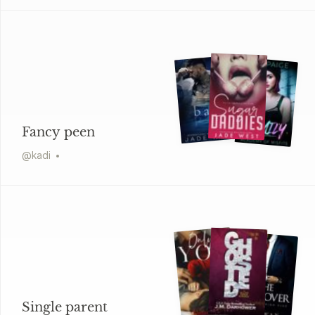
Fancy peen
@
kadi
Single parent