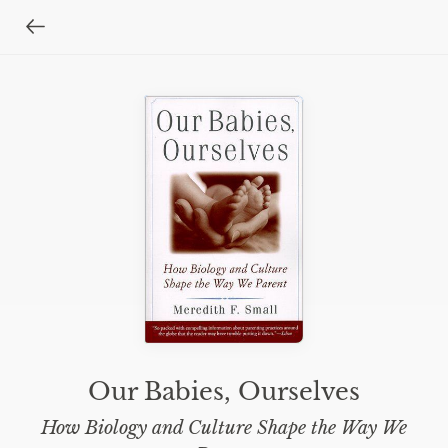
Our Babies, Ourselves
How Biology and Culture Shape the Way We