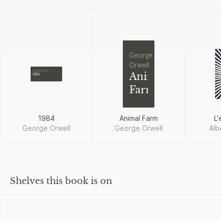
George
Orwell
George Orwell
Animal
1984
Farm
1984
Animal Farm
L'
George Orwell
George Orwell
Alb
Shelves this book is on