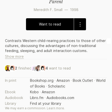
Parent
Meredith F. Small
—
1998
Want to read
Contrasts Western child-rearing practices to those of other
cultures, discussing the advantages of non-traditional
feeding, sleeping, and adult interaction customs.
Show more
2
finished
4
want to read
In print
Bookshop.org
·
Amazon
·
Book Outlet
·
World
of Books
·
Scholastic
Ebook
Kobo
·
Amazon
Audiobook
Libro.fm
·
Audiobooks.com
Library
Find at your library
We may earn a commission.
Learn more
.