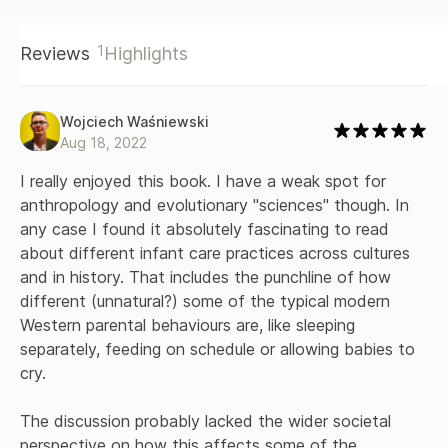
1
Reviews
Highlights
Wojciech Waśniewski
Aug 18, 2022
I really enjoyed this book. I have a weak spot for 
anthropology and evolutionary "sciences" though. In 
any case I found it absolutely fascinating to read 
about different infant care practices across cultures 
and in history. That includes the punchline of how 
different (unnatural?) some of the typical modern 
Western parental behaviours are, like sleeping 
separately, feeding on schedule or allowing babies to 
cry.

The discussion probably lacked the wider societal 
perspective on how this affects some of the 