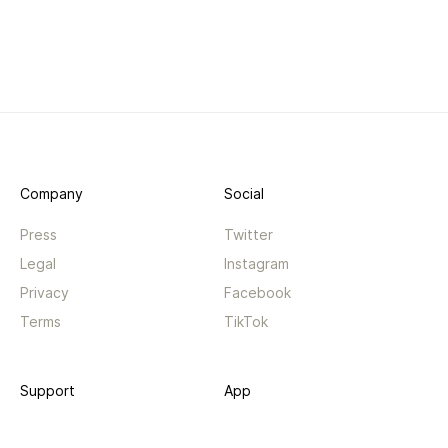
Company
Social
Press
Twitter
Legal
Instagram
Privacy
Facebook
Terms
TikTok
Support
App
Become a supporter
iPhone app