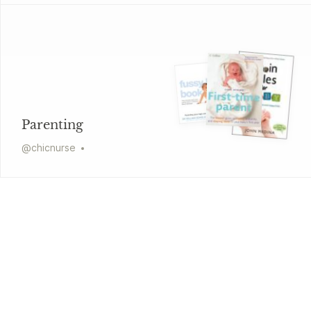
Parenting
@
chicnurse