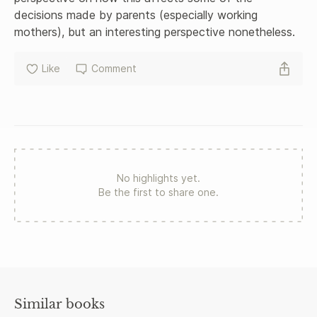
decisions made by parents (especially working 
mothers), but an interesting perspective nonetheless.
Like
Comment
No highlights yet.
Be the first to share one.
Similar books