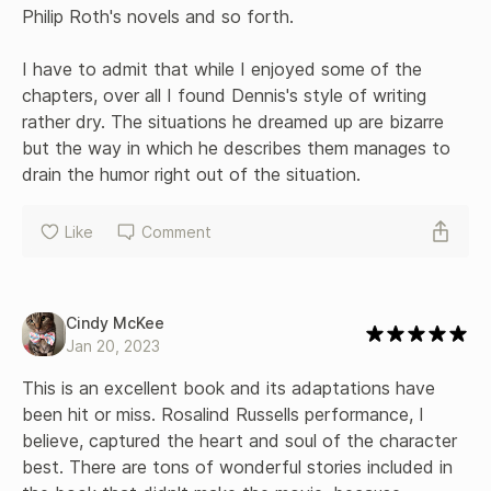
Philip Roth's novels and so forth.

I have to admit that while I enjoyed some of the 
chapters, over all I found Dennis's style of writing 
rather dry. The situations he dreamed up are bizarre 
but the way in which he describes them manages to 
drain the humor right out of the situation.
Like
Comment
Cindy McKee
Jan 20, 2023
This is an excellent book and its adaptations have 
been hit or miss. Rosalind Russells performance, I 
believe, captured the heart and soul of the character 
best. There are tons of wonderful stories included in 