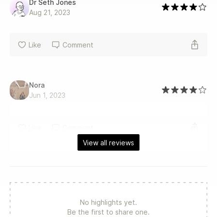
Dr Seth Jones
Aug 21, 2023
Like
Comment
Nora
Jun 1, 2023
Like
Comment
View all reviews
No highlights yet.
Be the first to share one.