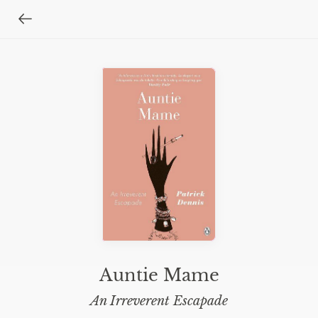
Auntie Mame
An Irreverent Escapade