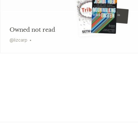
Graham Greene
Our Man in
Havana
Owned not read
@
lizcarp