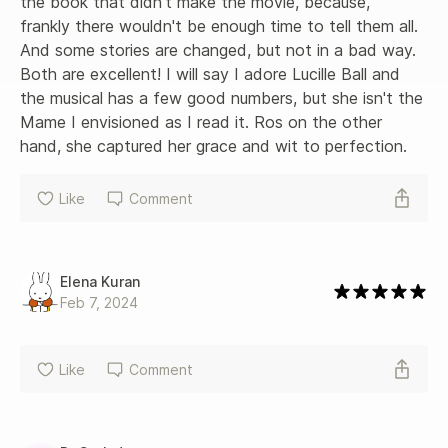
the book that didn't make the movie, because, 
frankly there wouldn't be enough time to tell them all. 
And some stories are changed, but not in a bad way. 
Both are excellent! I will say I adore Lucille Ball and 
the musical has a few good numbers, but she isn't the 
Mame I envisioned as I read it. Ros on the other 
hand, she captured her grace and wit to perfection.
Like
Comment
Elena Kuran
Feb 7, 2024
Like
Comment