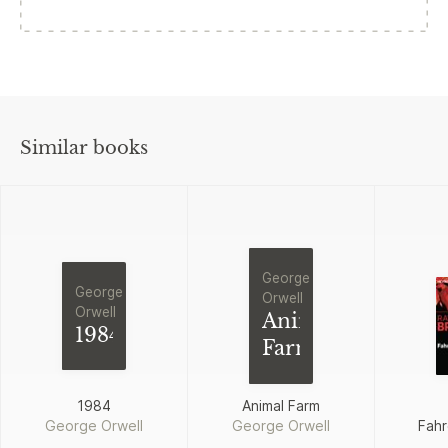
Similar books
George
George
Orwell
Orwell
Animal
1984
Farm
1984
Animal Farm
George Orwell
George Orwell
Fahr