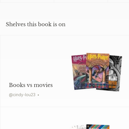
Shelves this book is on
Books vs movies
@
cindy-lou23