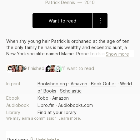
Patrick Dennis
—
2010
Want to read
When shy young heir Patrick is orphaned at the age of ten,
the only family he has is his wealthy and eccentric aunt, a
New York socialite named Mame. Prone to dramatic
Show more
costumes, flights of fancy and expensive whims, Mame will
raise Patrick the only way she knows how - with humour,
9
finished
11
want to read
mishaps, unforgettable friends and lots of love. From
progressive schooling and Mame's search for a husband to
In print
Bookshop.org
·
Amazon
·
Book Outlet
·
World
her short-lived literary career and the puncturing of some of
of Books
·
Scholastic
Patrick's romances, Auntie Mame is the most magnificent
and hilarious work of love, style, wit and the life of a modern
Ebook
Kobo
·
Amazon
American.
Audiobook
Libro.fm
·
Audiobooks.com
Library
Find at your library
We may earn a commission.
Learn more
.
8
Reviews