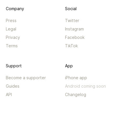
Company
Social
Press
Twitter
Legal
Instagram
Privacy
Facebook
Terms
TikTok
Support
App
Become a supporter
iPhone app
Guides
Android coming soon
API
Changelog
Contact