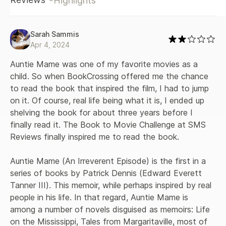
Highlights
Sarah Sammis
Apr 4, 2024
Auntie Mame was one of my favorite movies as a 
child. So when BookCrossing offered me the chance 
to read the book that inspired the film, I had to jump 
on it. Of course, real life being what it is, I ended up 
shelving the book for about three years before I 
finally read it. The Book to Movie Challenge at SMS 
Reviews finally inspired me to read the book.

Auntie Mame (An Irreverent Episode) is the first in a 
series of books by Patrick Dennis (Edward Everett 
Tanner III). This memoir, while perhaps inspired by real 
people in his life. In that regard, Auntie Mame is 
among a number of novels disguised as memoirs: Life 
on the Mississippi, Tales from Margaritaville, most of 