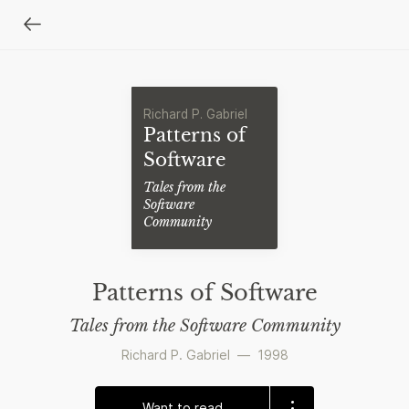
Richard P. Gabriel
Patterns of
Software
Tales from the
Software
Community
Patterns of Software
Tales from the Software Community
Richard P. Gabriel
—
1998
Want to read