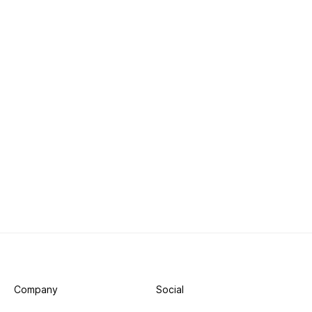
Company
Social