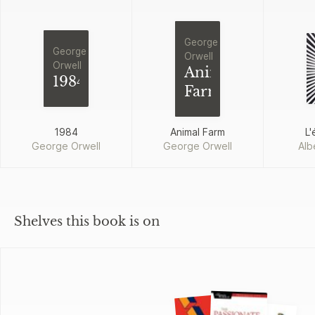
George
George
Orwell
Orwell
Animal
1984
Farm
1984
Animal Farm
L'
George Orwell
George Orwell
Alb
Shelves this book is on