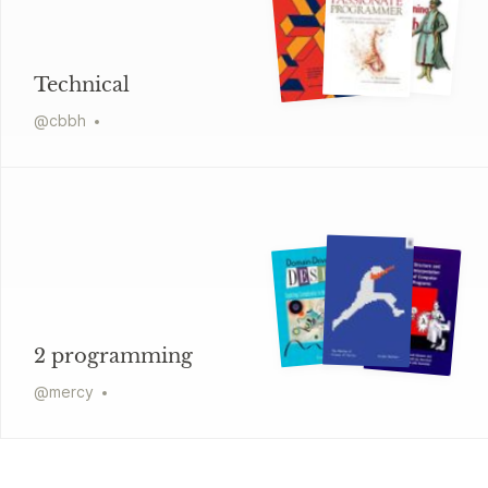
Technical
@
cbbh
2 programming
@
mercy