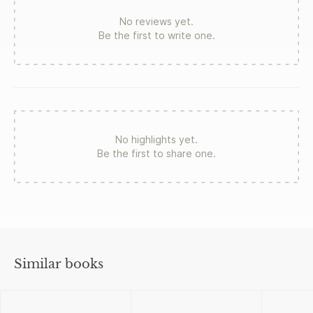
No reviews yet.
Be the first to write one.
No highlights yet.
Be the first to share one.
Similar books