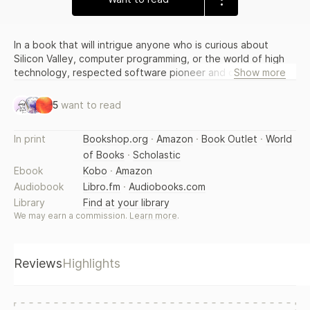
In a book that will intrigue anyone who is curious about
Silicon Valley, computer programming, or the world of high
technology, respected software pioneer and computer
Show more
scientist Richard Gabriel offers an informative insider's look
at the world of software design and computer programming
5
want to read
and the business that surrounds them. 10 illustrations.
In print
Bookshop.org
·
Amazon
·
Book Outlet
·
World
of Books
·
Scholastic
Ebook
Kobo
·
Amazon
Audiobook
Libro.fm
·
Audiobooks.com
Library
Find at your library
We may earn a commission.
Learn more
.
Reviews
Highlights