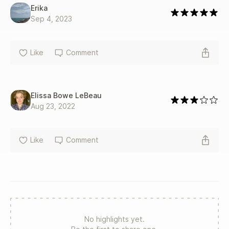
Erika
Sep 4, 2023
Like
Comment
Elissa Bowe LeBeau
Aug 23, 2022
Like
Comment
No highlights yet.