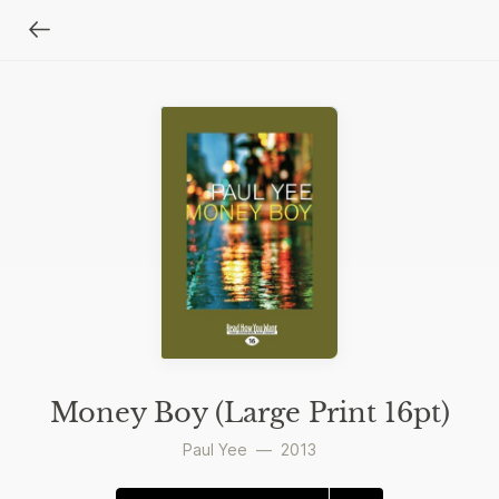
Money Boy (Large Print 16pt)
Paul Yee
—
2013