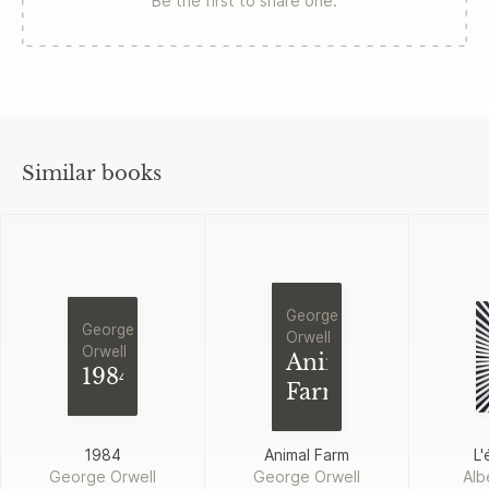
Be the first to share one.
Similar books
George
George
Orwell
Orwell
Animal
1984
Farm
1984
Animal Farm
L'
George Orwell
George Orwell
Alb