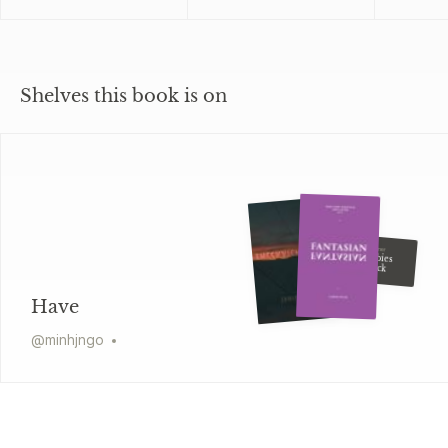
Shelves this book is on
Kim Wong Keltner
Tiger Babies
Strike Back
Have
@
minhjngo