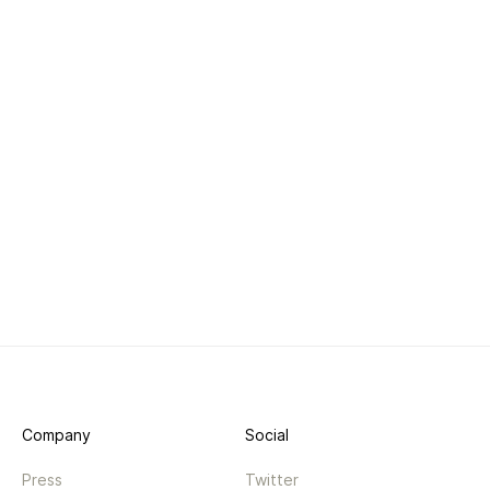
Company
Social
Press
Twitter