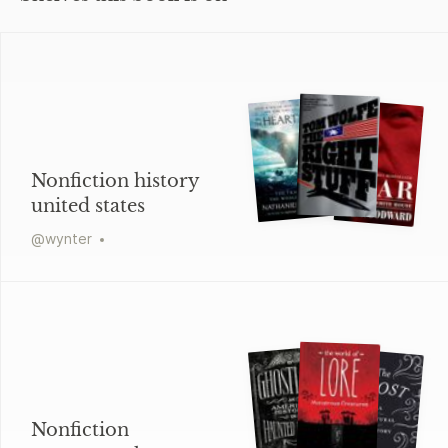
Nonfiction history
united states
@
wynter
Nonfiction