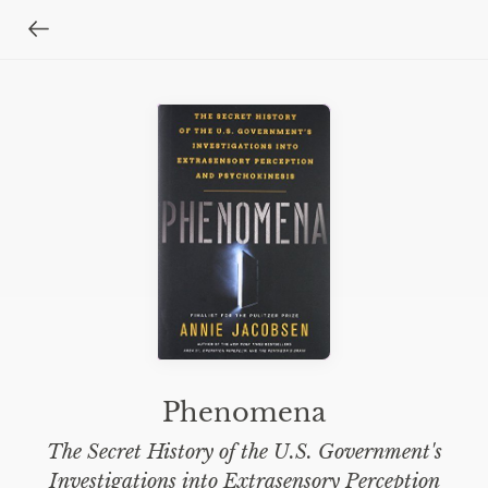
Phenomena
The Secret History of the U.S. Government's
Investigations into Extrasensory Perception