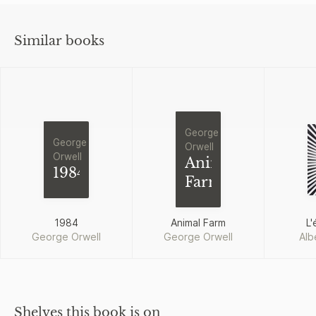
Similar books
George
George
Orwell
Orwell
Animal
1984
Farm
1984
Animal Farm
L'
George Orwell
George Orwell
Alb
Shelves this book is on