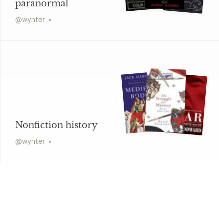
paranormal
@
wynter
Nonfiction history
@
wynter