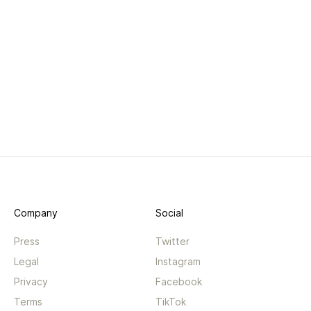
Company
Social
Press
Twitter
Legal
Instagram
Privacy
Facebook
Terms
TikTok