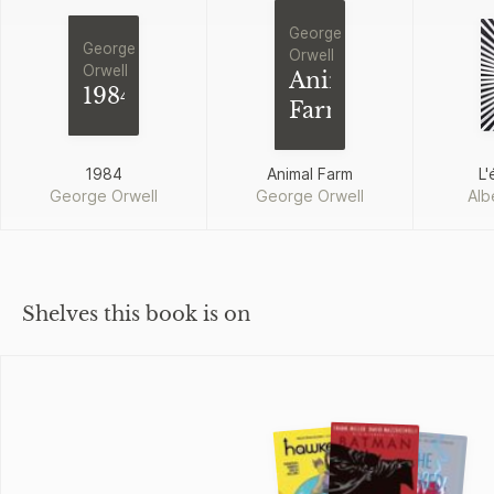
George
George
Orwell
Orwell
Animal
1984
Farm
1984
Animal Farm
L'
George Orwell
George Orwell
Alb
Shelves this book is on