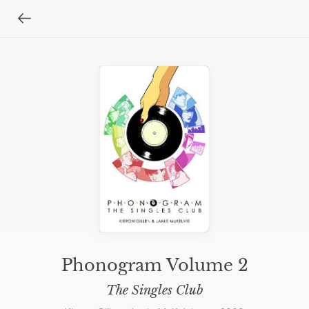
Phonogram Volume 2
The Singles Club