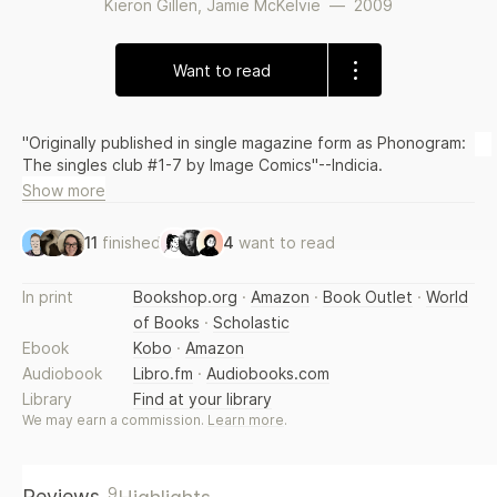
Kieron Gillen
,
Jamie McKelvie
—
2009
Want to read
"Originally published in single magazine form as Phonogram:
The singles club #1-7 by Image Comics"--Indicia.
Show more
11
finished
4
want to read
In print
Bookshop.org
·
Amazon
·
Book Outlet
·
World
of Books
·
Scholastic
Ebook
Kobo
·
Amazon
Audiobook
Libro.fm
·
Audiobooks.com
Library
Find at your library
We may earn a commission.
Learn more
.
9
Reviews