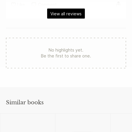
Like
Comment
View all reviews
No highlights yet.
Be the first to share one.
Similar books