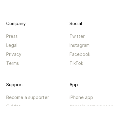
Company
Social
Press
Twitter
Legal
Instagram
Privacy
Facebook
Terms
TikTok
Support
App
Become a supporter
iPhone app
Guides
Android coming soon
API
Changelog
Contact