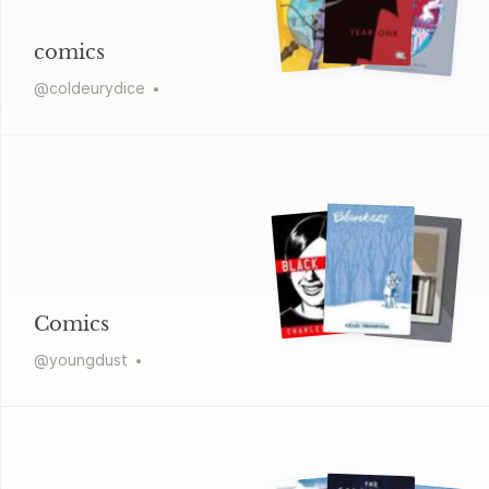
comics
@
coldeurydice
Comics
@
youngdust