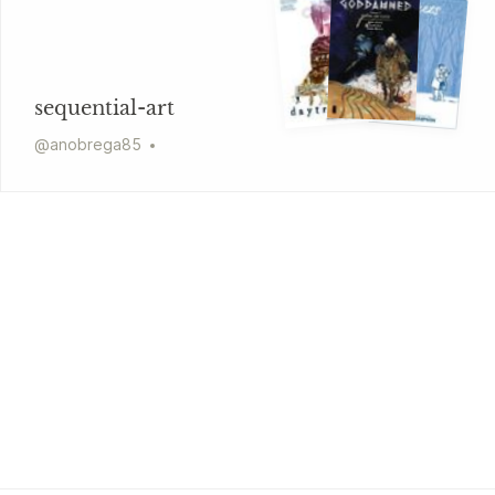
sequential-art
@
anobrega85