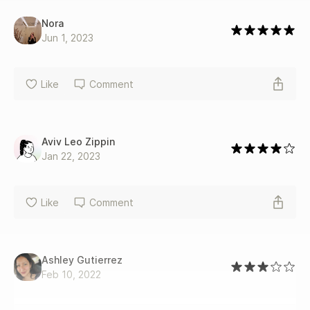
Nora
Jun 1, 2023
Like
Comment
Aviv Leo Zippin
Jan 22, 2023
Like
Comment
Ashley Gutierrez
Feb 10, 2022