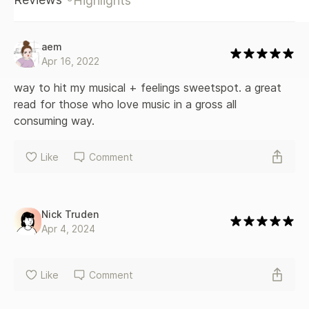
Highlights
aem
Apr 16, 2022
way to hit my musical + feelings sweetspot. a great 
read for those who love music in a gross all 
consuming way.
Like
Comment
Nick Truden
Apr 4, 2024
Like
Comment