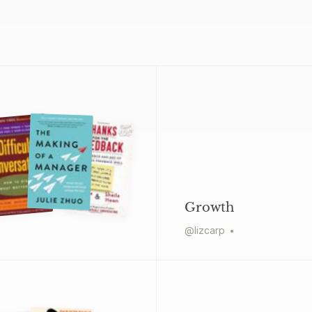
Growth
@
lizcarp