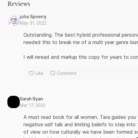
Reviews
julia Spoerry
May 31, 2022
Outstanding. The best hybrid professional persona
needed this to break me of a multi year genre burn
I will reread and markup this copy for years to co
Like
Comment
Sarah Ryan
Mar 17, 2022
A must read book for all women. Tara guides you 
negative self talk and limiting beliefs to step in
of view on how culturally we have been formed s