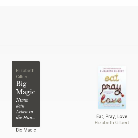
Elizabeth
Gilbert
Big
Magic
Nimm
dein
Leben in
Eat, Pray, Love
die Hand
Elizabeth Gilbert
und es
wird dir
Big Magic
gelingen
Elizabeth Gilbert