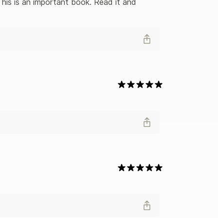
his is an important book. Read it and 