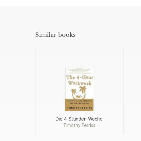
Similar books
Die 4-Stunden-Woche
Timothy Ferriss