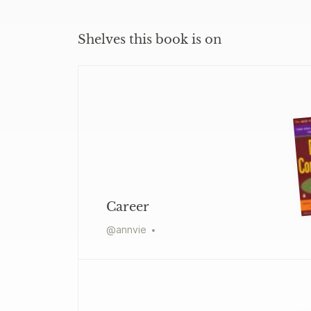
Shelves this book is on
Career
@
annvie