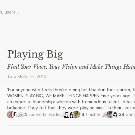
Playing Big
Find Your Voice, Your Vision and Make Things Hap
Tara Mohr
—
2014
'For anyone who feels they’re being held back in their career, t
WOMEN PLAY BIG, WE MAKE THINGS HAPPEN Five years ago, Tar
an expert in leadership: women with tremendous talent, ideas 
brilliance. They felt that they were ‘playing small’ in their live
know how. And so Tara devised a step-by-step programme for pl
4
currently reading
14
finished
38
want
result.