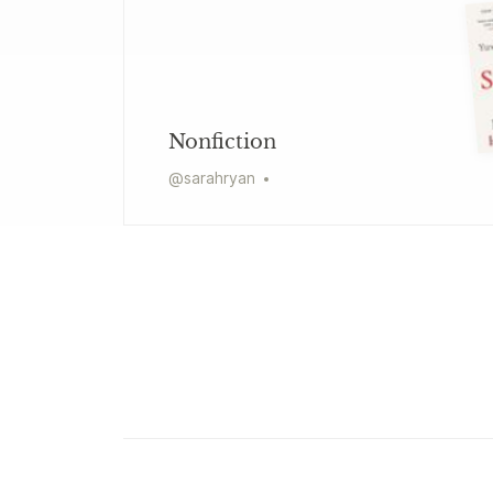
Nonfiction
@
sarahryan