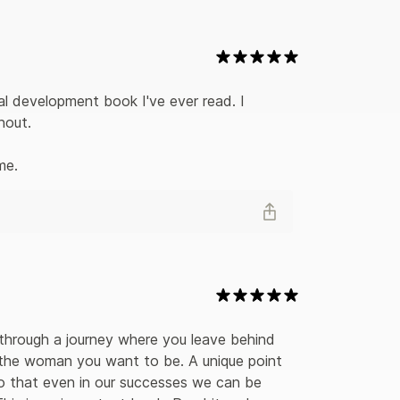
l development book I've ever read. I 
out. 

me.
through a journey where you leave behind 
to the woman you want to be. A unique point 
o that even in our successes we can be 