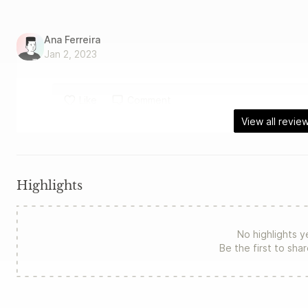
Ana Ferreira
Jan 2, 2023
Like
Comment
View all revie
Highlights
No highlights y
Be the first to sha