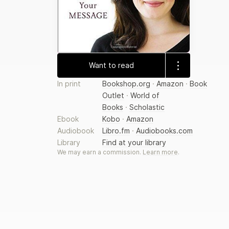
Want to read
In print
Bookshop.org
·
Amazon
·
Book
Outlet
·
World of
Books
·
Scholastic
Ebook
Kobo
·
Amazon
Audiobook
Libro.fm
·
Audiobooks.com
Library
Find at your library
We may earn a commission.
Learn more
.