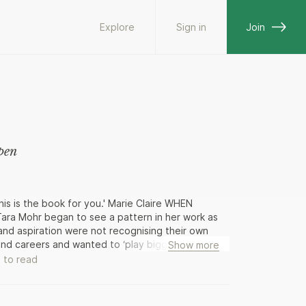
Explore
Sign in
Join
pen
his is the book for you.' Marie Claire WHEN
a Mohr began to see a pattern in her work as
and aspiration were not recognising their own
s and careers and wanted to ‘play bigger’, but didn’t
Show more
aying big from the inside out: this book is the
 to read