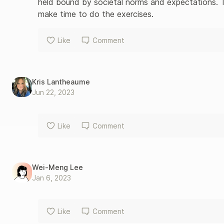
held bound by societal norms and expectations. T
make time to do the exercises.
Like
Comment
Kris Lantheaume
Jun 22, 2023
Like
Comment
Wei-Meng Lee
Jan 6, 2023
Like
Comment