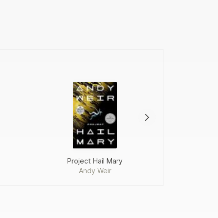
Project Hail Mary
Fah
Andy Weir
Ra