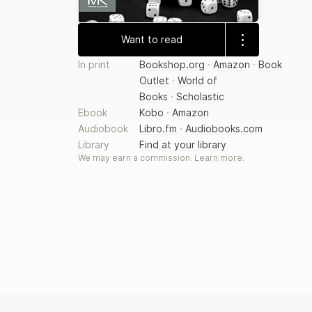
Want to read
In print
Bookshop.org
·
Amazon
·
Book
Outlet
·
World of
Books
·
Scholastic
Ebook
Kobo
·
Amazon
Audiobook
Libro.fm
·
Audiobooks.com
Library
Find at your library
We may earn a commission.
Learn more
.