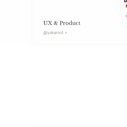
UX & Product
@
yakarivd