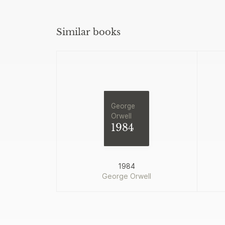
Similar books
George
Orwell
1984
1984
George Orwell