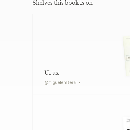
Shelves this book is on
Ui ux
@
miguelenliteral