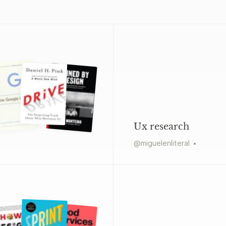
Ux research
@
miguelenliteral