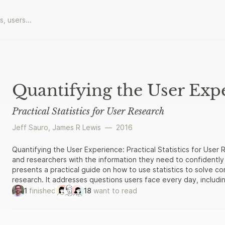
Quantifying the User Exp
Practical Statistics for User Research
Jeff Sauro
,
James R Lewis
—
2016
Quantifying the User Experience: Practical Statistics for User 
and researchers with the information they need to confidently q
presents a practical guide on how to use statistics to solve c
research. It addresses questions users face every day, includi
competition? Can we be sure at least 70% of users can complete
1
finished
18
want to read
take users to purchase products on the website? This book pro
the best practices needed to apply them. The authors draw on 
factors, industrial engineering, and psychology, as well as the