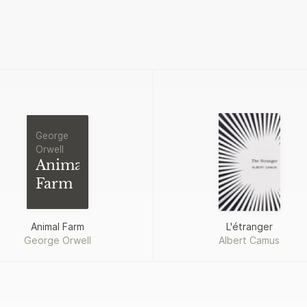
George
Orwell
Animal
Farm
Animal Farm
L'étranger
George Orwell
Albert Camus