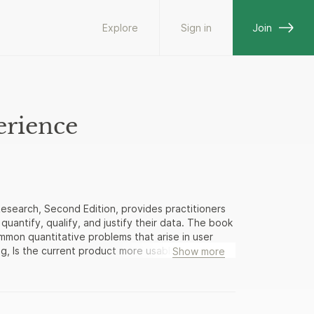
Explore
Sign in
Join
erience
Research, Second Edition, provides practitioners
uantify, qualify, and justify their data. The book
ommon quantitative problems that arise in user
ng, Is the current product more usable than our
Show more
 the task on their first attempt? How long will it
vides a foundation for statistical theories and
decades of statistical literature from human
ir own published research, providing both concrete