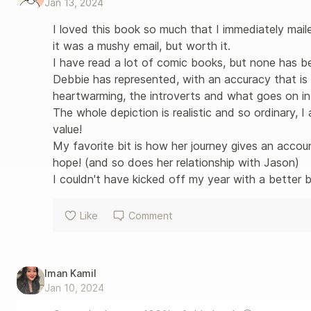
Jan 13, 2024
I loved this book so much that I immediately maile
it was a mushy email, but worth it. 

I have read a lot of comic books, but none has be
Debbie has represented, with an accuracy that is
heartwarming, the introverts and what goes on in t
The whole depiction is realistic and so ordinary, I
value!

My favorite bit is how her journey gives an accoun
hope! (and so does her relationship with Jason)

I couldn't have kicked off my year with a better 
Like
Comment
Iman Kamil
Jan 10, 2024