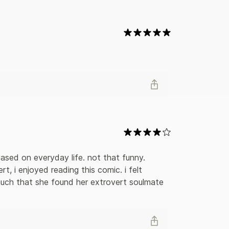
 embrace her introversion and finds ways to thrive
y based on everyday life. not that funny. 
t, i enjoyed reading this comic. i felt 
uch that she found her extrovert soulmate 