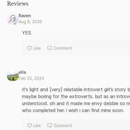
sends a positive, pro-introvert message: our heroine learns to
Reviews
in the world while fulfilling her need for quiet.
Raven
Aug 8, 2026
YES
Like
Comment
ella
Feb 25, 2024
it's light and [very] relatable introvert girl's stor
maybe boring for the extroverts. but as an introver
understood. oh and it made me envy debbie so m
who completed her. i wish i can find mine soon.
Like
Comment