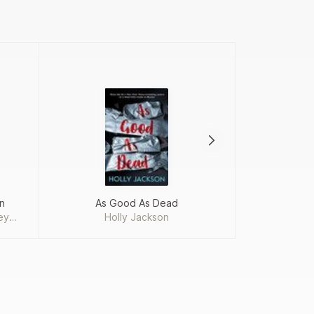
n
As Good As Dead
The Perks o
ey
Holly Jackson
Step