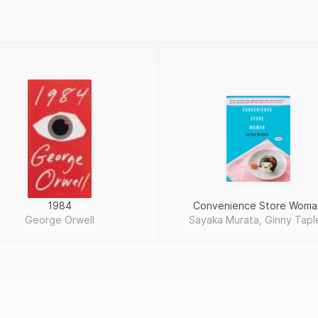
1984
Convenience Store Woma
George Orwell
Sayaka Murata, Ginny Tapl
Takemori