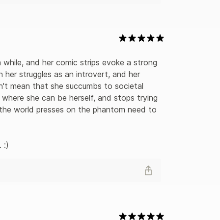
while, and her comic strips evoke a strong 
n her struggles as an introvert, and her 
n't mean that she succumbs to societal 
 where she can be herself, and stops trying 
for the world presses on the phantom need to 
 :)