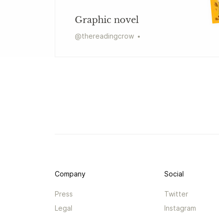
Graphic novel
@
thereadingcrow
Company
Social
Press
Twitter
Legal
Instagram