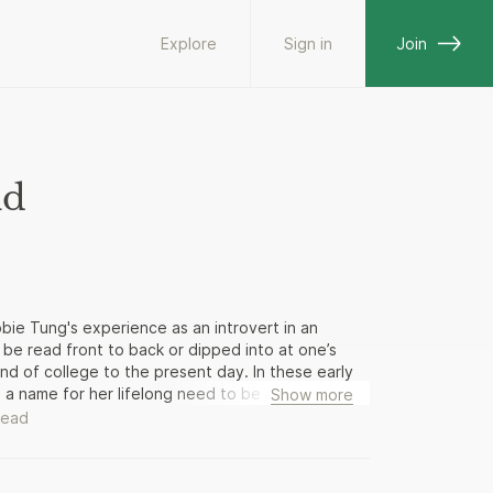
Explore
Sign in
Join
ld
bbie Tung's experience as an introvert in an
n be read front to back or dipped into at one’s
end of college to the present day. In these early
s a name for her lifelong need to be alone: she’s
Show more
 in college: socializing with peers, dating, falling
read
g new people, and simply trying to fit in. The
arning to live with her new husband, trying to
avigating office life. Ultimately, Quiet Girl