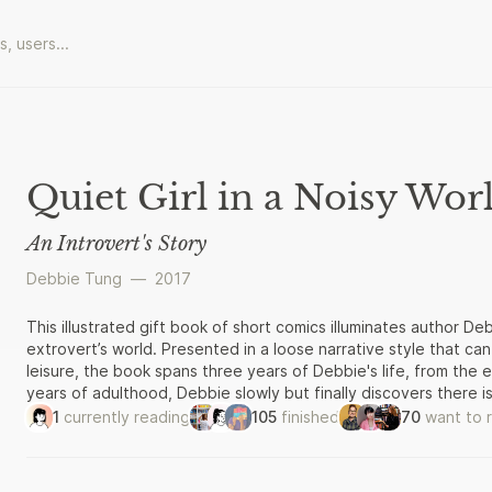
Quiet Girl in a Noisy Wor
An Introvert's Story
Debbie Tung
—
2017
This illustrated gift book of short comics illuminates author De
extrovert’s world. Presented in a loose narrative style that ca
leisure, the book spans three years of Debbie's life, from the 
years of adulthood, Debbie slowly but finally discovers there i
an introvert. The first half of the book traces Debbie’s final year
1
currently reading
105
finished
70
want to 
in love (with an extrovert!), moving in, getting married, meetin
second half looks at her life after graduation: finding a job, le
understand social obligations when it comes to the in-laws, and n