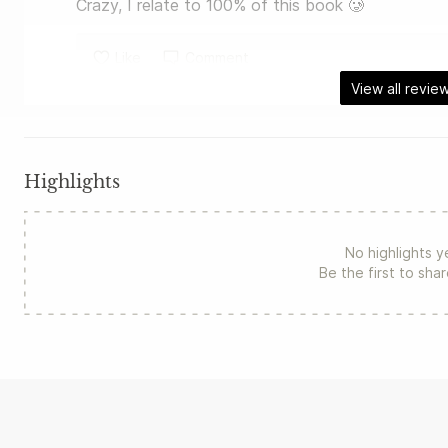
Crazy, I relate to 100% of this book 🥲
Like
Comment
View all revie
Highlights
No highlights y
Be the first to sha