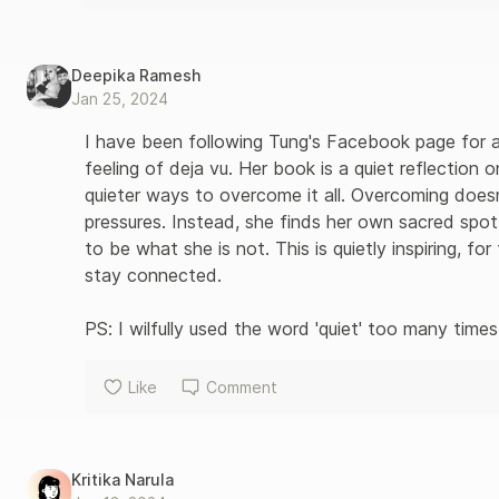
Deepika Ramesh
Jan 25, 2024
I have been following Tung's Facebook page for a 
feeling of deja vu. Her book is a quiet reflection o
quieter ways to overcome it all. Overcoming does
pressures. Instead, she finds her own sacred spot
to be what she is not. This is quietly inspiring, 
stay connected. 

PS: I wilfully used the word 'quiet' too many times.
Like
Comment
Kritika Narula