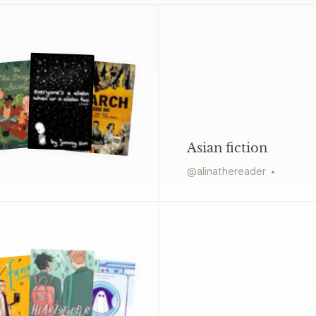
Asian fiction
@
alinathereader