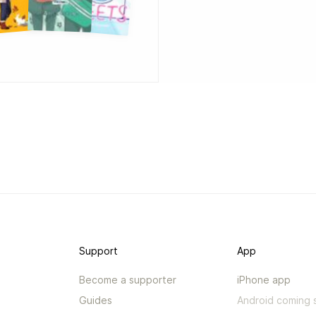
Support
App
Become a supporter
iPhone app
Guides
Android coming 