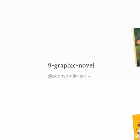
9-graphic-novel
@
peonybookmark