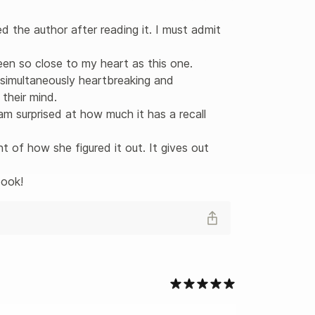
d the author after reading it. I must admit 
en so close to my heart as this one. 

 simultaneously heartbreaking and 
heir mind. 

 am surprised at how much it has a recall 
t of how she figured it out. It gives out 
book!