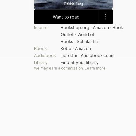
Want to read
In print
Bookshop.org
·
Amazon
·
Book
Outlet
·
World of
Books
·
Scholastic
Ebook
Kobo
·
Amazon
Audiobook
Libro.fm
·
Audiobooks.com
Library
Find at your library
We may earn a commission.
Learn more
.