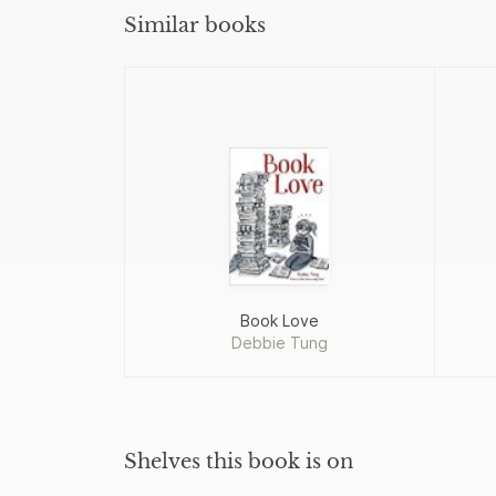
Similar books
Book Love
Debbie Tung
Shelves this book is on