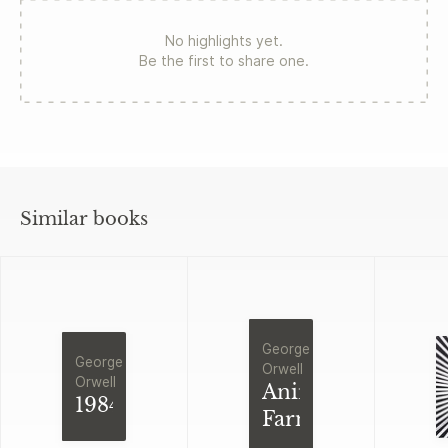
No highlights yet.
Be the first to share one.
Similar books
George
George
Orwell
Orwell
Animal
1984
Farm