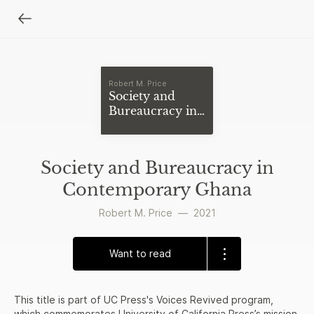
Robert M. Price
Society and
Bureaucracy in
Contemporary
Ghana
Society and Bureaucracy in
Contemporary Ghana
Robert M. Price
—
2021
Want to read
This title is part of UC Press's Voices Revived program,
which commemorates University of California Press’s mission