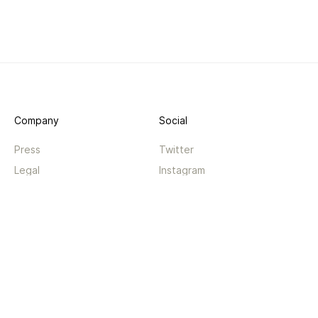
Company
Social
Press
Twitter
Legal
Instagram
Privacy
Facebook
Terms
TikTok
Support
App
Become a supporter
iPhone app
Guides
Android coming soon