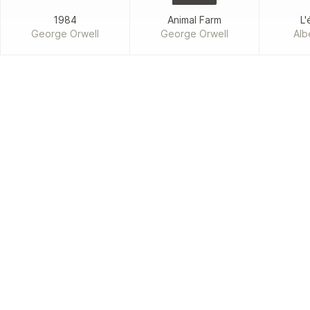
1984
Animal Farm
L'
George Orwell
George Orwell
Alb