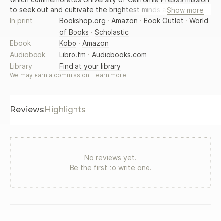
to seek out and cultivate the brightest minds and give them
Show more
voice, reach, and impact. Drawing on a backlist dating to
In print
Bookshop.org
·
Amazon
·
Book Outlet
·
World
1893, Voices Revived makes high-quality, peer-reviewed
of Books
·
Scholastic
scholarship accessible once again using print-on-demand
Ebook
Kobo
·
Amazon
technology. This title was originally published in 1975.
Audiobook
Libro.fm
·
Audiobooks.com
Library
Find at your library
We may earn a commission.
Learn more
.
Reviews
Highlights
No reviews yet.
Be the first to write one.