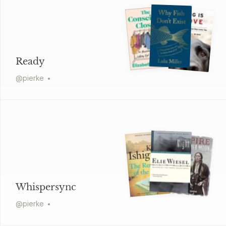
Ready
@
pierke
Whispersync
@
pierke