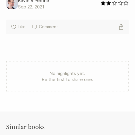
Kevin S Perrine
Sep 22, 2021
Like
Comment
No highlights yet.
Be the first to share one.
Similar books