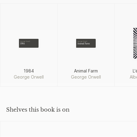
George Orwell
George Orwell
1984
Animal Farm
1984
Animal Farm
L'
George Orwell
George Orwell
Alb
Shelves this book is on