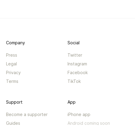
Company
Social
Press
Twitter
Legal
Instagram
Privacy
Facebook
Terms
TikTok
Support
App
Become a supporter
iPhone app
Guides
Android coming soon
API
Changelog