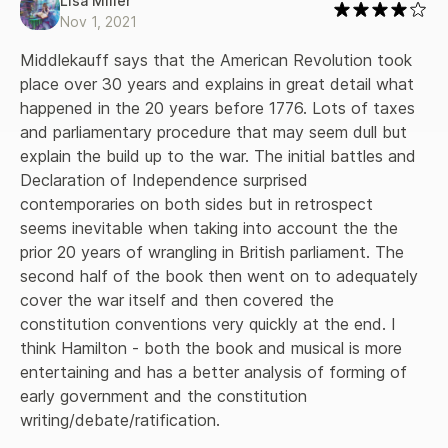
Lisa Miller
fight in these bloody encounters. The book concludes with
Nov 1, 2021
an insightful look at the making of the Constitution in the
Philadelphia Convention of 1787 and the struggle over
Middlekauff says that the American Revolution took 
ratification. Through it all, Middlekauff gives the reader a
place over 30 years and explains in great detail what 
vivid sense of how the colonists saw these events and the
happened in the 20 years before 1776. Lots of taxes 
importance they gave to them. Common soldiers and great
and parliamentary procedure that may seem dull but 
generals, Sons of Liberty and African slaves, town
explain the build up to the war. The initial battles and 
committee-men and representatives in congress--all
receive their due. And there are particularly insightful
Declaration of Independence surprised 
portraits of such figures as Sam and John Adams, James
contemporaries on both sides but in retrospect 
Otis, Thomas Jefferson, George Washington, and many
seems inevitable when taking into account the the 
others. This new edition has been revised and expanded,
prior 20 years of wrangling in British parliament. The 
with fresh coverage of topics such as mob reactions to
second half of the book then went on to adequately 
British measures before the War, military medicine, women's
role in the Revolution, American Indians, the different kinds
cover the war itself and then covered the 
of war fought by the Americans and the British, and the
constitution conventions very quickly at the end. I 
ratification of the Constitution. The book also has a new
think Hamilton - both the book and musical is more 
epilogue and an updated bibliography. The cause for which
entertaining and has a better analysis of forming of 
the colonists fought, liberty and independence, was
early government and the constitution 
glorious indeed. Here is an equally glorious narrative of an
event that changed the world, capturing the profound and
writing/debate/ratification.
passionate struggle to found a free nation. The Oxford