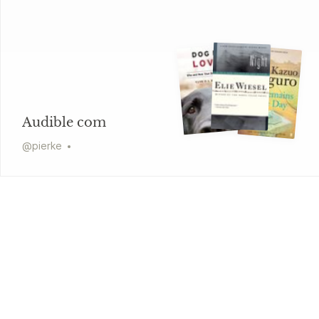
Audible com
@
pierke