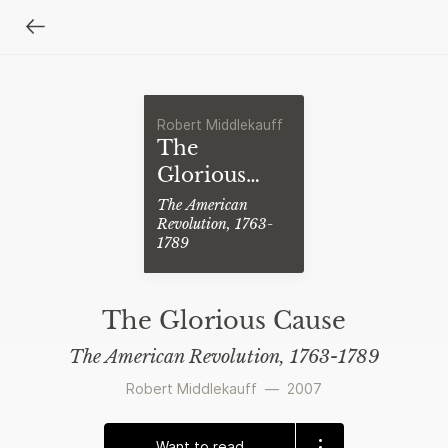
Robert Middlekauff
The
Glorious
Cause
The American
Revolution, 1763-
1789
The Glorious Cause
The American Revolution, 1763-1789
Robert Middlekauff
—
2007
Want to read