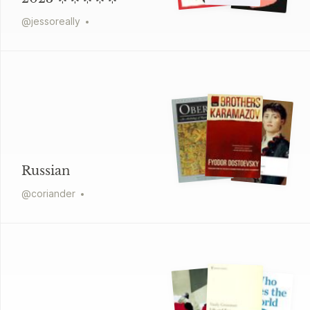
@
jessoreally
Russian
@
coriander