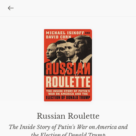
Russian Roulette
The Inside Story of Putin's War on America and
the Election of Donald Trump