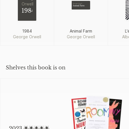
Orwell
George Orwell
Animal Farm
1984
1984
Animal Farm
L'
George Orwell
George Orwell
Alb
Shelves this book is on
2023 🌟🌟🌟🌟🌟