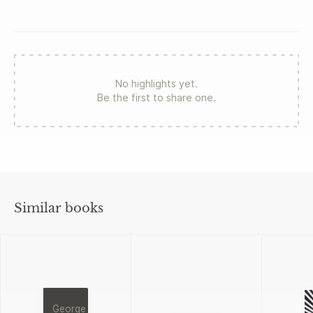
No highlights yet.
Be the first to share one.
Similar books
George