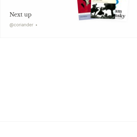
Next up
@
coriander