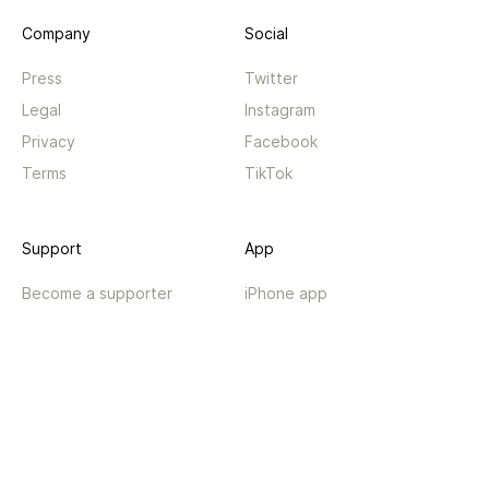
Company
Social
Press
Twitter
Legal
Instagram
Privacy
Facebook
Terms
TikTok
Support
App
Become a supporter
iPhone app
Guides
Android coming soon
API
Changelog
Contact