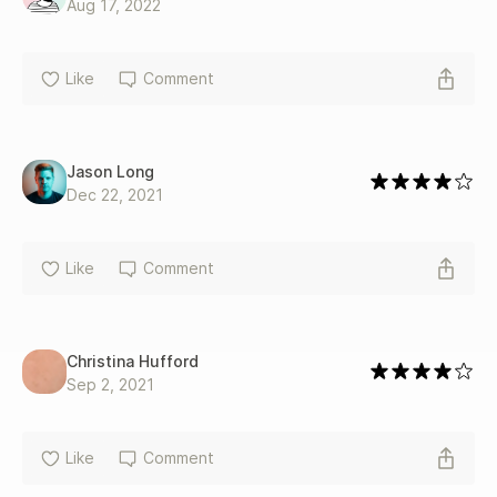
Aug 17, 2022
Like
Comment
Jason Long
Dec 22, 2021
Like
Comment
Christina Hufford
Sep 2, 2021
Like
Comment