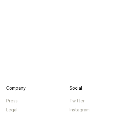
Company
Social
Press
Twitter
Legal
Instagram
Privacy
Facebook
Terms
TikTok