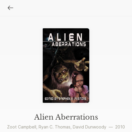
Alien Aberrations
Zoot Campbell
,
Ryan C. Thomas
,
David Dunwoody
—
2010