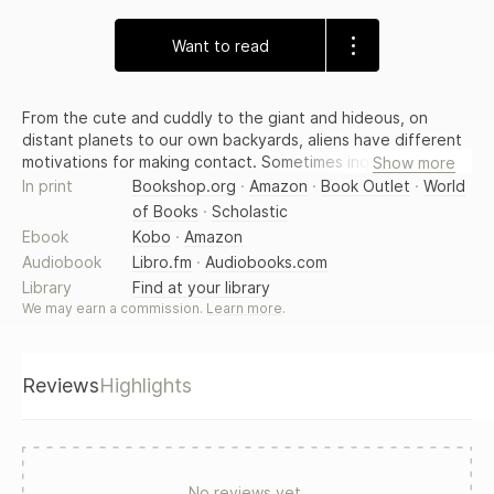
Want to read
From the cute and cuddly to the giant and hideous, on
distant planets to our own backyards, aliens have different
motivations for making contact. Sometimes inquisitive,
Show more
sometimes defensive, and sometimes, unfortunately for us,
In print
Bookshop.org
·
Amazon
·
Book Outlet
·
World
aggressive, these other-worldly visitors have agendas we
of Books
·
Scholastic
can only begin to uncover. Join some of today's most
Ebook
Kobo
·
Amazon
imaginative writers as they show us just what happens when
Audiobook
Libro.fm
·
Audiobooks.com
we encounter these strange and wonderful beings from the
Library
Find at your library
far reaches of space. Are they friend or foe? You decide.
We may earn a commission.
Learn more
.
Reviews
Highlights
No reviews yet.