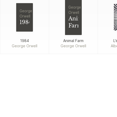
George
George
Orwell
Orwell
Animal
1984
Farm
1984
Animal Farm
L'
George Orwell
George Orwell
Alb