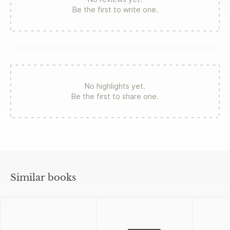
Be the first to write one.
No highlights yet.
Be the first to share one.
Similar books