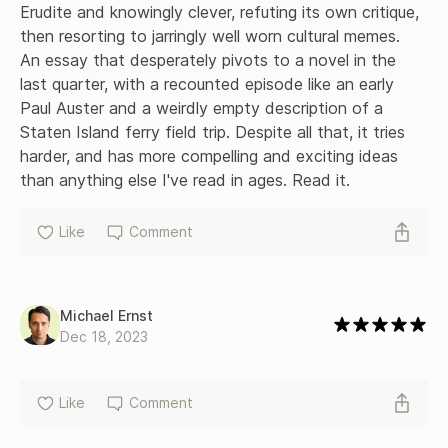
Erudite and knowingly clever, refuting its own critique, 
then resorting to jarringly well worn cultural memes. 
An essay that desperately pivots to a novel in the 
last quarter, with a recounted episode like an early 
Paul Auster and a weirdly empty description of a 
Staten Island ferry field trip. Despite all that, it tries 
harder, and has more compelling and exciting ideas 
than anything else I've read in ages. Read it.
Like
Comment
Michael Ernst
Dec 18, 2023
Like
Comment