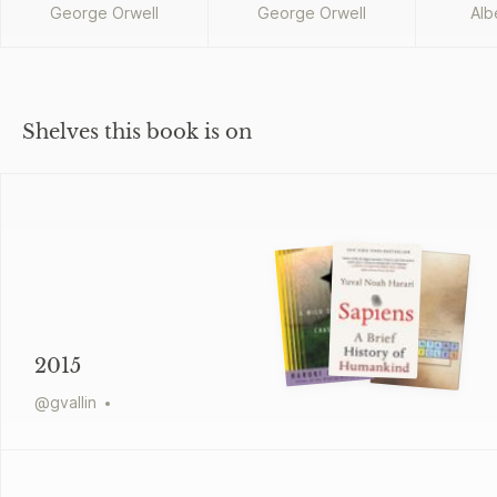
George Orwell
George Orwell
Alb
Shelves this book is on
2015
@
gvallin