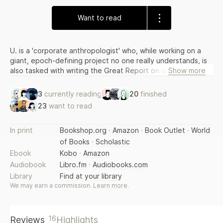
Want to read
U. is a 'corporate anthropologist' who, while working on a
giant, epoch-defining project no one really understands, is
also tasked with writing the Great Report on our society.
Show more
But instead, U. spends his days procrastinating, meandering
through endless buffer-zones of information and becoming
3
currently reading
20
finished
obsessed by the images with which the world bombards him
23
want to read
on a daily basis: oil spills, African traffic jams, roller-blade
processions. Is there a secret logic holding all these images
together? Once cracked, will it unlock the master-meaning
In print
Bookshop.org
·
Amazon
·
Book Outlet
·
World
of our era? Might it have something to do with the dead
of Books
·
Scholastic
parachutists in the news? Perhaps; perhaps not.
Ebook
Kobo
·
Amazon
Audiobook
Libro.fm
·
Audiobooks.com
Library
Find at your library
We may earn a commission.
Learn more
.
16
Reviews
Highlights