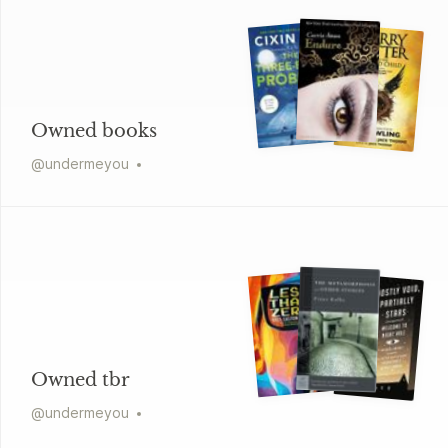
Owned books
@
undermeyou
Owned tbr
@
undermeyou