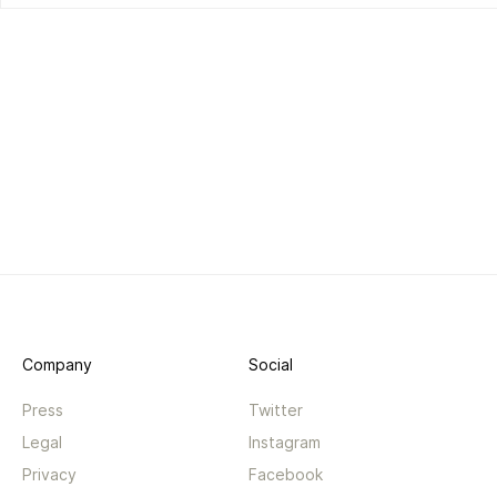
Company
Social
Press
Twitter
Legal
Instagram
Privacy
Facebook