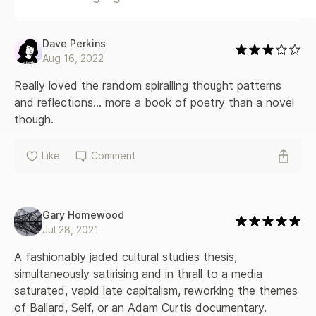
Dave Perkins
Aug 16, 2022
Really loved the random spiralling thought patterns 
and reflections... more a book of poetry than a novel 
though.
Like
Comment
Gary Homewood
Jul 28, 2021
A fashionably jaded cultural studies thesis, 
simultaneously satirising and in thrall to a media 
saturated, vapid late capitalism, reworking the themes 
of Ballard, Self, or an Adam Curtis documentary. 