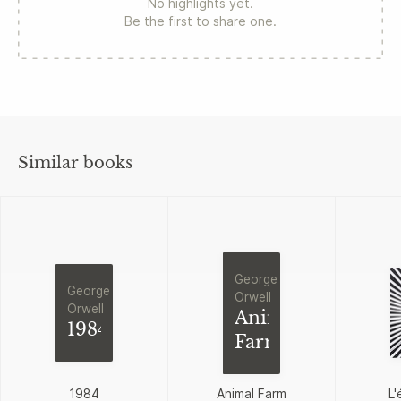
No highlights yet.
Be the first to share one.
Similar books
George
George
Orwell
Orwell
Animal
1984
Farm
1984
Animal Farm
L'