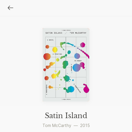
Satin Island
Tom McCarthy
—
2015