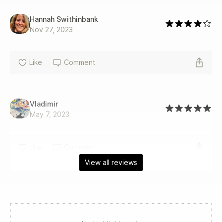
Hannah Swithinbank
Nov 27, 2023
Like
Comment
Vladimir
May 7, 2023
Like
Comment
View all reviews