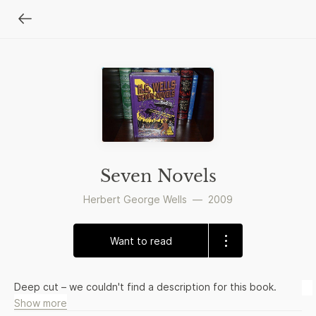
Seven Novels
Herbert George Wells
—
2009
Want to read
Deep cut – we couldn't find a description for this book.
Show more