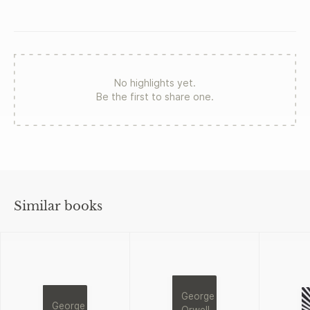
No highlights yet.
Be the first to share one.
Similar books
George
George