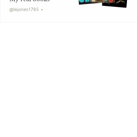
@
lejones1785