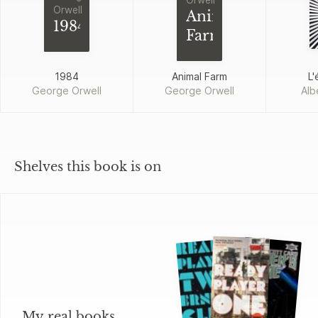
Orwell
Orwell
Animal
1984
Farm
1984
Animal Farm
L'
George Orwell
George Orwell
Alb
Shelves this book is on
My real books