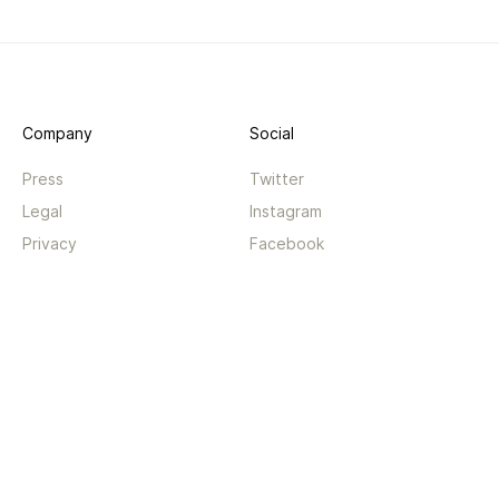
Company
Social
Press
Twitter
Legal
Instagram
Privacy
Facebook
Terms
TikTok
Support
App
Become a supporter
iPhone app
Guides
Android coming soon
API
Changelog
Contact