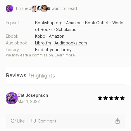
1
finished
6
want to read
In print
Bookshop.org
·
Amazon
·
Book Outlet
·
World
of Books
·
Scholastic
Ebook
Kobo
·
Amazon
Audiobook
Libro.fm
·
Audiobooks.com
Library
Find at your library
We may earn a commission.
Learn more
.
1
Reviews
Highlights
Cat Josephson
Mar 1, 2023
Like
Comment