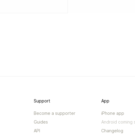
Support
App
Become a supporter
iPhone app
Guides
Android coming 
API
Changelog