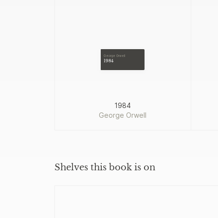
George Orwell
1984
1984
George Orwell
Shelves this book is on