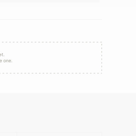
et.
re one.