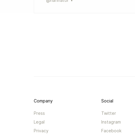
@
hafinator
Company
Social
Press
Twitter
Legal
Instagram
Privacy
Facebook