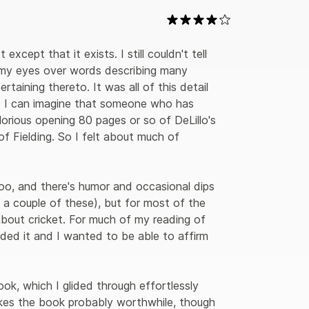
except that it exists. I still couldn't tell 
 my eyes over words describing many 
taining thereto. It was all of this detail 
k. I can imagine that someone who has 
lorious opening 80 pages or so of DeLillo's 
f Fielding. So I felt about much of 
too, and there's humor and occasional dips 
 a couple of these), but for most of the 
about cricket. For much of my reading of 
ed it and I wanted to be able to affirm 
ok, which I glided through effortlessly 
akes the book probably worthwhile, though 