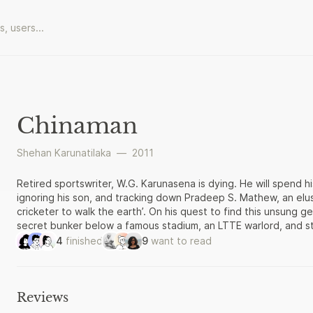
Chinaman
Shehan Karunatilaka
—
2011
Retired sportswriter, W.G. Karunasena is dying. He will spend his
ignoring his son, and tracking down Pradeep S. Mathew, an elus
cricketer to walk the earth’. On his quest to find this unsung g
secret bunker below a famous stadium, an LTTE warlord, and star
Ambitious, playful, and strikingly original, Chinaman is a novel
4
finished
9
want to read
through its cricket. Hailed by the Gratiaen Prize judges as ‘o
Sri Lankan fiction’, it is an astounding book.
Reviews