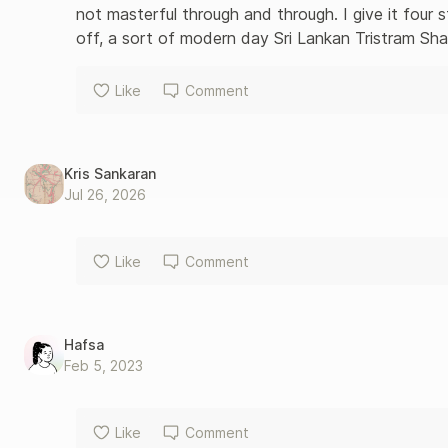
not masterful through and through. I give it four st
off, a sort of modern day Sri Lankan Tristram Sh
Like
Comment
Kris Sankaran
Jul 26, 2026
Like
Comment
Hafsa
Feb 5, 2023
Like
Comment