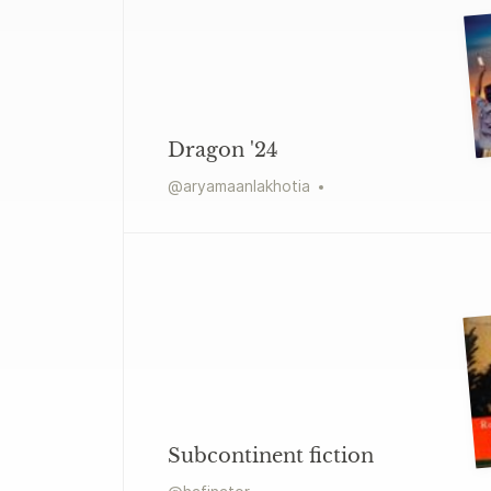
Dragon '24
@
aryamaanlakhotia
Subcontinent fiction