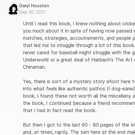
Daryl Houston
Sep 30, 2021
Until I read this book, I knew nothing about cricket 
you much about it in spite of having now passed
matches, strategies, accoutrements, and people per
that led me to struggle through a lot of this boo
never cared for baseball might struggle with the g
Underworld or a great deal of Harbach's The Art o
Chinaman. 

Yes, there is sort of a mystery story afoot here 
into what feels like authentic pathos (I dog-eared
book, I found these not worth all the miscellany 
the book, I continued because a friend recommend
that I had in fact read the book. 

But then I got to the last 60 - 80 pages of the bo
and, at times, raptly. The turn here at the end m