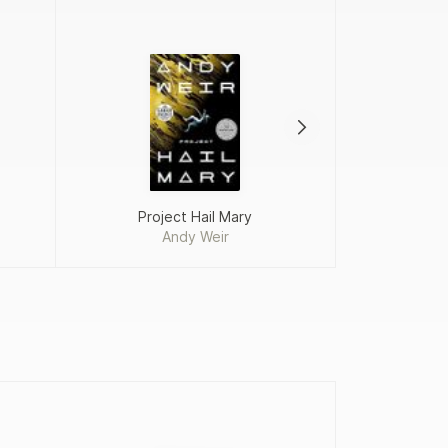
Project Hail Mary
Crime 
Andy Weir
Constanc
D