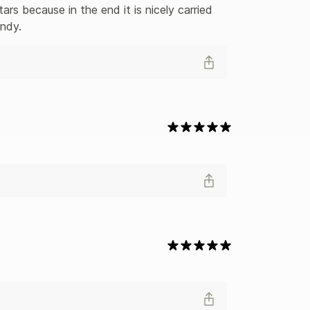
ars because in the end it is nicely carried 
andy.