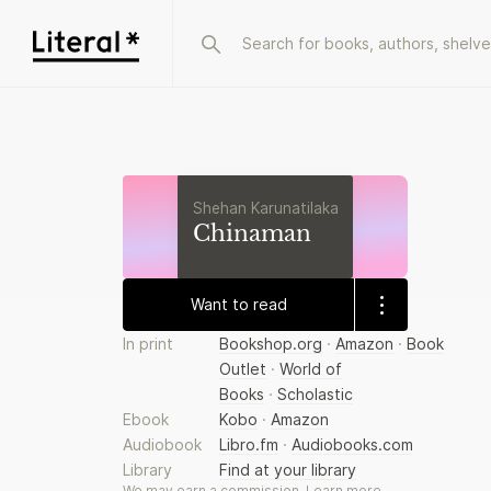
Shehan Karunatilaka
Chinaman
Want to read
In print
Bookshop.org
·
Amazon
·
Book
Outlet
·
World of
Books
·
Scholastic
Ebook
Kobo
·
Amazon
Audiobook
Libro.fm
·
Audiobooks.com
Library
Find at your library
We may earn a commission.
Learn more
.