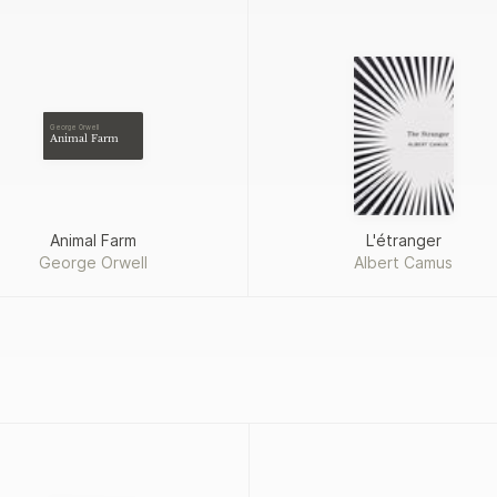
George Orwell
Animal Farm
Animal Farm
L'étranger
George Orwell
Albert Camus