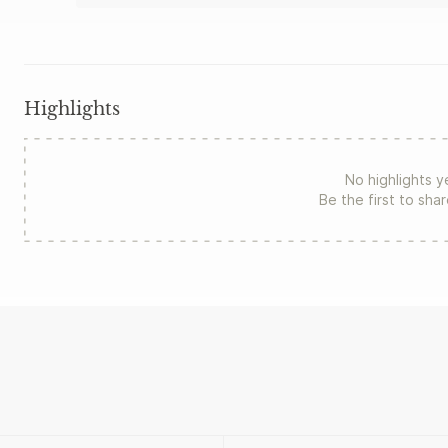
Highlights
No highlights y
Be the first to sha