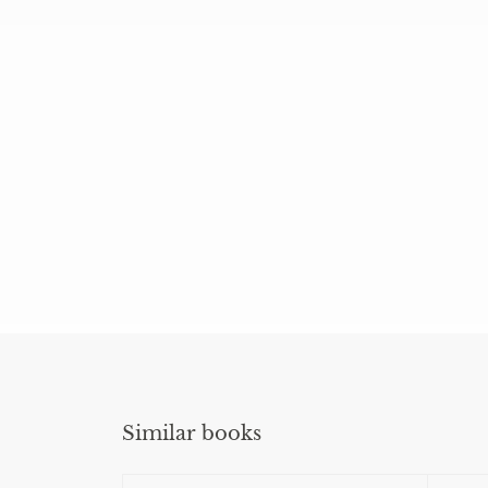
Similar books