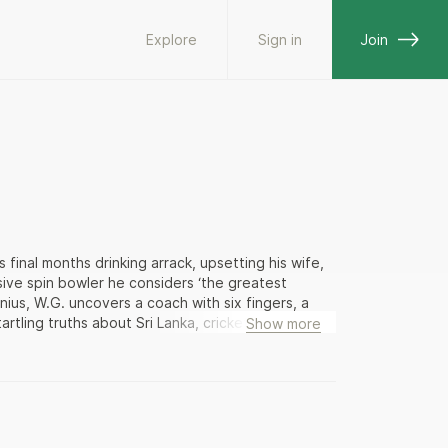
Explore
Sign in
Join
 final months drinking arrack, upsetting his wife,
ive spin bowler he considers ‘the greatest
enius, W.G. uncovers a coach with six fingers, a
tling truths about Sri Lanka, cricket, and himself.
Show more
 about cricket and Sri Lanka—and of Sri Lanka
ne of the most imaginative works of contemporary