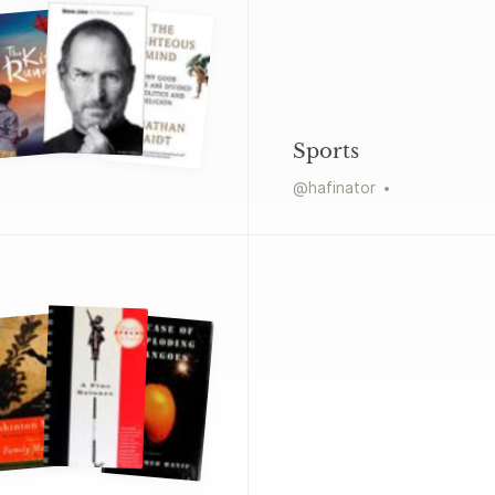
Sports
@
hafinator