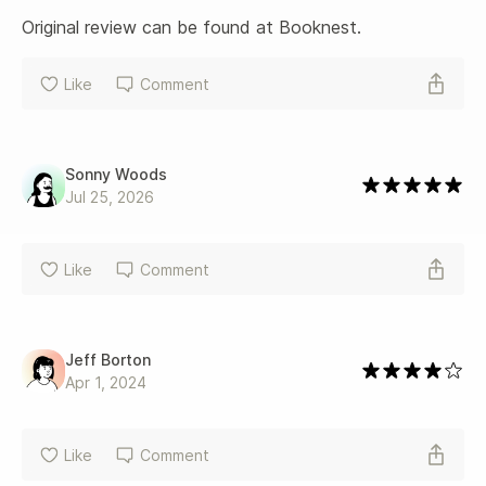
Original review can be found at Booknest.
Like
Comment
Sonny Woods
Jul 25, 2026
Like
Comment
Jeff Borton
Apr 1, 2024
Like
Comment