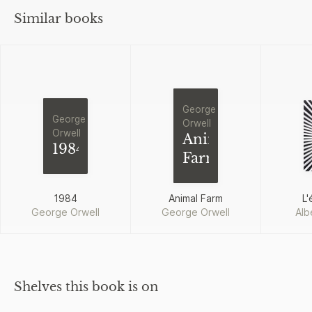
Similar books
George
George
Orwell
Orwell
Animal
1984
Farm
1984
Animal Farm
L'
George Orwell
George Orwell
Alb
Shelves this book is on