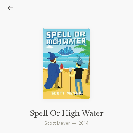
Spell Or High Water
Scott Meyer
—
2014