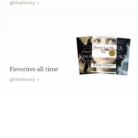
@
hhwhitney
Favorites all time
@
hhwhitney