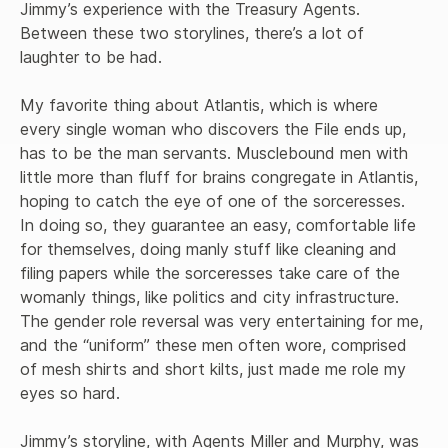
Jimmy’s experience with the Treasury Agents. 
Between these two storylines, there’s a lot of 
laughter to be had. 

My favorite thing about Atlantis, which is where 
every single woman who discovers the File ends up, 
has to be the man servants. Musclebound men with 
little more than fluff for brains congregate in Atlantis, 
hoping to catch the eye of one of the sorceresses. 
In doing so, they guarantee an easy, comfortable life 
for themselves, doing manly stuff like cleaning and 
filing papers while the sorceresses take care of the 
womanly things, like politics and city infrastructure. 
The gender role reversal was very entertaining for me, 
and the “uniform” these men often wore, comprised 
of mesh shirts and short kilts, just made me role my 
eyes so hard.

Jimmy’s storyline, with Agents Miller and Murphy, was 