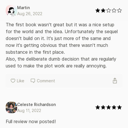
Martin
Aug 26, 2022
The first book wasn't great but it was a nice setup 
for the world and the idea. Unfortunately the sequel 
doesn't build on it. It's just more of the same and 
now it's getting obvious that there wasn't much 
substance in the first place.

Also, the deliberate dumb decision that are regularly 
used to make the plot work are really annoying.
Like
Comment
Celeste Richardson
Aug 11, 2022
Full review now posted!
