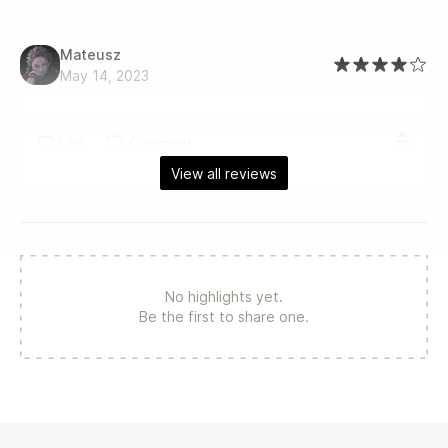
Mateusz
May 14, 2023
Like
Comment
View all reviews
No highlights yet.
Be the first to share one.