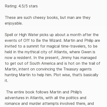
Rating: 4.5/5 stars

These are such cheesy books, but man are they 
enjoyable.

Spell or High Water picks up about a month after the 
events of Off to Be the Wizard. Martin and Philip are 
invited to a summit for magical time-travelers, to be 
held in the mythical city of Atlantis, where Gwen is 
now a resident. In the present, Jimmy has managed 
to get out of South America and is hot on the trail of 
Martin, intent on convincing the Treasury agents 
hunting Martin to help him. Plot wise, that’s basically 
it.

 The entire book follows Martin and Philip’s 
adventures in Atlantis, with all the politics and 
romance and murder attempts involved there, and 