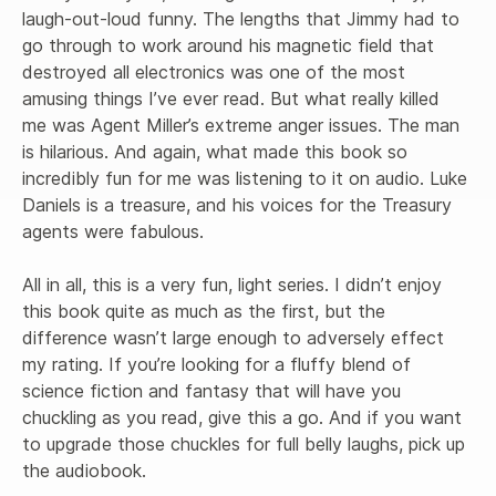
laugh-out-loud funny. The lengths that Jimmy had to 
go through to work around his magnetic field that 
destroyed all electronics was one of the most 
amusing things I’ve ever read. But what really killed 
me was Agent Miller’s extreme anger issues. The man 
is hilarious. And again, what made this book so 
incredibly fun for me was listening to it on audio. Luke 
Daniels is a treasure, and his voices for the Treasury 
agents were fabulous. 

All in all, this is a very fun, light series. I didn’t enjoy 
this book quite as much as the first, but the 
difference wasn’t large enough to adversely effect 
my rating. If you’re looking for a fluffy blend of 
science fiction and fantasy that will have you 
chuckling as you read, give this a go. And if you want 
to upgrade those chuckles for full belly laughs, pick up 
the audiobook.
