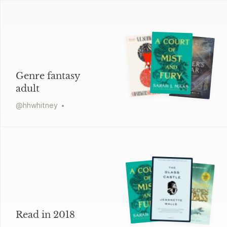
Genre fantasy
adult
@
hhwhitney
Read in 2018