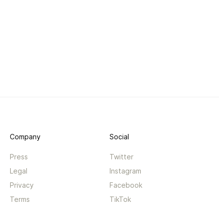
Company
Social
Press
Twitter
Legal
Instagram
Privacy
Facebook
Terms
TikTok