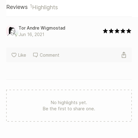
1
Reviews
Highlights
Tor Andre Wigmostad
Jun 16, 2021
Like
Comment
No highlights yet.
Be the first to share one.