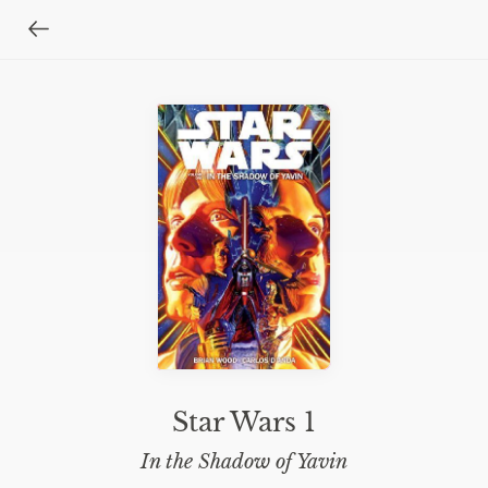
Star Wars 1
In the Shadow of Yavin