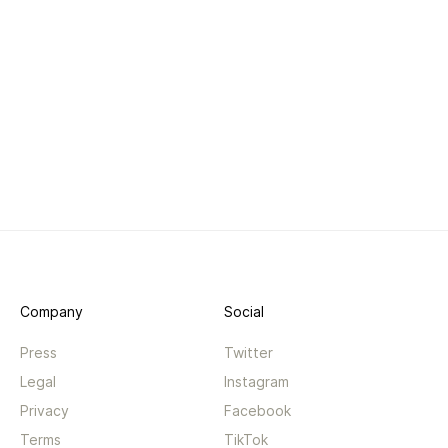
Company
Social
Press
Twitter
Legal
Instagram
Privacy
Facebook
Terms
TikTok