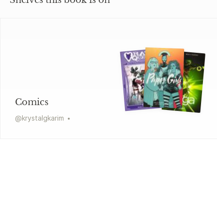
Shelves this book is on
Comics
@
krystalgkarim