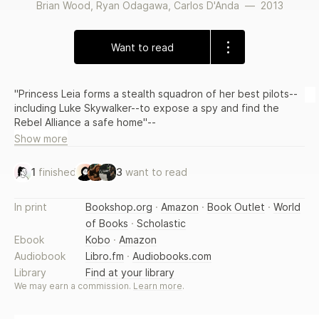
Brian Wood
,
Ryan Odagawa
,
Carlos D'Anda
—
2013
Want to read
"Princess Leia forms a stealth squadron of her best pilots--
including Luke Skywalker--to expose a spy and find the
Rebel Alliance a safe home"--
Show more
1
finished
3
want to read
In print
Bookshop.org
·
Amazon
·
Book Outlet
·
World
of Books
·
Scholastic
Ebook
Kobo
·
Amazon
Audiobook
Libro.fm
·
Audiobooks.com
Library
Find at your library
We may earn a commission.
Learn more
.