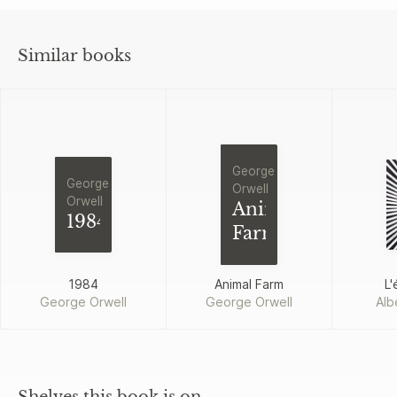
Similar books
George
George
Orwell
Orwell
Animal
1984
Farm
1984
Animal Farm
L'
George Orwell
George Orwell
Alb