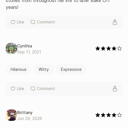
stories from throughout her life to later Bake Off 
years!
Like
Comment
Cynthia
Sep 11, 2021
Hilarious
Witty
Expressive
Like
Comment
Brittany
Jun 29, 2026