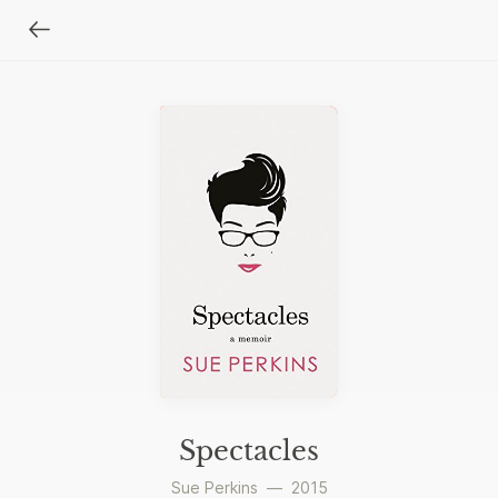
Spectacles
Sue Perkins
—
2015