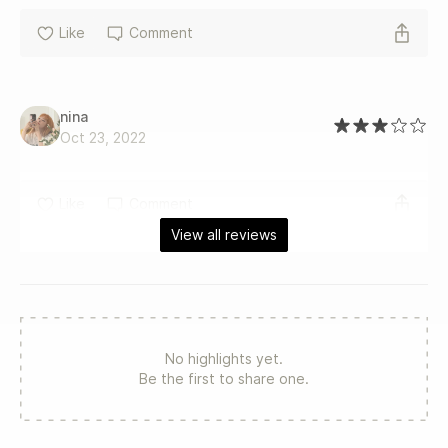
Like
Comment
nina
Oct 23, 2022
Like
Comment
View all reviews
No highlights yet.
Be the first to share one.