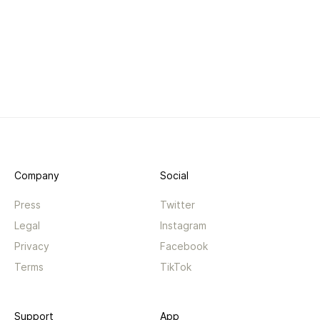
Company
Social
Press
Twitter
Legal
Instagram
Privacy
Facebook
Terms
TikTok
Support
App