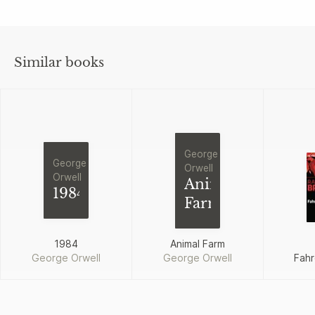
Similar books
George
George
Orwell
Orwell
Animal
1984
Farm
1984
Animal Farm
George Orwell
George Orwell
Fahr