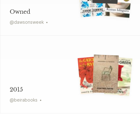
Owned
@
dawsonsweek
2015
@
beirabooks