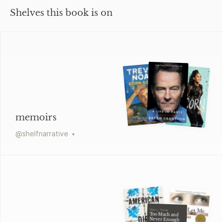
Shelves this book is on
memoirs
@
shelfnarrative
Mary L. Trump
Too Much and
Never Enough