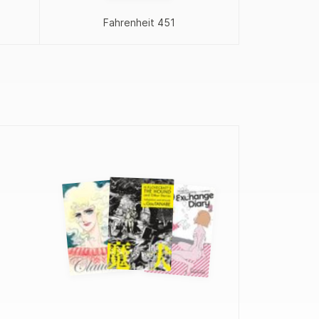
Proj
Fahrenheit 451