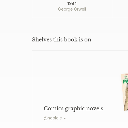
1984
George Orwell
Shelves this book is on
Comics graphic novels
@
ngoldie