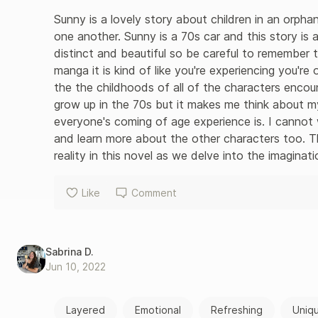
Sunny is a lovely story about children in an orphan
one another. Sunny is a 70s car and this story is a
distinct and beautiful so be careful to remember t
manga it is kind of like you're experiencing you'r
the the childhoods of all of the characters encoun
grow up in the 70s but it makes me think about my
everyone's coming of age experience is. I cannot
and learn more about the other characters too. Th
reality in this novel as we delve into the imaginat
Like
Comment
Sabrina D.
Jun 10, 2022
Layered
Emotional
Refreshing
Uniq