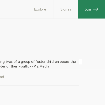
Explore
Sign in
Join
ung lives of a group of foster children opens the
ter of their youth. -- VIZ Media
ead