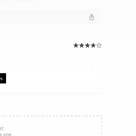
ws
et.
re one.