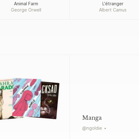
Animal Farm
L'étranger
George Orwell
Albert Camus
Manga
@
ngoldie