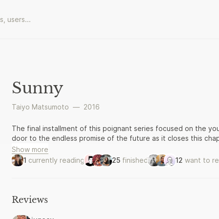
Sunny
Taiyo Matsumoto
—
2016
The final installment of this poignant series focused on the yo
door to the endless promise of the future as it closes this chap
Show more
1
currently reading
25
finished
12
want to r
Reviews