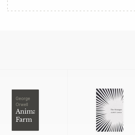
George
Orwell
Animal
Farm