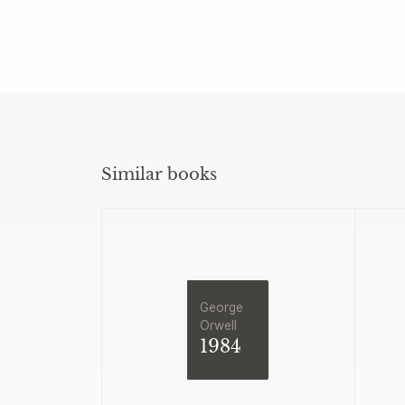
Similar books
George
Orwell
1984