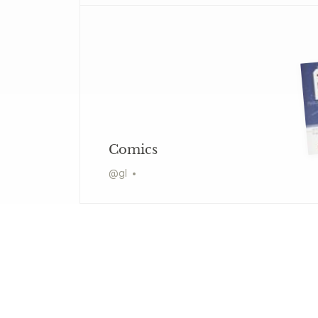
Comics
@
gl