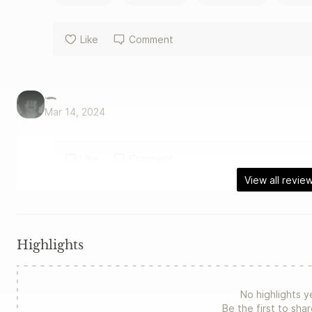
Like
Comment
𓆨
Mar 14, 2024
Like
Comment
View all revie
Highlights
No highlights y
Be the first to sha