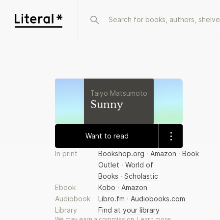
Taiyo Matsumoto
Sunny
Want to read
In print
Bookshop.org
·
Amazon
·
Book
Outlet
·
World of
Books
·
Scholastic
Ebook
Kobo
·
Amazon
Audiobook
Libro.fm
·
Audiobooks.com
Library
Find at your library
We may earn a commission.
Learn more
.