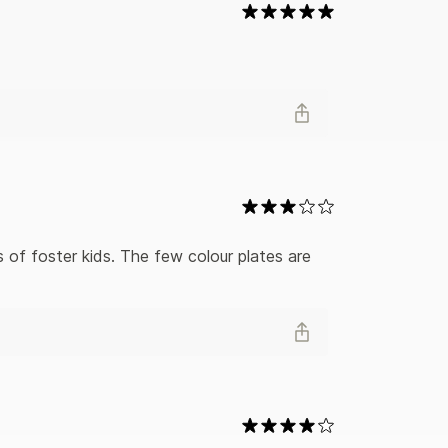
 of foster kids. The few colour plates are 