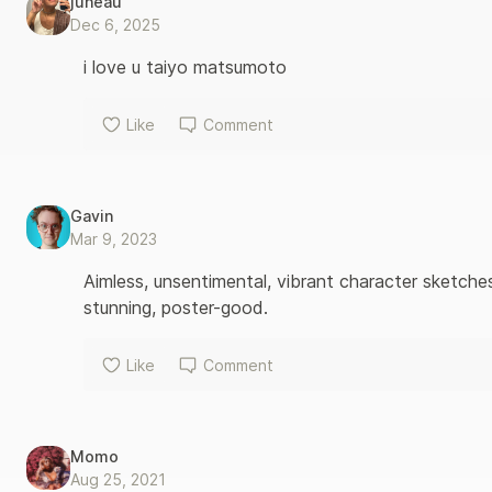
juneau
Dec 6, 2025
i love u taiyo matsumoto
Like
Comment
Gavin
Mar 9, 2023
Aimless, unsentimental, vibrant character sketches
stunning, poster-good.
Like
Comment
Momo
Aug 25, 2021