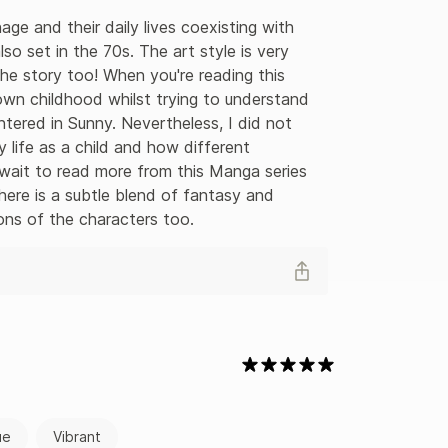
age and their daily lives coexisting with 
lso set in the 70s. The art style is very 
he story too! When you're reading this 
e own childhood whilst trying to understand 
tered in Sunny. Nevertheless, I did not 
 life as a child and how different 
 wait to read more from this Manga series 
ere is a subtle blend of fantasy and 
ions of the characters too.
ue
Vibrant