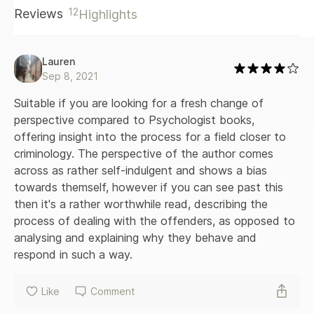
12
Reviews
Highlights
with Psychopaths will inevitably shift the reader's view of
psychopaths, and in doing so, reveals that horror can be
much closer to us than we think.
Lauren
Sep 8, 2021
Suitable if you are looking for a fresh change of 
perspective compared to Psychologist books, 
offering insight into the process for a field closer to 
criminology. The perspective of the author comes 
across as rather self-indulgent and shows a bias 
towards themself, however if you can see past this 
then it's a rather worthwhile read, describing the 
process of dealing with the offenders, as opposed to 
analysing and explaining why they behave and 
respond in such a way.
Like
Comment