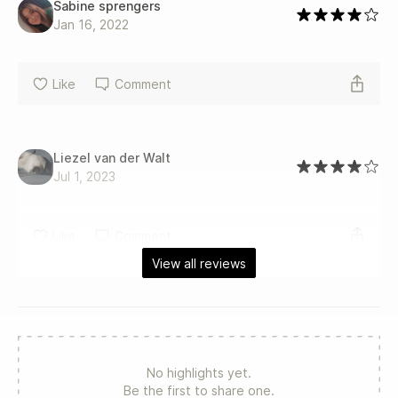
Sabine sprengers
Jan 16, 2022
Like
Comment
Liezel van der Walt
Jul 1, 2023
Like
Comment
View all reviews
No highlights yet.
Be the first to share one.