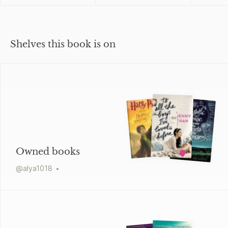
Shelves this book is on
Owned books
@
alya1018