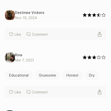
Destinee Vickers
Nov 19, 2024
Like
Comment
Rina
Mar 7, 2023
Educational
Gruesome
Honest
Dry
Like
Comment