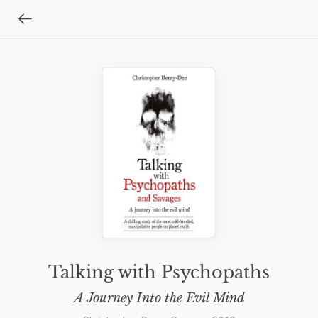
Talking with Psychopaths
A Journey Into the Evil Mind