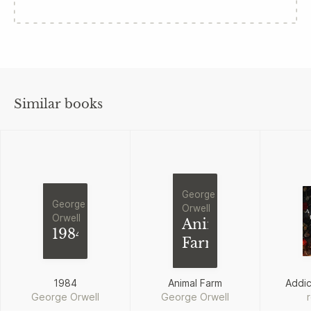
Similar books
George
George
Orwell
Orwell
Animal
1984
Farm
1984
Animal Farm
Addi
George Orwell
George Orwell