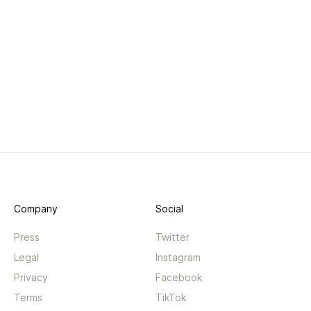
Company
Social
Press
Twitter
Legal
Instagram
Privacy
Facebook
Terms
TikTok