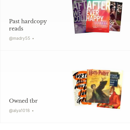
Past hardcopy
reads
@
madry55
Owned tbr
@
alya1018