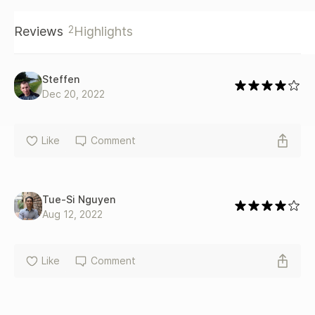
2
Reviews
Highlights
Steffen
Dec 20, 2022
Like
Comment
Tue-Si Nguyen
Aug 12, 2022
Like
Comment