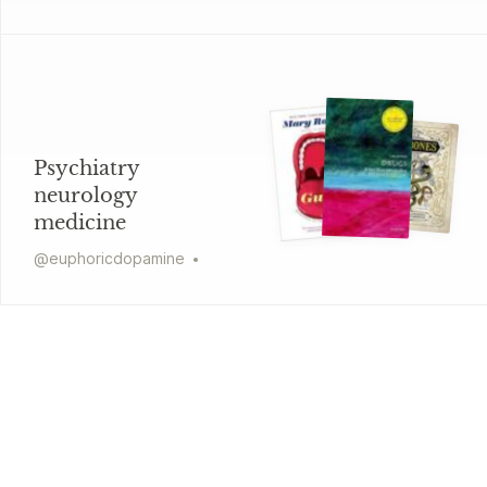
Psychiatry
neurology
medicine
@
euphoricdopamine