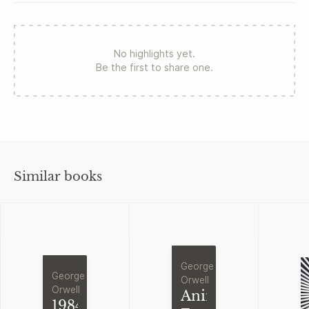
No highlights yet.
Be the first to share one.
Similar books
George
George
Orwell
Orwell
Animal
1984