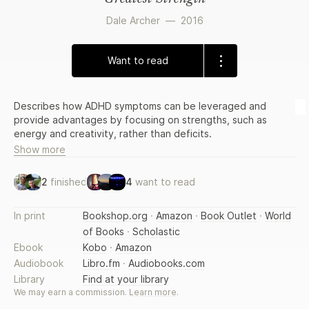
Dale Archer
—
2016
Want to read
Describes how ADHD symptoms can be leveraged and
provide advantages by focusing on strengths, such as
energy and creativity, rather than deficits.
Show more
2
finished
4
want to read
In print
Bookshop.org
·
Amazon
·
Book Outlet
·
World
of Books
·
Scholastic
Ebook
Kobo
·
Amazon
Audiobook
Libro.fm
·
Audiobooks.com
Library
Find at your library
We may earn a commission.
Learn more
.