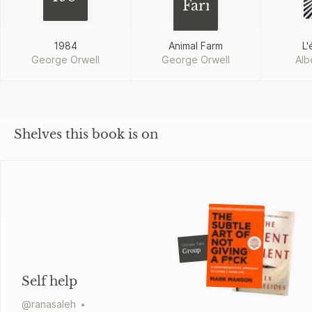
Farm
1984
Animal Farm
L'
George Orwell
George Orwell
Alb
Shelves this book is on
Christie Tate
Group
Self help
@
ranasaleh