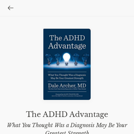
The ADHD Advantage
What You Thought Was a Diagnosis May Be Your
Greatest Strength