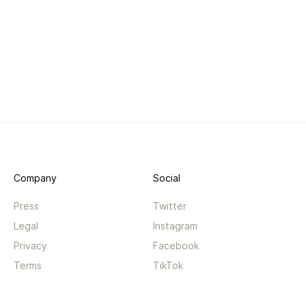
Company
Social
Press
Twitter
Legal
Instagram
Privacy
Facebook
Terms
TikTok