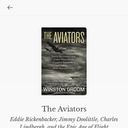
The Aviators
Eddie Rickenbacker, Jimmy Doolittle, Charles
Lindbergh, and the Epic Age of Flight