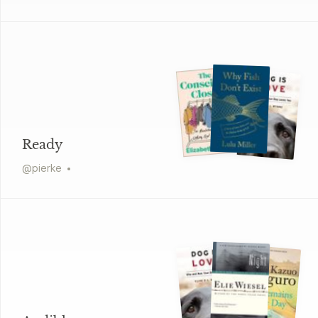
Ready
@
pierke