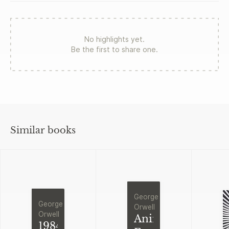
No highlights yet.
Be the first to share one.
Similar books
George
George
Orwell
Orwell
Animal
1984