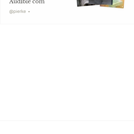
Audible com
@
pierke