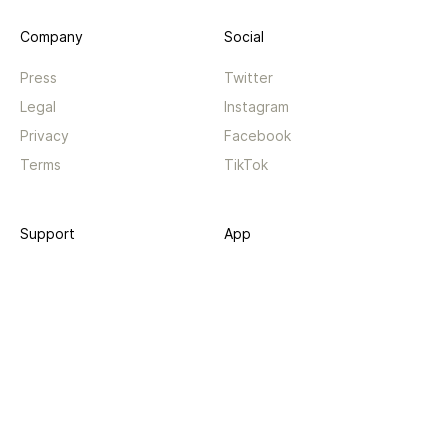
Company
Social
Press
Twitter
Legal
Instagram
Privacy
Facebook
Terms
TikTok
Support
App
Become a supporter
iPhone app
Guides
Android coming soon
API
Changelog
Contact