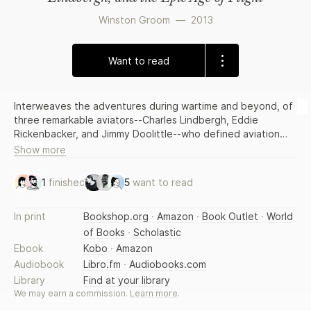
Winston Groom
—
2013
Want to read
Interweaves the adventures during wartime and beyond, of
three remarkable aviators--Charles Lindbergh, Eddie
Rickenbacker, and Jimmy Doolittle--who defined aviation
during the great age of flight.
Show more
1
finished
5
want to read
In print
Bookshop.org
·
Amazon
·
Book Outlet
·
World
of Books
·
Scholastic
Ebook
Kobo
·
Amazon
Audiobook
Libro.fm
·
Audiobooks.com
Library
Find at your library
We may earn a commission.
Learn more
.