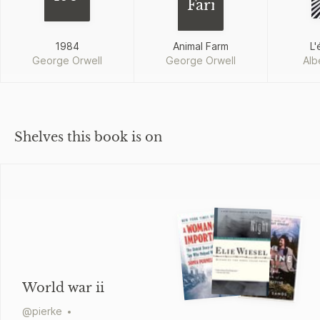
Farm
1984
Animal Farm
L'
George Orwell
George Orwell
Alb
Shelves this book is on
World war ii
@
pierke