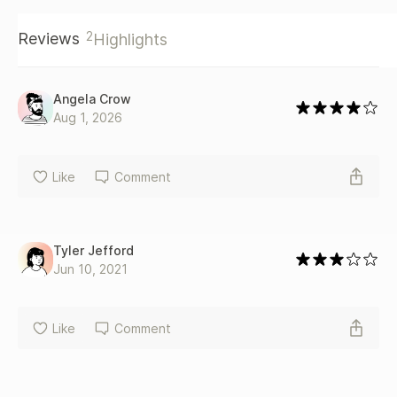
2
Reviews
Highlights
Angela Crow
Aug 1, 2026
Like
Comment
Tyler Jefford
Jun 10, 2021
Like
Comment