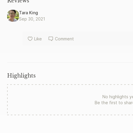
Reviews
Tara King
Sep 30, 2021
Like
Comment
Highlights
No highlights y
Be the first to sha