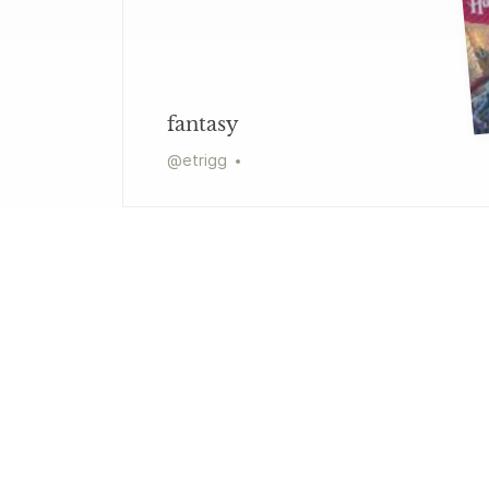
fantasy
@
etrigg