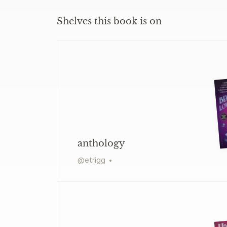
Shelves this book is on
anthology
@
etrigg