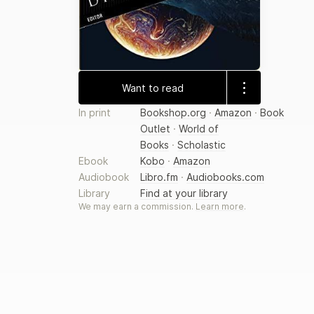
Want to read
In print
Bookshop.org
·
Amazon
·
Book
Outlet
·
World of
Books
·
Scholastic
Ebook
Kobo
·
Amazon
Audiobook
Libro.fm
·
Audiobooks.com
Library
Find at your library
We may earn a commission.
Learn more
.