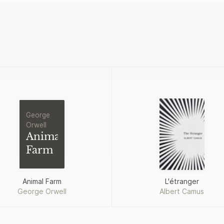
George
Orwell
Animal
Farm
Animal Farm
L'étranger
George Orwell
Albert Camus