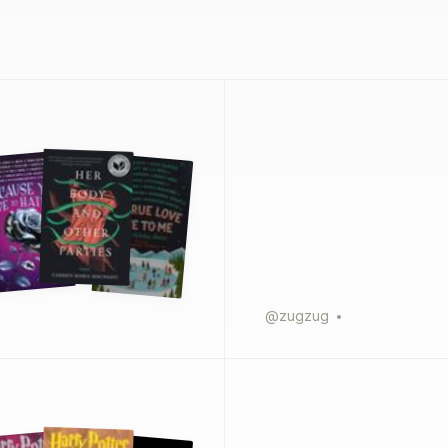
@
zugzug