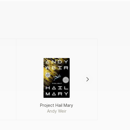
Project Hail Mary
Andy Weir
Fah