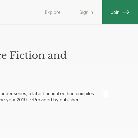
Explore
Sign in
Join
e Fiction and
ander series, a latest annual edition compiles
he year 2019."--Provided by publisher.