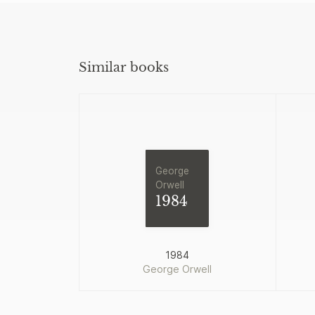
Similar books
George
Orwell
1984
1984
George Orwell