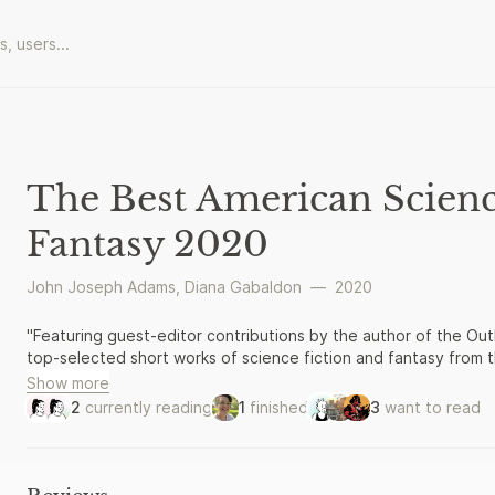
The Best American Scienc
Fantasy 2020
John Joseph Adams
,
Diana Gabaldon
—
2020
"Featuring guest-editor contributions by the author of the Outl
top-selected short works of science fiction and fantasy from t
Show more
2
currently reading
1
finished
3
want to read