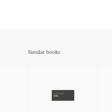
Similar books
George Orwell
1984