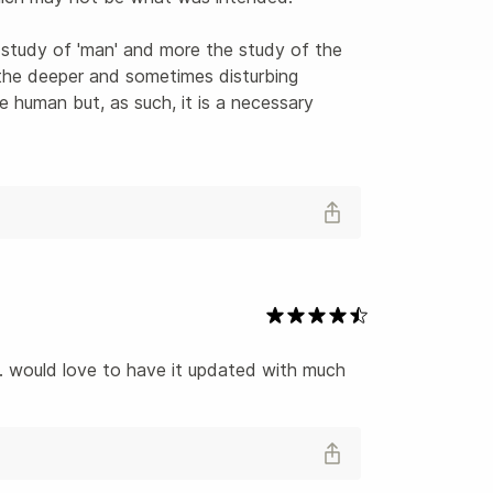
 study of 'man' and more the study of the 
the deeper and sometimes disturbing 
e human but, as such, it is a necessary 
. would love to have it updated with much 