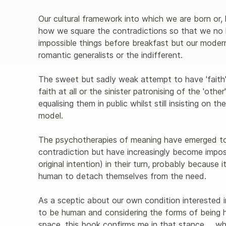
Our cultural framework into which we are born or
how we square the contradictions so that we no 
impossible things before breakfast but our moder
romantic generalists or the indifferent.
The sweet but sadly weak attempt to have 'faith' t
faith at all or the sinister patronising of the 'other
equalising them in public whilst still insisting on 
model.
The psychotherapies of meaning have emerged to 
contradiction but have increasingly become impos
original intention) in their turn, probably because i
human to detach themselves from the need.
As a sceptic about our own condition interested in
to be human and considering the forms of being 
space, this book confirms me in that stance ... 