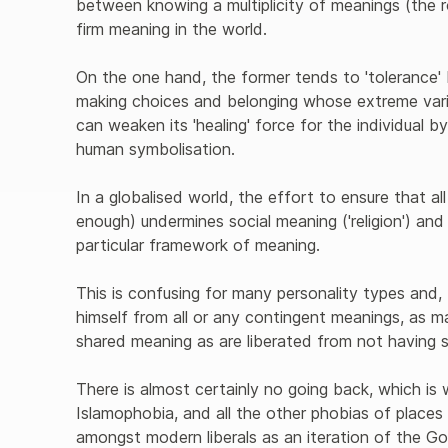
between knowing a multiplicity of meanings (the r
firm meaning in the world.
On the one hand, the former tends to 'tolerance'
making choices and belonging whose extreme vari
can weaken its 'healing' force for the individual by
human symbolisation.
In a globalised world, the effort to ensure that al
enough) undermines social meaning ('religion') and t
particular framework of meaning.
This is confusing for many personality types and,
himself from all or any contingent meanings, as 
shared meaning as are liberated from not having 
There is almost certainly no going back, which is w
Islamophobia, and all the other phobias of places 
amongst modern liberals as an iteration of the Go