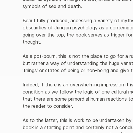
symbols of sex and death.
Beautifully produced, accessing a variety of myth
obscurities of Jungian psychology as a contempo
going over the top, the book serves as trigger fo
thought.
As a pot-pourri, this is not the place to go for a n
but rather a way of understanding the huge varia
'things' or states of being or non-being and give
Indeed, if there is an overwhelming impression it i
condition as we follow the logic of one cultural 
that there are some primordial human reactions t
the reader to consider.
As to the latter, this is work to be undertaken by
book is a starting point and certainly not a conclu