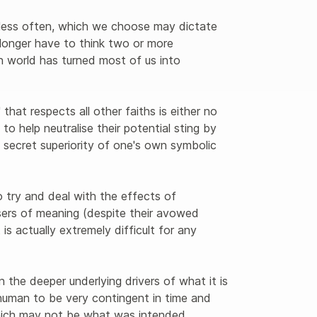
, less often, which we choose may dictate 
longer have to think two or more 
n world has turned most of us into 
hat respects all other faiths is either no 
' to help neutralise their potential sting by 
the secret superiority of one's own symbolic 
try and deal with the effects of 
ers of meaning (despite their avowed 
t is actually extremely difficult for any 
 the deeper underlying drivers of what it is 
human to be very contingent in time and 
which may not be what was intended. 