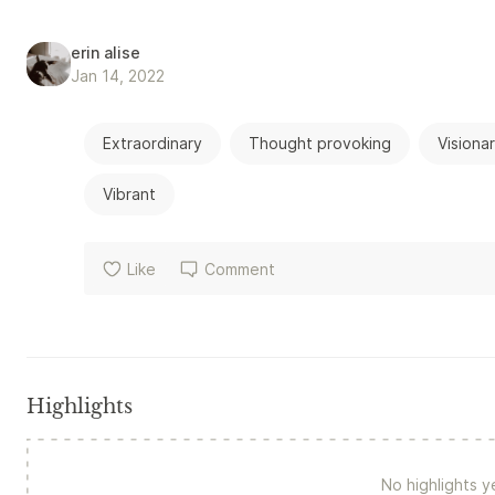
erin alise
Jan 14, 2022
Extraordinary
Thought provoking
Visiona
Vibrant
Like
Comment
Highlights
No highlights y