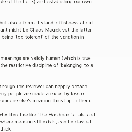
ole of the book) and establishing our own 
 but also a form of stand-offishness about 
ant might be Chaos Magick yet the latter 
 being 'too tolerant' of the variation in 
l meanings are validly human (which is true 
he restrictive discipline of 'belonging' to a 
 though this reviewer can happily detach 
many people are made anxious by loss of 
someone else's meaning thrust upon them.
hy literature like 'The Handmaid's Tale' and 
where meaning still exists, can be classed 
thick. 