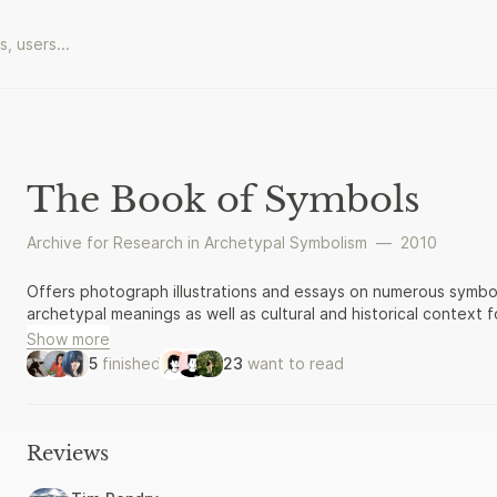
The Book of Symbols
Archive for Research in Archetypal Symbolism
—
2010
Offers photograph illustrations and essays on numerous symbol
archetypal meanings as well as cultural and historical context
Show more
5
finished
23
want to read
Reviews