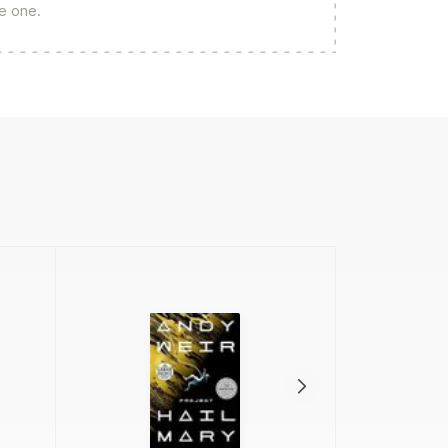
re one.