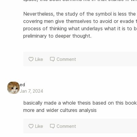
Nevertheless, the study of the symbol is less the
covering men give themselves to avoid or evade 
process of thinking what underlays what it is to b
preliminary to deeper thought.
Like
Comment
ed
Jan 7, 2024
basically made a whole thesis based on this book
more and wider cultures analysis 
Like
Comment