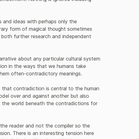
s and ideas with perhaps only the 
rary form of magical thought sometimes 
r both further research and independent 
arrative about any particular cultural system 
tion in the ways that we humans take 
 them often-contradictory meanings.
s that contradiction is central to the human 
model over and against another but also 
o the world beneath the contradictions for 
 the reader and not the compiler so the 
sion. There is an interesting tension here 