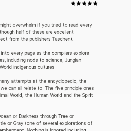
might overwhelm if you tried to read every 
though half of these are excellent 
pect from the publishers Taschen).
r into every page as the compilers explore 
es, including nods to science, Jungian 
World indigenous cultures.
 many attempts at the encyclopedic, the 
e can all relate to. The five principle ones 
imal World, the Human World and the Spirit 
cean or Darkness through Tree or 
le or Gray (one of several explorations of 
mberment. Nothing is ignored including 