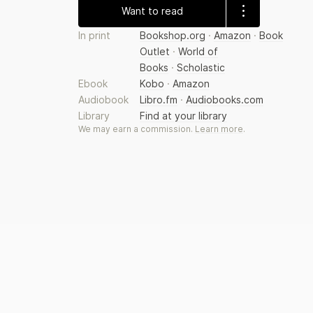
Want to read
In print
Bookshop.org
·
Amazon
·
Book
Outlet
·
World of
Books
·
Scholastic
Ebook
Kobo
·
Amazon
Audiobook
Libro.fm
·
Audiobooks.com
Library
Find at your library
We may earn a commission.
Learn more
.