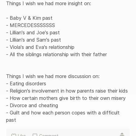
Things I wish we had more insight on:

- Baby V & Kim past

- MERCEDESSSSSSS

- Lillian's and Joe's past

- Lillian's and Sam's past

- Viola's and Eva's relationship 

- All the siblings relationship with their father

Things I wish we had more discussion on: 

- Eating disorders

- Religion's involvement in how parents raise their kids

- How certain mothers give birth to their own misery 

- Divorce and cheating

- Guilt and how each person copes with a difficult 
past
Like
Comment