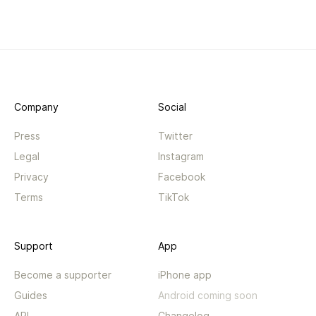
Company
Social
Press
Twitter
Legal
Instagram
Privacy
Facebook
Terms
TikTok
Support
App
Become a supporter
iPhone app
Guides
Android coming soon
API
Changelog