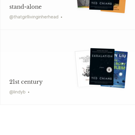
stand-alone
@
thatgirllivinginherhead
21st century
@
lindyb