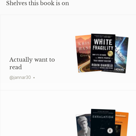
Shelves this book is on
Actually want to
read
@
jannar30