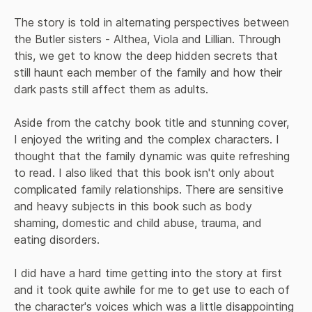
The story is told in alternating perspectives between 
the Butler sisters - Althea, Viola and Lillian. Through 
this, we get to know the deep hidden secrets that 
still haunt each member of the family and how their 
dark pasts still affect them as adults.

Aside from the catchy book title and stunning cover, 
I enjoyed the writing and the complex characters. I 
thought that the family dynamic was quite refreshing 
to read. I also liked that this book isn't only about 
complicated family relationships. There are sensitive 
and heavy subjects in this book such as body 
shaming, domestic and child abuse, trauma, and 
eating disorders.

I did have a hard time getting into the story at first 
and it took quite awhile for me to get use to each of 
the character's voices which was a little disappointing 