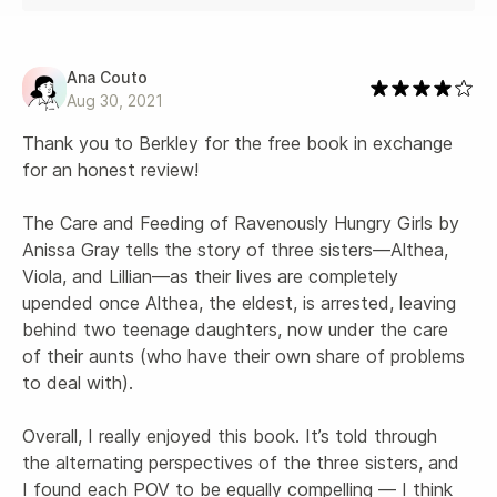
Ana Couto
Aug 30, 2021
Thank you to Berkley for the free book in exchange 
for an honest review!

The Care and Feeding of Ravenously Hungry Girls by 
Anissa Gray tells the story of three sisters—Althea, 
Viola, and Lillian—as their lives are completely 
upended once Althea, the eldest, is arrested, leaving 
behind two teenage daughters, now under the care 
of their aunts (who have their own share of problems 
to deal with).

Overall, I really enjoyed this book. It’s told through 
the alternating perspectives of the three sisters, and 
I found each POV to be equally compelling — I think 