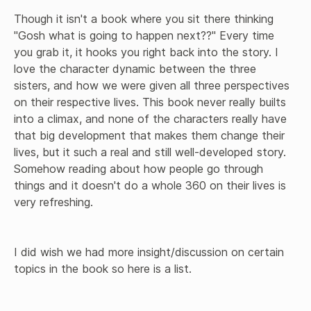
Though it isn't a book where you sit there thinking 
"Gosh what is going to happen next??" Every time 
you grab it, it hooks you right back into the story. I 
love the character dynamic between the three 
sisters, and how we were given all three perspectives 
on their respective lives. This book never really builts 
into a climax, and none of the characters really have 
that big development that makes them change their 
lives, but it such a real and still well-developed story. 
Somehow reading about how people go through 
things and it doesn't do a whole 360 on their lives is 
very refreshing. 

I did wish we had more insight/discussion on certain 
topics in the book so here is a list.
