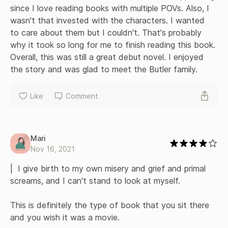
since I love reading books with multiple POVs. Also, I 
wasn't that invested with the characters. I wanted 
to care about them but I couldn't. That's probably 
why it took so long for me to finish reading this book. 
Overall, this was still a great debut novel. I enjoyed 
the story and was glad to meet the Butler family.
Like
Comment
Mari
Nov 16, 2021
|  I give birth to my own misery and grief and primal 
screams, and I can't stand to look at myself. 

This is definitely the type of book that you sit there 
and you wish it was a movie. 
