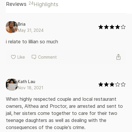
24
Reviews
Highlights
sisters have alternately appreciated and chafed at her
strong will. They are as stunned as the rest of the small
community when she and her husband, Proctor, are
arrested, and in a heartbeat the family goes from one of
Bria
the most respected in town to utter disgrace. The worst
May 31, 2024
part is, not even her sisters are sure exactly what
happened. As Althea awaits her fate, Lillian and Viola must
i relate to lillian so much
come together in the house they grew up in to care for
their sister's teenage daughters. What unfolds is a stunning
Like
Comment
portrait of the heart and core of an American family in a
story that is as page-turning as it is important.
Kath Lau
Nov 18, 2021
When highly respected couple and local restaurant 
owners, Althea and Proctor, are arrested and sent to 
jail, her sisters come together to care for their two 
teenage daughters as well as dealing with the 
consequences of the couple's crime.
