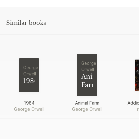
Similar books
George
George
Orwell
Orwell
Animal
1984
Farm
1984
Animal Farm
Addi
George Orwell
George Orwell