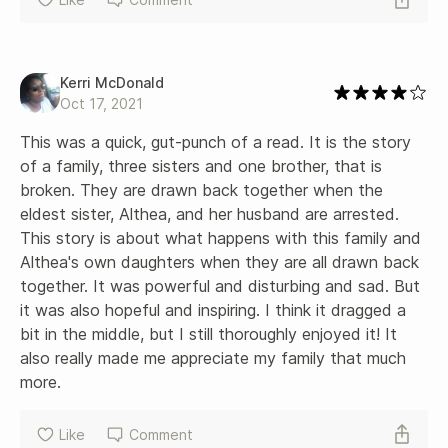
Kerri McDonald
Oct 17, 2021
This was a quick, gut-punch of a read. It is the story 
of a family, three sisters and one brother, that is 
broken. They are drawn back together when the 
eldest sister, Althea, and her husband are arrested. 
This story is about what happens with this family and 
Althea's own daughters when they are all drawn back 
together. It was powerful and disturbing and sad. But 
it was also hopeful and inspiring. I think it dragged a 
bit in the middle, but I still thoroughly enjoyed it! It 
also really made me appreciate my family that much 
more.
Like
Comment