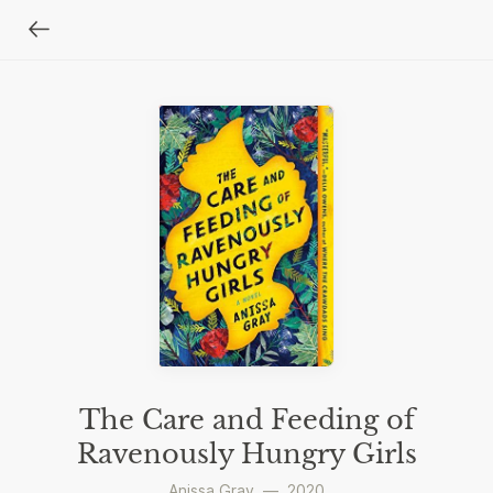
The Care and Feeding of
Ravenously Hungry Girls
Anissa Gray
—
2020