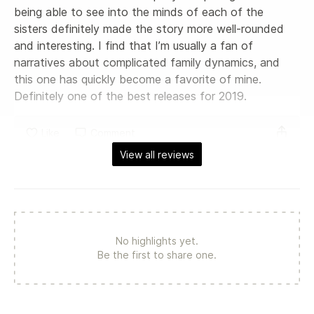
being able to see into the minds of each of the 
sisters definitely made the story more well-rounded 
and interesting. I find that I’m usually a fan of 
narratives about complicated family dynamics, and 
this one has quickly become a favorite of mine. 
Definitely one of the best releases for 2019.
Like
Comment
View all reviews
No highlights yet.
Be the first to share one.