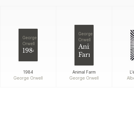
George
George
Orwell
Orwell
Animal
1984
Farm
1984
Animal Farm
L'
George Orwell
George Orwell
Alb