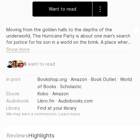
Want to read
Moving from the golden halls to the depths of the
underworld, The Hurricane Party is about one man's search
for justice for his son in a world on the brink. A place where
true love is so strong it can bring about the end of time.
Show more
6
want to read
In print
Bookshop.org
·
Amazon
·
Book Outlet
·
World
of Books
·
Scholastic
Ebook
Kobo
·
Amazon
Audiobook
Libro.fm
·
Audiobooks.com
Library
Find at your library
We may earn a commission.
Learn more
.
Reviews
Highlights