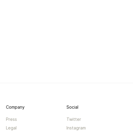
Company
Social
Press
Twitter
Legal
Instagram