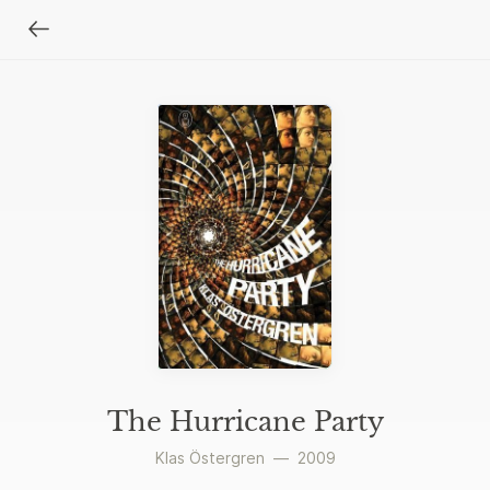
The Hurricane Party
Klas Östergren
—
2009