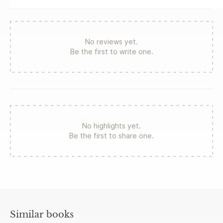
No reviews yet.
Be the first to write one.
No highlights yet.
Be the first to share one.
Similar books