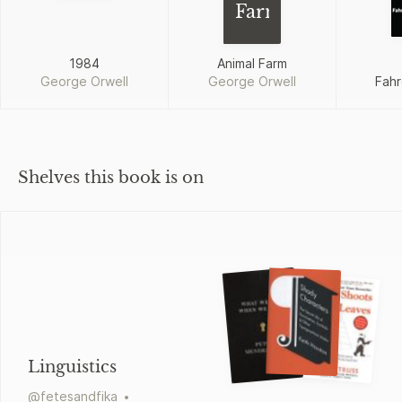
Farm
1984
Animal Farm
George Orwell
George Orwell
Fahr
Shelves this book is on
Linguistics
@
fetesandfika