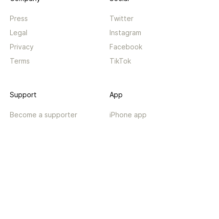
Press
Twitter
Legal
Instagram
Privacy
Facebook
Terms
TikTok
Support
App
Become a supporter
iPhone app
Guides
Android coming soon
API
Changelog
Contact