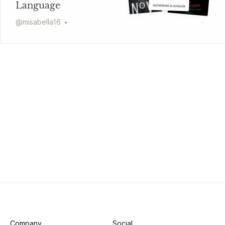
Language
@
misabella16
Company
Social