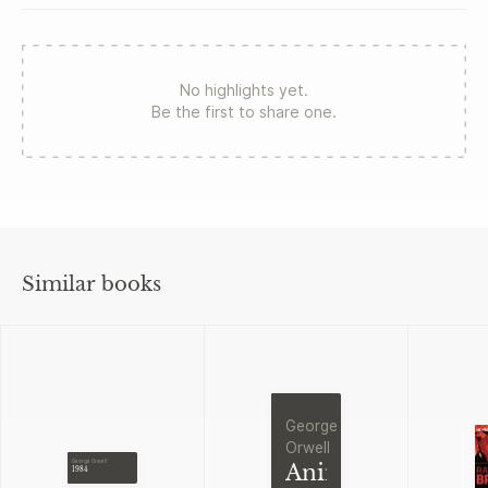
No highlights yet.
Be the first to share one.
Similar books
George
Orwell
George Orwell
Animal
1984