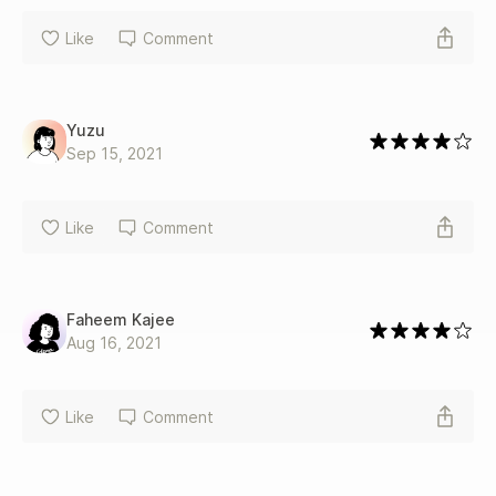
Like
Comment
Yuzu
Sep 15, 2021
Like
Comment
Faheem Kajee
Aug 16, 2021
Like
Comment