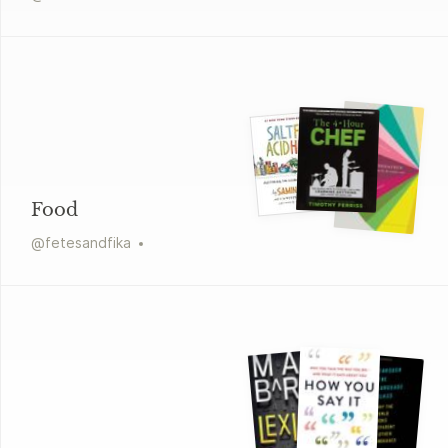
Food
@
fetesandfika