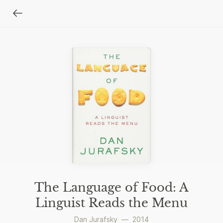
The Language of Food: A
Linguist Reads the Menu
Dan Jurafsky
—
2014