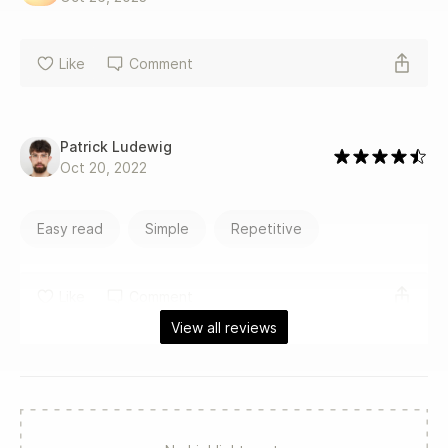
Like
Comment
Patrick Ludewig
Oct 20, 2022
Easy read
Simple
Repetitive
Like
Comment
View all reviews