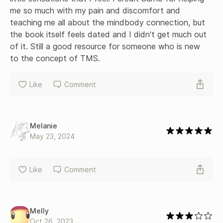
me so much with my pain and discomfort and 
teaching me all about the mindbody connection, but 
the book itself feels dated and I didn't get much out 
of it. Still a good resource for someone who is new 
to the concept of TMS.
Like
Comment
Melanie
May 23, 2024
Like
Comment
Melly
Oct 26, 2023