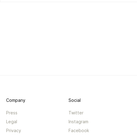
Company
Social
Press
Twitter
Legal
Instagram
Privacy
Facebook