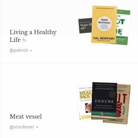
Niko Rittenau
Vegan-Klischee
ade!
Living a Healthy
Life ✨
@
patrick
Meat vessel
@
stockmarr