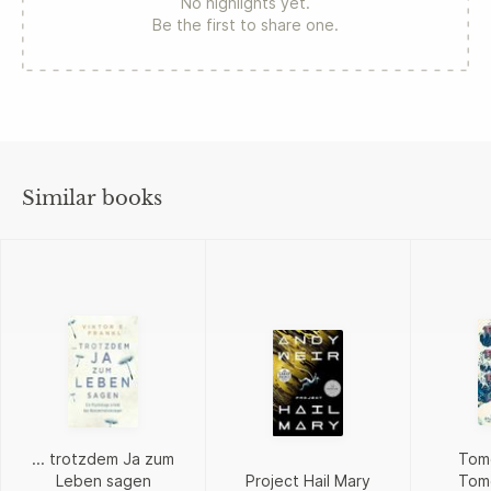
No highlights yet.
Be the first to share one.
Similar books
... trotzdem Ja zum
Tom
Leben sagen
Project Hail Mary
Tom