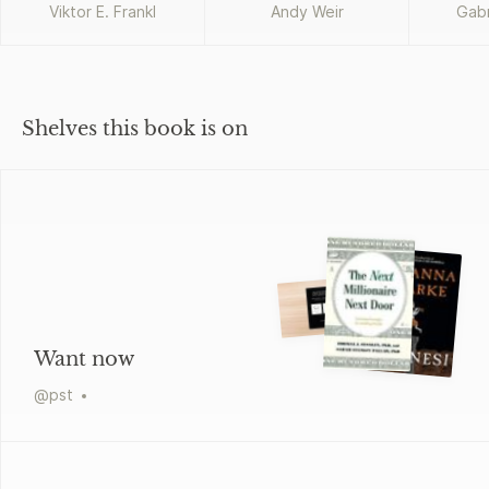
Viktor E. Frankl
Andy Weir
Gabr
T
Shelves this book is on
Want now
@
pst