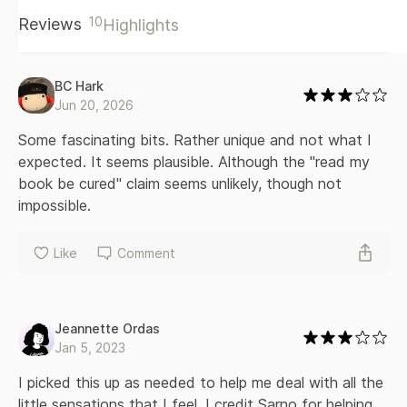
10
Reviews
Highlights
BC Hark
Jun 20, 2026
Some fascinating bits. Rather unique and not what I 
expected. It seems plausible. Although the "read my 
book be cured" claim seems unlikely, though not 
impossible. 
Like
Comment
Jeannette Ordas
Jan 5, 2023
I picked this up as needed to help me deal with all the 
little sensations that I feel. I credit Sarno for helping 