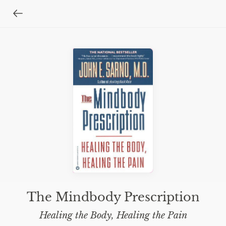
The Mindbody Prescription
Healing the Body, Healing the Pain