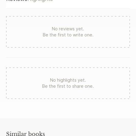
No reviews yet.
Be the first to write one.
No highlights yet.
Be the first to share one.
Similar books