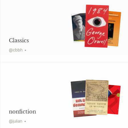
Classics
@
cbbh
nonfiction
@
julian