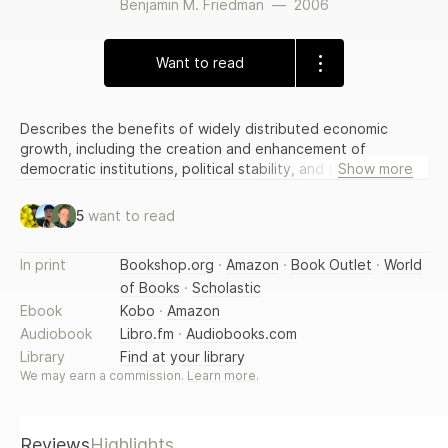
Benjamin M. Friedman
—
2006
Want to read
Describes the benefits of widely distributed economic
growth, including the creation and enhancement of
democratic institutions, political stability, and the promotion
Show more
of opportunity, exploring the role of economic growth in
determining which nations will extend the broadest
5
want to read
freedoms to their citizenry and arguing that we must
aggressively promote global economic growth. Reprint.
In print
Bookshop.org
·
Amazon
·
Book Outlet
·
World
12,500 first printing.
of Books
·
Scholastic
Ebook
Kobo
·
Amazon
Audiobook
Libro.fm
·
Audiobooks.com
Library
Find at your library
We may earn a commission.
Learn more
.
Reviews
Highlights