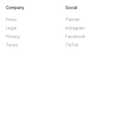
Company
Social
Press
Twitter
Legal
Instagram
Privacy
Facebook
Terms
TikTok
Support
App
Become a supporter
iPhone app
Guides
Android coming soon
API
Changelog
Contact