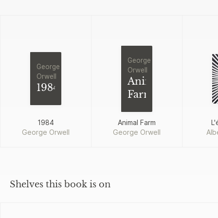
George
George
Orwell
Orwell
Animal
1984
Farm
1984
Animal Farm
L'
George Orwell
George Orwell
Alb
Shelves this book is on