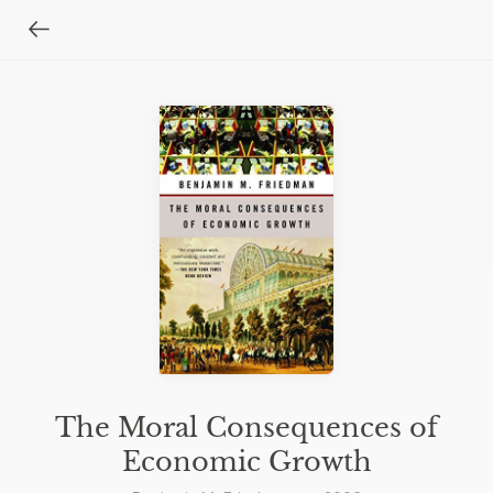
The Moral Consequences of
Economic Growth