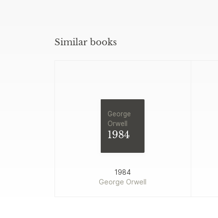
Similar books
George
Orwell
1984
1984
George Orwell