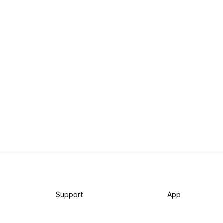
Support
App
Become a supporter
iPhone app