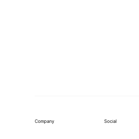
Company
Social
Press
Twitter