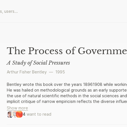
The Process of Governme
A Study of Social Pressures
Arthur Fisher Bentley
—
1995
Bentley wrote this book over the years 18961908 while workin
He was hailed on methodological grounds as an early supporter 
the use of natural scientific methods in the social sciences and
implicit critique of narrow empiricism reflects the diverse infl
Show more
4
want to read