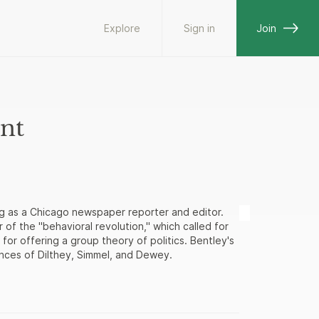
Explore
Sign in
Join
nt
g as a Chicago newspaper reporter and editor.
of the "behavioral revolution," which called for
 for offering a group theory of politics. Bentley's
uences of Dilthey, Simmel, and Dewey.