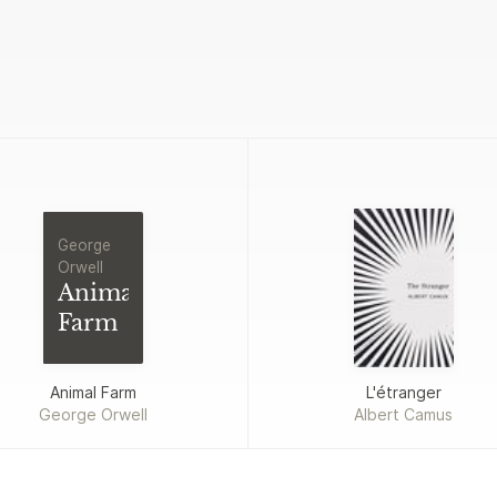
George
Orwell
Animal
Farm
Animal Farm
L'étranger
George Orwell
Albert Camus