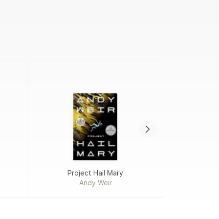
Project Hail Mary
Add
Andy Weir