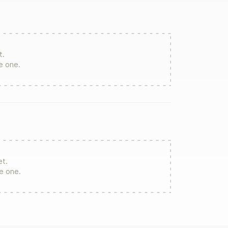
t.
te one.
et.
re one.