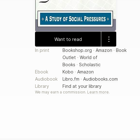
Want to read
In print
Bookshop.org
·
Amazon
·
Book
Outlet
·
World of
Books
·
Scholastic
Ebook
Kobo
·
Amazon
Audiobook
Libro.fm
·
Audiobooks.com
Library
Find at your library
We may earn a commission.
Learn more
.