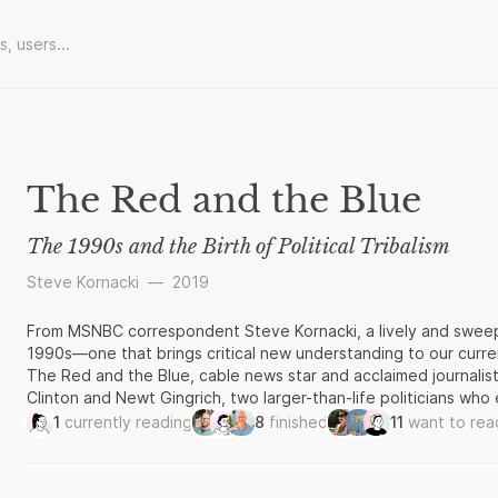
The Red and the Blue
The 1990s and the Birth of Political Tribalism
Steve Kornacki
—
2019
From MSNBC correspondent Steve Kornacki, a lively and sweeping 
1990s—one that brings critical new understanding to our curren
The Red and the Blue, cable news star and acclaimed journalist 
Clinton and Newt Gingrich, two larger-than-life politicians wh
respective parties to attain the highest offices. For Clinton, 
1
currently reading
8
finished
11
want to rea
factions of the Democratic party to win the presidency. Ging
the permanent Republican minority in the House, making him Sp
knuckled brawls that brought about massive policy shifts and 