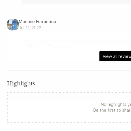
Mariane Ferrantino
Jul 11, 2022
Like
Comment
View all revie
Highlights
No highlights y
Be the first to sha