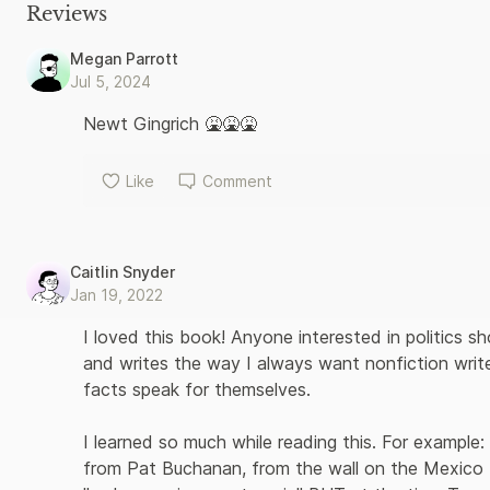
reaching political consequences. But the ’90s were not just a
Reviews
stubborn presence around Clinton’s 1992 campaign; Hillary Clin
the idea for her own candidacy; Ross Perot’s wild run in 1992 t
Megan Parrott
Donald Trump his first taste of electoral politics in 1999; and 
Jul 5, 2024
sense of history, Steve Kornacki masterfully weaves together 
hugely impactful era in American history, whose effects set the
Newt Gingrich 🤮🤮🤮
Like
Comment
Caitlin Snyder
Jan 19, 2022
I loved this book! Anyone interested in politics s
and writes the way I always want nonfiction writer
facts speak for themselves. 

I learned so much while reading this. For example:
from Pat Buchanan, from the wall on the Mexico 