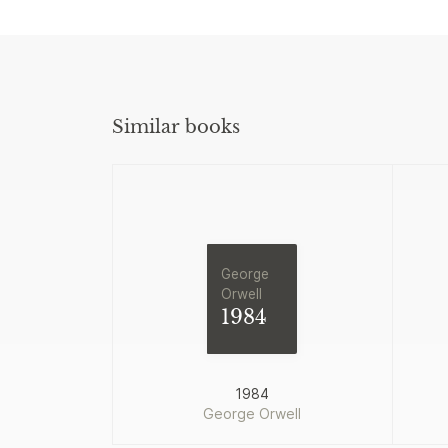
Similar books
George
Orwell
1984
1984
George Orwell