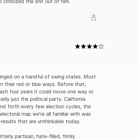
criticized the shit out of him.
 hinged on a handful of swing states. Most 
n their red or blue ways. Before that, 
ach four years it could move one way or 
y just the political party. California 
and forth every few election cycles, the 
lectoral map we’re all familiar with was 
results that are unthinkable today.

erly partisan, hate-filled, firmly 