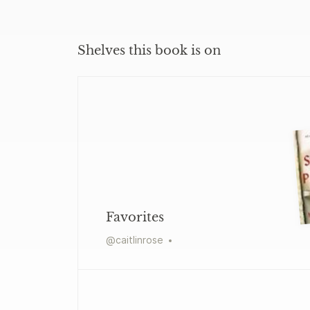
Shelves this book is on
Favorites
@
caitlinrose