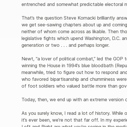
entrenched and somewhat predictable electoral m
That’s the question Steve Kornacki brilliantly ans
we get see-sawing chapters about up and coming po
neither of whom come across as likable. Then tho
legislative fights which upend Washington, D.C. an
generation or two . . . and perhaps longer.

Newt, “a lover of political combat,” led the GOP to
winning the House in 1994’s blue bloodbath (Repu
meanwhile, tried to figure out how to respond and
who favored bipartisanship and chumminess were 
of foot soldiers who valued battle more than gov
Today, then, we end up with an extreme version of p
As you surely know, I read a lot of history. While o
it’s ever been, we’re not that far off. In my expe
Left and Right are what you’re seeing in the med