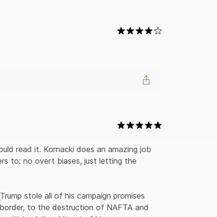
bout them. Kornacki writes about Mario Cuomo’s
ton’s star turn during the 1998 midterms, seeding
hat inspired him to launch the Reform Party, giving
many others. With novelistic prose and a clear
the various elements of this rambunctious and
 stage for our current political landscape.
hould read it. Kornacki does an amazing job 
s to: no overt biases, just letting the 
 Trump stole all of his campaign promises 
border, to the destruction of NAFTA and 