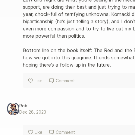
support, are doing their best and just trying to mak
year, chock-full of terrifying unknowns. Kornacki d
bipartisanship (he’s just telling a story), and I do
even more compassion and to try to live out my b
more powerful than politics.

Bottom line on the book itself: The Red and the B
how we got into this quagmire. It ends somewhat a
hoping there’s a follow-up in the future.
Like
Comment
Rob
Dec 28, 2023
Like
Comment