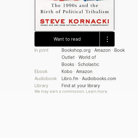
Want to read
In print
Bookshop.org
·
Amazon
·
Book
Outlet
·
World of
Books
·
Scholastic
Ebook
Kobo
·
Amazon
Audiobook
Libro.fm
·
Audiobooks.com
Library
Find at your library
We may earn a commission.
Learn more
.