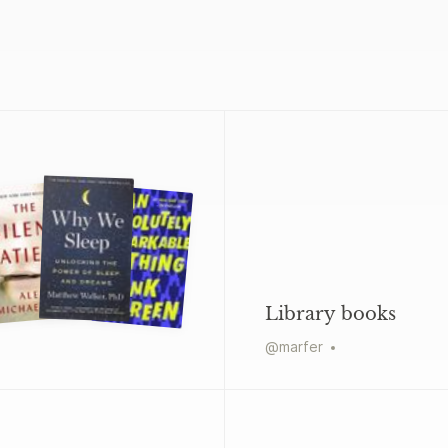
Library books
@
marfer