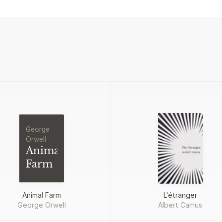
George
Orwell
Animal
Farm
Animal Farm
L'étranger
George Orwell
Albert Camus