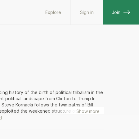
Explore
Sign in
Join
history of the birth of political tribalism in the
t political landscape from Clinton to Trump In
Steve Kornacki follows the twin paths of Bill
o exploited the weakened structure of their
Show more
that meant contorting himself around the various
d
rich employed a scorched-earth strategy to upend
eaker. The Clinton/Gingrich battles were bare-
high-stakes showdowns—their collisions had far-