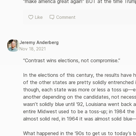
"make america great again" BUT at the time Trump 
Like
Comment
Jeremy Anderberg
Nov 18, 2021
“Contrast wins elections, not compromise.”

In the elections of this century, the results have
of the other states are pretty solidly entrenched i
though, each state was more or less a toss up—e
another depending on the candidates, not necessaril
wasn’t solidly blue until ‘92, Louisiana went back 
entire Midwest used to be a toss-up; in 1984 the e
almost solid red, in 1964 it was almost solid blue—
What happened in the ‘90s to get us to today’s bitt