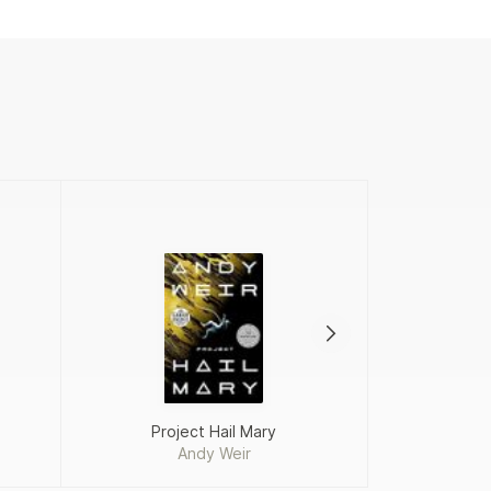
Project Hail Mary
Add
Andy Weir