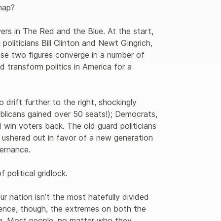
ap?

wers in The Red and the Blue. At the start, 
liticians Bill Clinton and Newt Gingrich, 
se two figures converge in a number of 
d transform politics in America for a 
 drift further to the right, shockingly 
blicans gained over 50 seats!); Democrats, 
 win voters back. The old guard politicians 
ushered out in favor of a new generation 
ernance.

olitical gridlock.

ur nation isn’t the most hatefully divided 
rience, though, the extremes on both the 
ia. Most people, no matter who they 