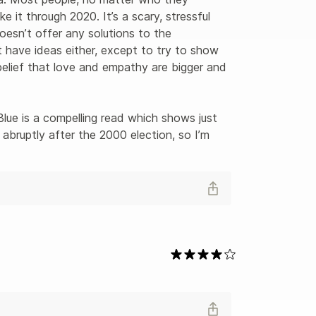
e it through 2020. It’s a scary, stressful 
oesn’t offer any solutions to the 
n’t have ideas either, except to try to show 
elief that love and empathy are bigger and 
lue is a compelling read which shows just 
bruptly after the 2000 election, so I’m 