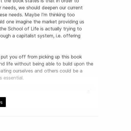
at the book states is that in order to 
r needs, we should deepen our current 
these needs. Maybe I’m thinking too 
ld one imagine the market providing us 
he School of Life is actually trying to 
ugh a capitalist system, i.e. offering 
put you off from picking up this book 
d life without being able to build upon the 
ating ourselves and others could be a 
s essential.
ws