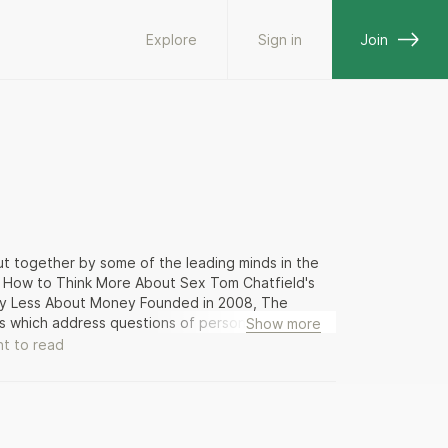
Explore
Sign in
Join
 put together by some of the leading minds in the
n's How to Think More About Sex Tom Chatfield's
rry Less About Money Founded in 2008, The
s which address questions of personal fulfilment
Show more
 psychology, literature, the visual arts and
t to read
s, conversation meals and other events that
 Self, Family and Community.