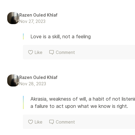
Razen Ouled Khlaf
Nov 27, 2023
Love is a skill, not a feeling
Like
Comment
Razen Ouled Khlaf
Nov 28, 2023
Akrasia, weakness of will, a habit of not list
a failure to act upon what we know is right.
Like
Comment