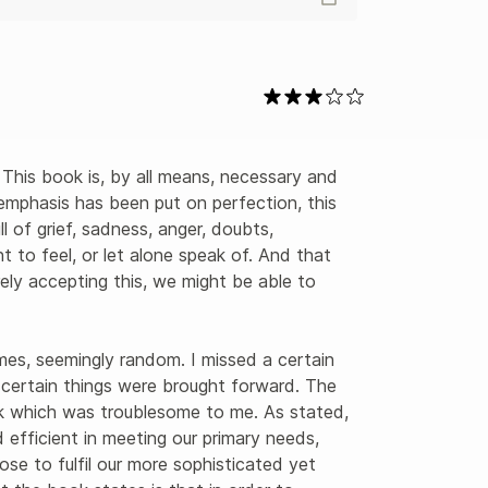
 emphasis has been put on perfection, this 
ll of grief, sadness, anger, doubts, 
 to feel, or let alone speak of. And that 
merely accepting this, we might be able to 


es, seemingly random. I missed a certain 
y certain things were brought forward. The 
k which was troublesome to me. As stated, 
 efficient in meeting our primary needs, 
ose to fulfil our more sophisticated yet 