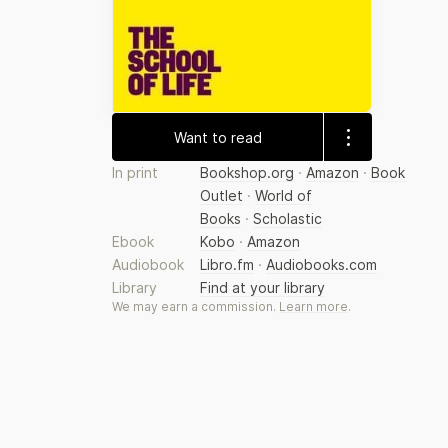
Want to read
In print
Bookshop.org
·
Amazon
·
Book
Outlet
·
World of
Books
·
Scholastic
Ebook
Kobo
·
Amazon
Audiobook
Libro.fm
·
Audiobooks.com
Library
Find at your library
We may earn a commission.
Learn more
.