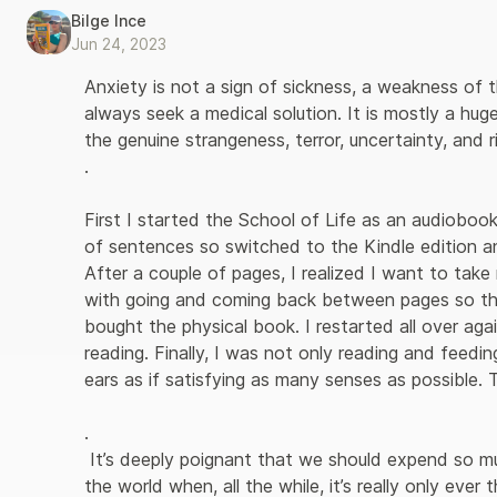
Bilge Ince
Jun 24, 2023
Anxiety is not a sign of sickness, a weakness of t
always seek a medical solution. It is mostly a hug
the genuine strangeness, terror, uncertainty, and ri
. 

First I started the School of Life as an audiobook,
of sentences so switched to the Kindle edition a
After a couple of pages, I realized I want to take
with going and coming back between pages so th
bought the physical book. I restarted all over aga
reading. Finally, I was not only reading and feedi
ears as if satisfying as many senses as possible. T
.

 It’s deeply poignant that we should expend so much effort on trying to look strong before 
the world when, all the while, it’s really only eve