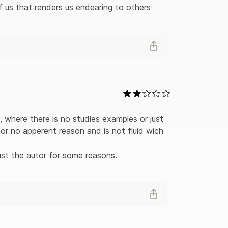
f us that renders us endearing to others 
, where there is no studies examples or just 
r no apperent reason and is not fluid wich 
ust the autor for some reasons. 
