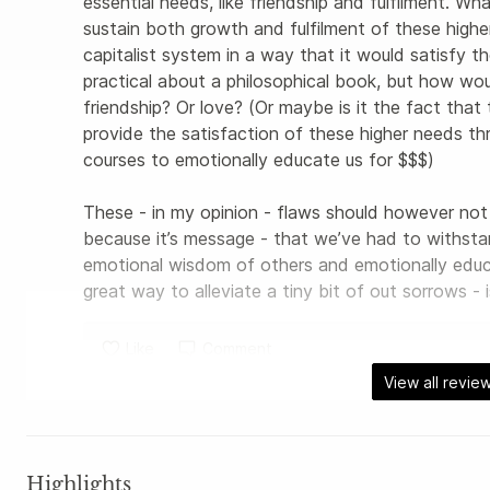
essential needs, like friendship and fulfilment. Wh
sustain both growth and fulfilment of these highe
capitalist system in a way that it would satisfy 
practical about a philosophical book, but how wou
friendship? Or love? (Or maybe is it the fact that t
provide the satisfaction of these higher needs thro
courses to emotionally educate us for $$$) 

These - in my opinion - flaws should however not 
because it’s message - that we’ve had to withstan
emotional wisdom of others and emotionally educ
great way to alleviate a tiny bit of out sorrows - i
Like
Comment
View all revie
Highlights