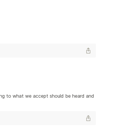
ening to what we accept should be heard and 