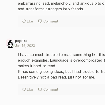
embarrassing, sad, melancholy, and anxious bits o
and transforms strangers into friends.
Like
Comment
poprika
Jan 15, 2023
I have so much trouble to read something like this
enough examples. Launguage is overcomplicated fo
makes it hard to read. 

It has some gripping ideas, but I had trouble to tr
Defenitively not a bad read, just not for me.
Like
Comment