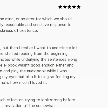
he mind, or an error for which we should 
ely reasonable and sensitive response to 
skiness of existence. 

 but then I realize I want to underline a lot 
nd started reading from the beginning. 
 notes while underlying the sentences along 
e e-book wasn’t good enough either and 
in and play the audiobook while I was 
ng my eyes but also listening so feeding my 
hat’s how much I loved it.

r the revelation of the somewhat 