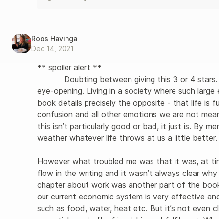
Roos Havinga
Dec 14, 2021
** spoiler alert **

           Doubting between giving this 3 or 4 stars. This book is, by all means, necessary and 
eye-opening. Living in a society where such large
book details precisely the opposite - that life is fu
confusion and all other emotions we are not meant
this isn’t particularly good or bad, it just is. By 
weather whatever life throws at us a little better. 
However what troubled me was that it was, at tim
flow in the writing and it wasn’t always clear wh
chapter about work was another part of the boo
our current economic system is very effective and
such as food, water, heat etc. But it’s not even cl