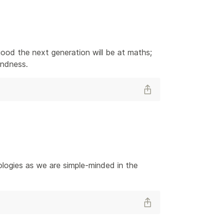
od the next generation will be at maths; 
kindness.
logies as we are simple-minded in the 