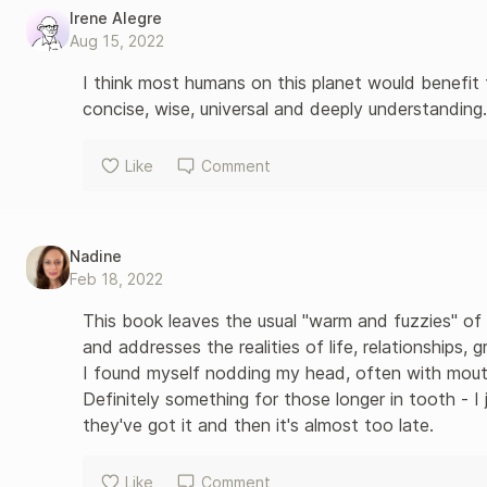
Irene Alegre
Aug 15, 2022
I think most humans on this planet would benefit fr
concise, wise, universal and deeply understanding.
Like
Comment
Nadine
Feb 18, 2022
This book leaves the usual "warm and fuzzies" of 
and addresses the realities of life, relationships, gr
I found myself nodding my head, often with mouth
Definitely something for those longer in tooth - I ju
they've got it and then it's almost too late.
Like
Comment