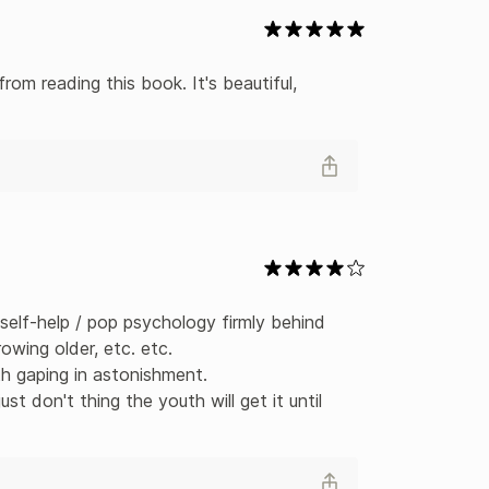
om reading this book. It's beautiful, 
self-help / pop psychology firmly behind 
owing older, etc. etc. 

 gaping in astonishment.

st don't thing the youth will get it until 