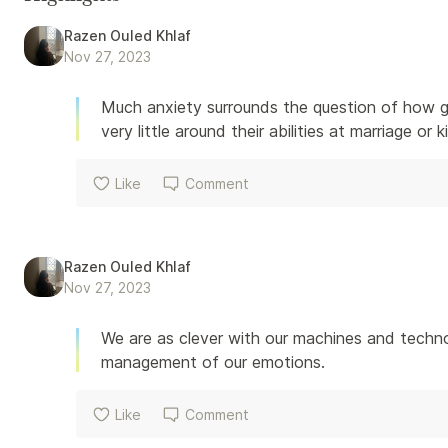
Razen Ouled Khlaf
Nov 27, 2023
Much anxiety surrounds the question of how go
very little around their abilities at marriage or 
Like
Comment
Razen Ouled Khlaf
Nov 27, 2023
We are as clever with our machines and techno
management of our emotions.
Like
Comment