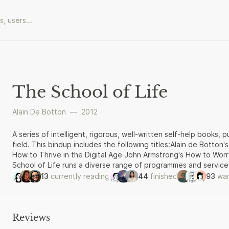
The School of Life
Alain De Botton
—
2012
A series of intelligent, rigorous, well-written self-help books,
field. This bindup includes the following titles:Alain de Botto
How to Thrive in the Digital Age John Armstrong's How to Wo
School of Life runs a diverse range of programmes and service
and how to lead a better life. Drawing insights from philosophy,
13
currently reading
44
finished
93
wan
sciences, The School of Life offers evening classes, weekend
explore issues relating to big themes such as Love, Work, Play,
Reviews