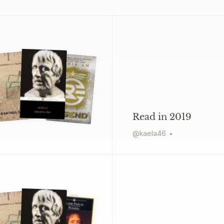
Read in 2019
@
kaela46