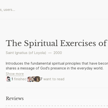
The Spiritual Exercises of 
Saint Ignatius (of Loyola)
—
2000
Introduces the fundamental spiritual principles that have becom
shares a message of God's presence in the everyday world.
Show more
1
finished
7
want to read
Reviews