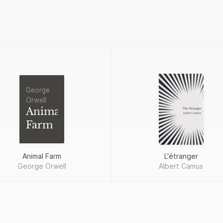
George
Orwell
Animal
Farm
Animal Farm
L'étranger
George Orwell
Albert Camus