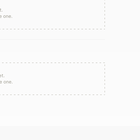
t.
te one.
et.
re one.