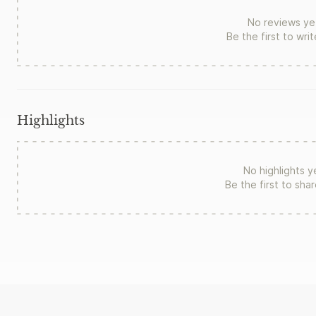
No reviews ye
Be the first to wri
Highlights
No highlights y
Be the first to sha