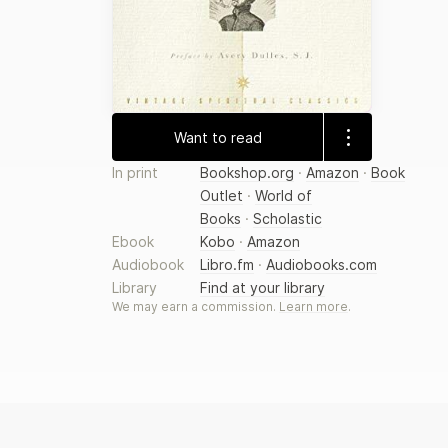
Want to read
In print
Bookshop.org
·
Amazon
·
Book
Outlet
·
World of
Books
·
Scholastic
Ebook
Kobo
·
Amazon
Audiobook
Libro.fm
·
Audiobooks.com
Library
Find at your library
We may earn a commission.
Learn more
.