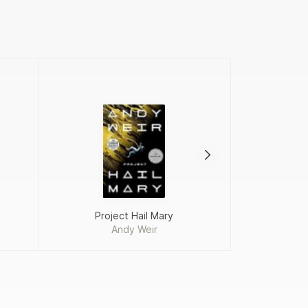
Project Hail Mary
Andy Weir
Fah