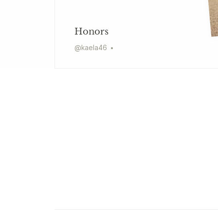
Honors
@
kaela46