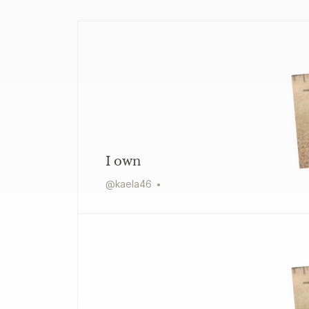
I own
@
kaela46