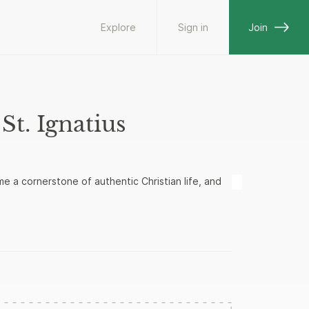
Explore
Sign in
Join
St. Ignatius
e a cornerstone of authentic Christian life, and