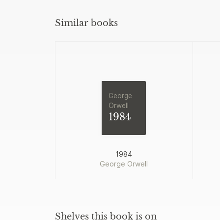
Similar books
George
Orwell
1984
1984
George Orwell
Shelves this book is on