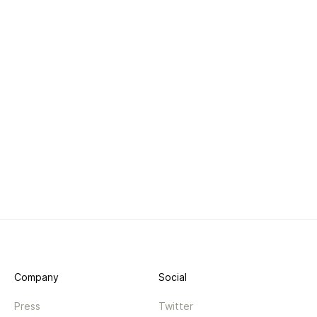
Company
Social
Press
Twitter