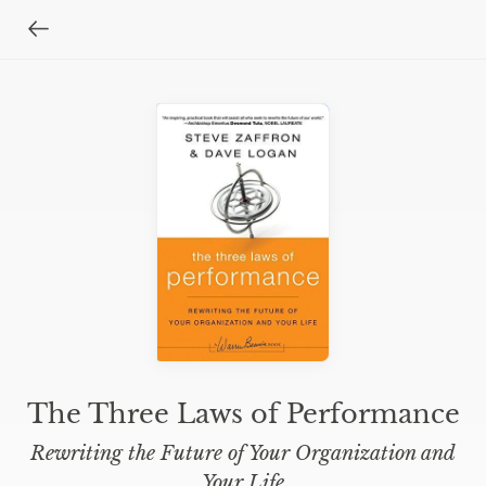
The Three Laws of Performance
Rewriting the Future of Your Organization and
Your Life