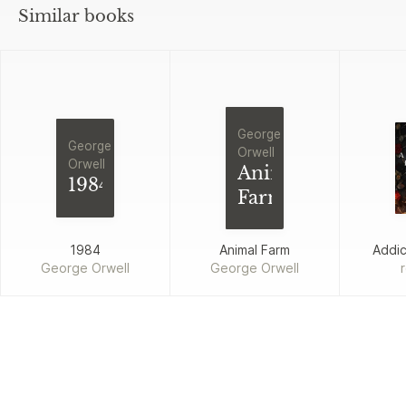
Similar books
George
George
Orwell
Orwell
Animal
1984
Farm
1984
Animal Farm
Addi
George Orwell
George Orwell