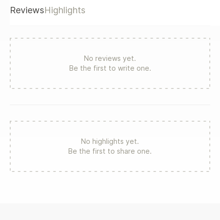
others Two experts in the field show how to make major
Reviews
Highlights
transformations happen The book outlines a process for
engaging all employees to buy-in to an improved vision of
an organization's new and improved future.
No reviews yet.
Be the first to write one.
No highlights yet.
Be the first to share one.