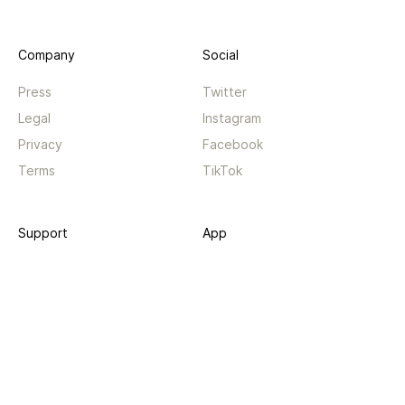
Company
Social
Press
Twitter
Legal
Instagram
Privacy
Facebook
Terms
TikTok
Support
App
Become a supporter
iPhone app
Guides
Android coming soon
API
Changelog
Contact