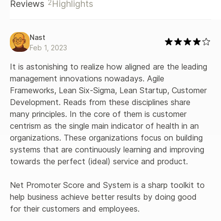
2
Reviews
Highlights
Nast
Feb 1, 2023
It is astonishing to realize how aligned are the leading 
management innovations nowadays. Agile 
Frameworks, Lean Six-Sigma, Lean Startup, Customer 
Development. Reads from these disciplines share 
many principles. In the core of them is customer 
centrism as the single main indicator of health in an 
organizations. These organizations focus on building 
systems that are continuously learning and improving 
towards the perfect (ideal) service and product.

Net Promoter Score and System is a sharp toolkit to 
help business achieve better results by doing good 
for their customers and employees.