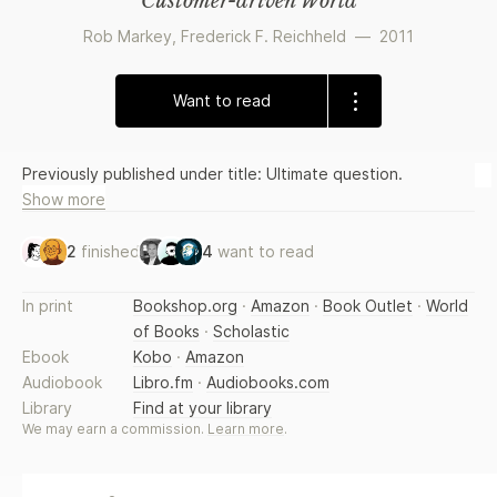
Customer-driven World
Rob Markey
,
Frederick F. Reichheld
—
2011
Want to read
Previously published under title: Ultimate question.
Show more
2
finished
4
want to read
In print
Bookshop.org
·
Amazon
·
Book Outlet
·
World
of Books
·
Scholastic
Ebook
Kobo
·
Amazon
Audiobook
Libro.fm
·
Audiobooks.com
Library
Find at your library
We may earn a commission.
Learn more
.