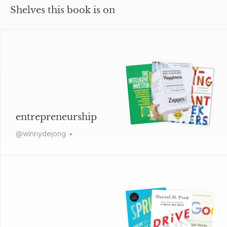
Shelves this book is on
entrepreneurship
@
winnydejong