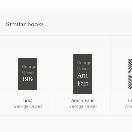
Similar books
George
George
Orwell
Orwell
Animal
1984
Farm
1984
Animal Farm
L'
George Orwell
George Orwell
Alb