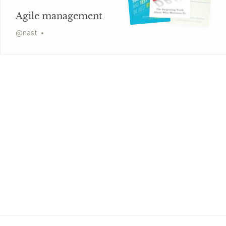
Agile management
@
nast