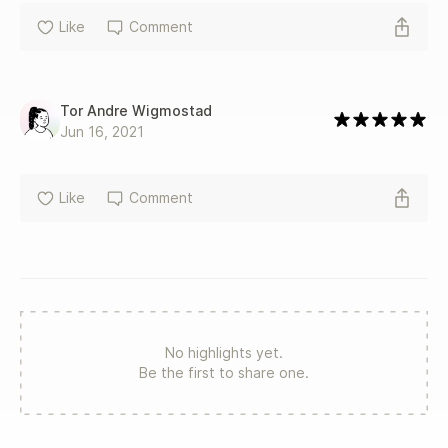
Like
Comment
Tor Andre Wigmostad
Jun 16, 2021
Like
Comment
No highlights yet.
Be the first to share one.