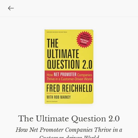
The Ultimate Question 2.0
How Net Promoter Companies Thrive in a