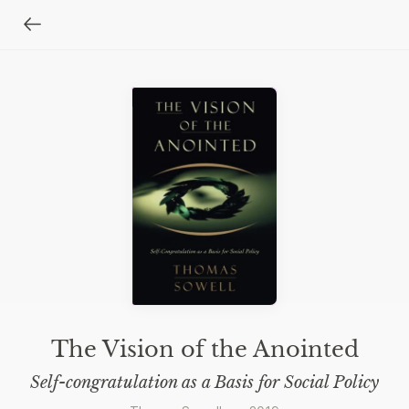
The Vision of the Anointed
Self-congratulation as a Basis for Social Policy