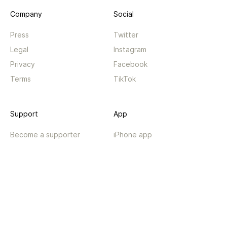
Company
Social
Press
Twitter
Legal
Instagram
Privacy
Facebook
Terms
TikTok
Support
App
Become a supporter
iPhone app
Guides
Android coming soon
API
Changelog
Contact