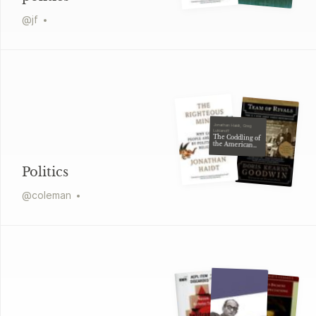
@
jf
Jonathan Haidt, Greg
Lukianoff
The Coddling of
the American
Mind
Politics
@
coleman