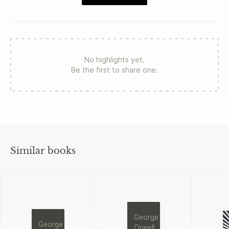
No highlights yet.
Be the first to share one.
Similar books
George
George
Orwell