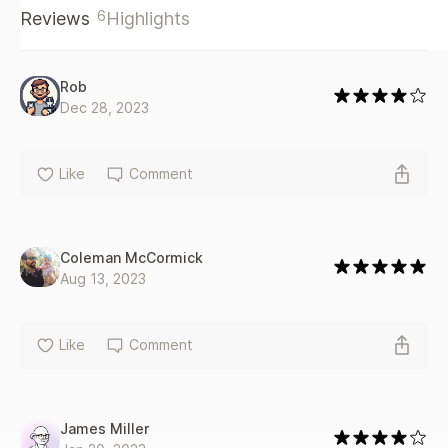
6
Reviews
Highlights
Rob
Dec 28, 2023
Like
Comment
Coleman McCormick
Aug 13, 2023
Like
Comment
James Miller