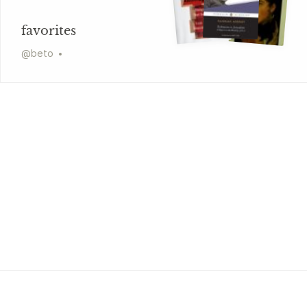
favorites
@
beto