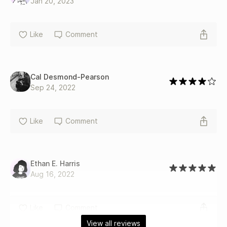
Jan 20, 2023
Like
Comment
Cal Desmond‐Pearson
Sep 24, 2022
Like
Comment
Ethan E. Harris
Aug 16, 2022
Like
Comment
View all reviews