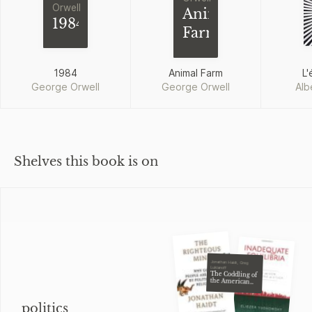
Orwell
Animal
1984
Farm
1984
Animal Farm
L'
George Orwell
George Orwell
Alb
Shelves this book is on
Jonathan Haidt, Greg
Lukianoff
The Coddling of
the American
Mind
politics