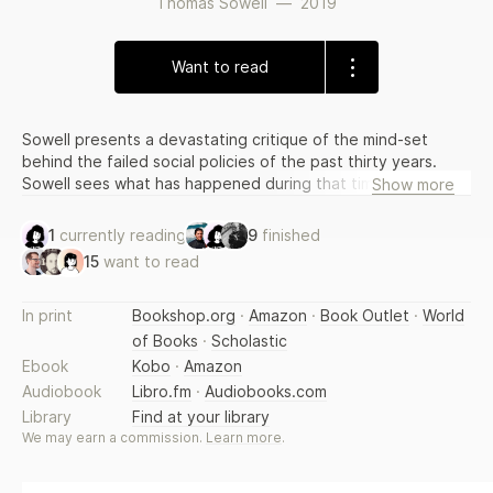
Thomas Sowell
—
2019
Want to read
Sowell presents a devastating critique of the mind-set
behind the failed social policies of the past thirty years.
Sowell sees what has happened during that time not as a
Show more
series of isolated mistakes but as a logical consequence of
a tainted vision whose defects have led to crises in
1
currently reading
9
finished
education, crime, and family dynamics, and to other social
15
want to read
pathologies. In this book, he describes how elites—the
anointed—have replaced facts and rational thinking with
rhetorical assertions, thereby altering the course of our
In print
Bookshop.org
·
Amazon
·
Book Outlet
·
World
social policy.
of Books
·
Scholastic
Ebook
Kobo
·
Amazon
Audiobook
Libro.fm
·
Audiobooks.com
Library
Find at your library
We may earn a commission.
Learn more
.