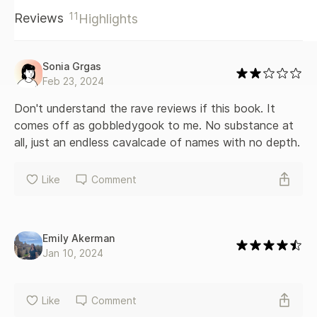
and consorts seized power and bent men to their will. With
11
Reviews
Highlights
vivid descriptions of the battles of Towton and Bosworth,
where the last Plantagenet king was slain, this dramatic
narrative history revels in bedlam and intrigue. It also offers
a long-overdue corrective to Tudor propaganda,
Sonia Grgas
dismantling their self-serving account of what they called
Feb 23, 2024
the Wars of the Roses.
Don't understand the rave reviews if this book. It 
comes off as gobbledygook to me. No substance at 
all, just an endless cavalcade of names with no depth.
Like
Comment
Emily Akerman
Jan 10, 2024
Like
Comment