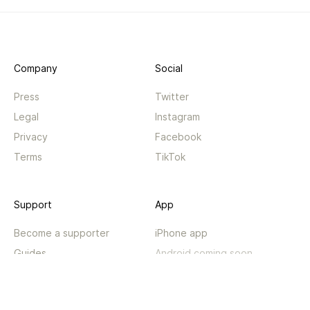
Company
Social
Press
Twitter
Legal
Instagram
Privacy
Facebook
Terms
TikTok
Support
App
Become a supporter
iPhone app
Guides
Android coming soon
API
Changelog
Contact