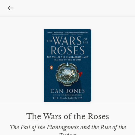
The Wars of the Roses
The Fall of the Plantagenets and the Rise of the