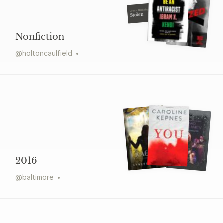
Grace Blakeley
Stolen
Nonfiction
@
holtoncaulfield
2016
@
baltimore