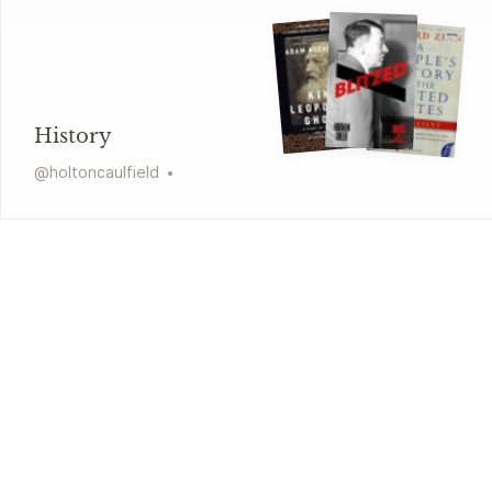
History
@
holtoncaulfield