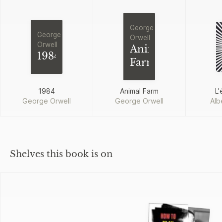
George
George
Orwell
Orwell
Animal
1984
Farm
1984
Animal Farm
L'
George Orwell
George Orwell
Alb
Shelves this book is on