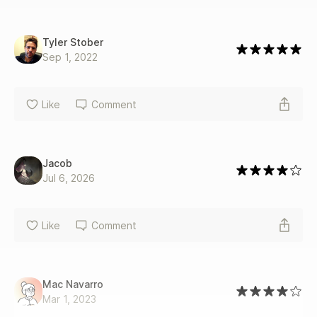
Tyler Stober
Sep 1, 2022
Like
Comment
Jacob
Jul 6, 2026
Like
Comment
Mac Navarro
Mar 1, 2023