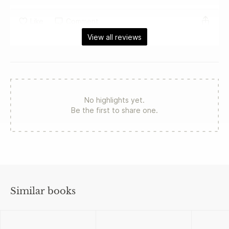
Like
Comment
View all reviews
No highlights yet.
Be the first to share one.
Similar books