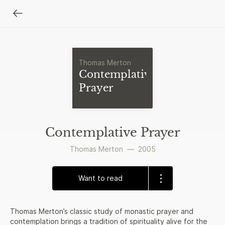
Thomas Merton
Contemplative
Prayer
Contemplative Prayer
Thomas Merton
—
2005
Want to read
Thomas Merton’s classic study of monastic prayer and
contemplation brings a tradition of spirituality alive for the