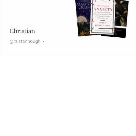
Christian
@
ralstonhough