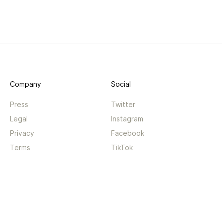
Company
Social
Press
Twitter
Legal
Instagram
Privacy
Facebook
Terms
TikTok
Support
App
Become a supporter
iPhone app
Guides
Android coming soon