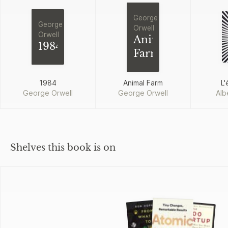
George
George
Orwell
Orwell
Animal
1984
Farm
1984
Animal Farm
L'
George Orwell
George Orwell
Alb
Shelves this book is on