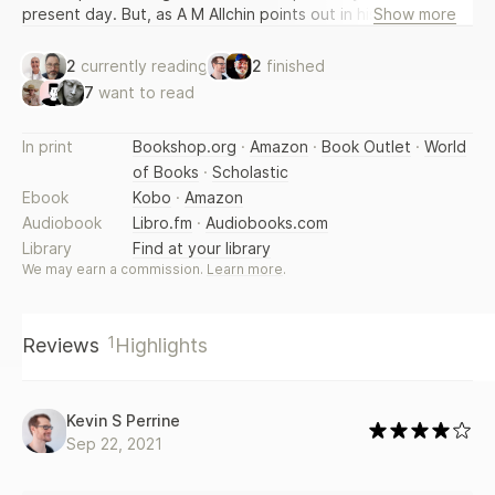
present day. But, as A M Allchin points out in his Introduction
Show more
to this new edition, Contemplative Prayer also shows us the
present day in a new perspective, because we see it in the
2
currently reading
2
finished
light of a long and living tradition.
7
want to read
In print
Bookshop.org
·
Amazon
·
Book Outlet
·
World
of Books
·
Scholastic
Ebook
Kobo
·
Amazon
Audiobook
Libro.fm
·
Audiobooks.com
Library
Find at your library
We may earn a commission.
Learn more
.
1
Reviews
Highlights
Kevin S Perrine
Sep 22, 2021