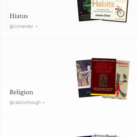
Hiatus
@
coriander
Religion
@
ralstonhough