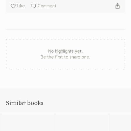
Like
Comment
No highlights yet.
Be the first to share one.
Similar books