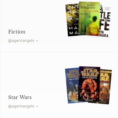
Fiction
@
agentangelo
Star Wars
@
agentangelo