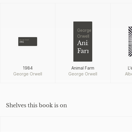
George
Orwell
George Orwell
Animal
1984
Farm
1984
Animal Farm
L'
George Orwell
George Orwell
Alb
Shelves this book is on