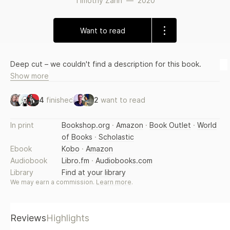
Timothy Zahn
—
2020
Want to read
Deep cut – we couldn't find a description for this book.
Show more
4
finished
2
want to read
In print
Bookshop.org
·
Amazon
·
Book Outlet
·
World
of Books
·
Scholastic
Ebook
Kobo
·
Amazon
Audiobook
Libro.fm
·
Audiobooks.com
Library
Find at your library
We may earn a commission.
Learn more
.
Reviews
Highlights