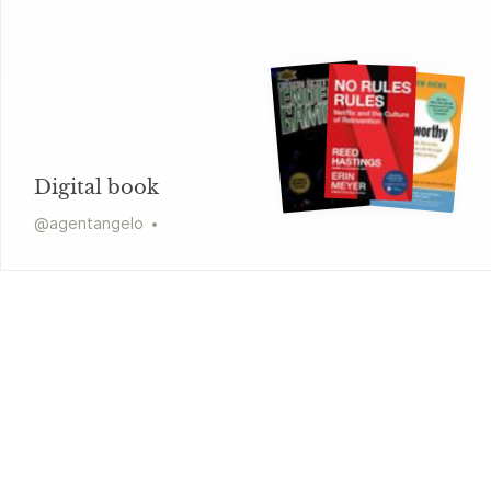
Digital book
@
agentangelo