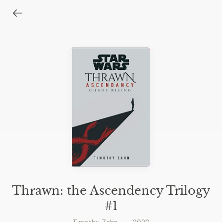
Thrawn: the Ascendency Trilogy
#1