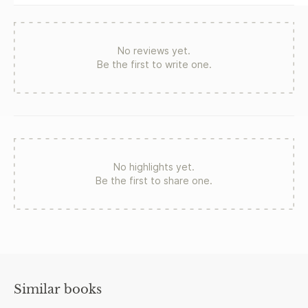
No reviews yet.
Be the first to write one.
No highlights yet.
Be the first to share one.
Similar books