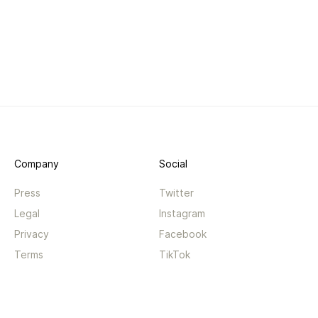
Company
Social
Press
Twitter
Legal
Instagram
Privacy
Facebook
Terms
TikTok
Support
App