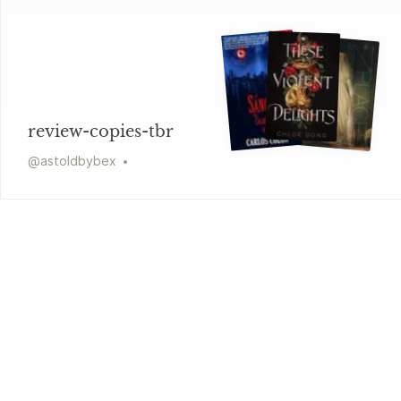
review-copies-tbr
@
astoldbybex