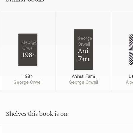
George
George
Orwell
Orwell
Animal
1984
Farm
1984
Animal Farm
L'
George Orwell
George Orwell
Alb
Shelves this book is on