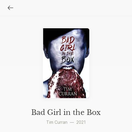
Bad Girl in the Box
Tim Curran
—
2021