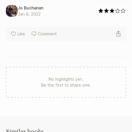
Jo Buchanan
Jan 9, 2022
Like
Comment
No highlights yet.
Be the first to share one.
Similar books