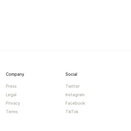
Company
Social
Press
Twitter
Legal
Instagram
Privacy
Facebook
Terms
TikTok