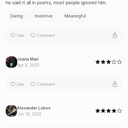
for murdering his wife in 1872.
he said it all in poetry, most people ignored him.
Daring
Inventive
Meaningful
Like
Comment
Joana Marí
Apr 6, 2023
Like
Comment
Alexander Lobov
Jun 10, 2022