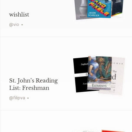
wishlist
@
vio
St. John’s Reading
List: Freshman
@
filipva