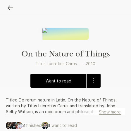
On the Nature of Things
Titus Lucretius Carus
—
2010
Want to read
Titled De rerum natura in Latin, On the Nature of Things,
written by Titus Lucretius Carus and translated by John
Selby Watson, is an epic poem and philosophical essay in
Show more
one. Written with the intent of explaining Epicurean
philosophy to the Romans, the original poem was divided
3
finished
1
want to read
into six books and written in dactylic hexameter. The