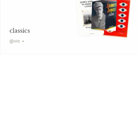
classics
@
vio