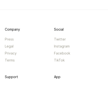
Company
Social
Press
Twitter
Legal
Instagram
Privacy
Facebook
Terms
TikTok
Support
App
Become a supporter
iPhone app
Guides
Android coming soon
API
Changelog
Contact