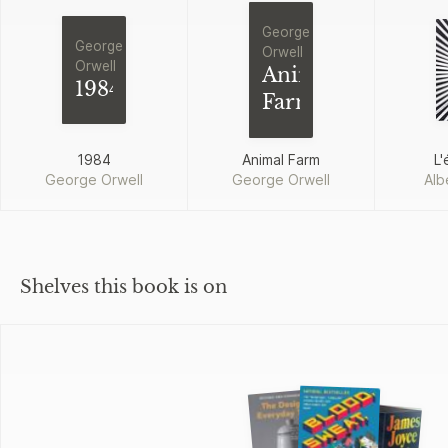
George
George
Orwell
Orwell
Animal
1984
Farm
1984
Animal Farm
L'
George Orwell
George Orwell
Alb
Shelves this book is on