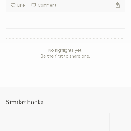
Like
Comment
No highlights yet.
Be the first to share one.
Similar books