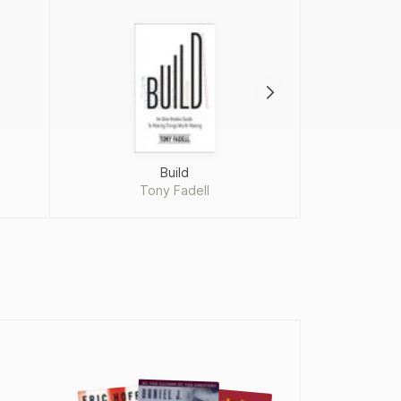
Build
P
Tony Fadell
Rob