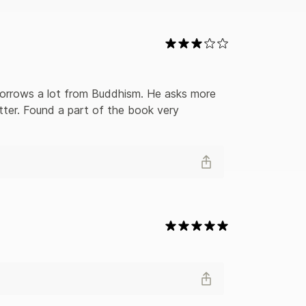
uides for independent-minded seekers of the
tter. Found a part of the book very 