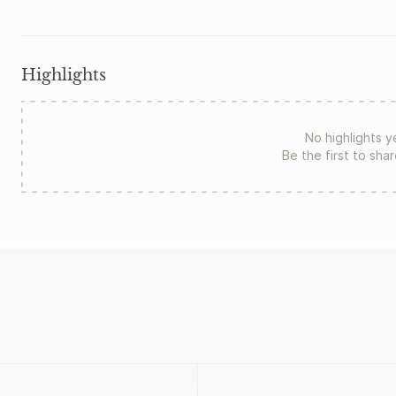
Highlights
No highlights y
Be the first to sha