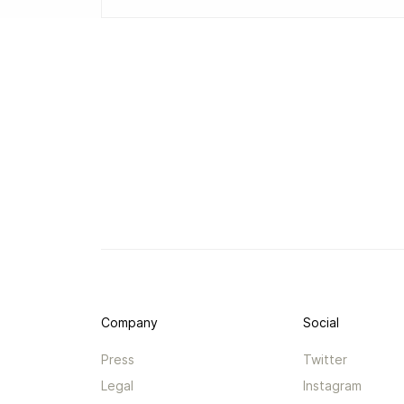
Company
Social
Press
Twitter
Legal
Instagram