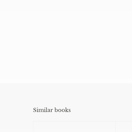
Similar books