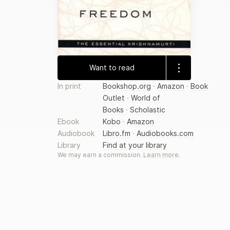
Want to read
In print
Bookshop.org
·
Amazon
·
Book
Outlet
·
World of
Books
·
Scholastic
Ebook
Kobo
·
Amazon
Audiobook
Libro.fm
·
Audiobooks.com
Library
Find at your library
We may earn a commission.
Learn more
.