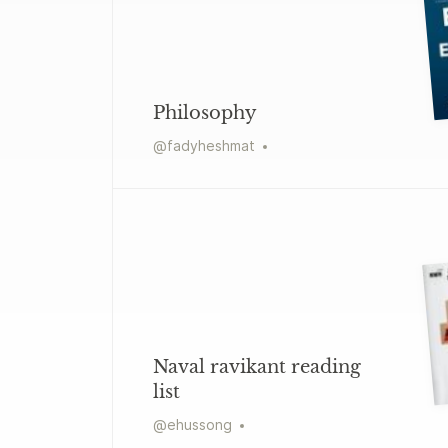
Philosophy
@
fadyheshmat
Naval ravikant reading
list
@
ehussong