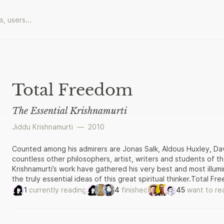
Total Freedom
The Essential Krishnamurti
Jiddu Krishnamurti
—
2010
Counted among his admirers are Jonas Salk, Aldous Huxley, Da
countless other philosophers, artist, writers and students of th
Krishnamurti’s work have gathered his very best and most illumi
the truly essential ideas of this great spiritual thinker.Total F
works, his ‘Commentaries on Living’, and his discourses on life, 
1
currently reading
4
finished
45
want to re
reveal Krishnamuri’s core teachings in their full eloquence and
mysteries of life and death; and the ‘pathless land’, the perso
away from blind obedience to creeds or teachers – including hi