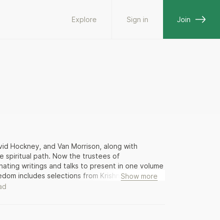
Explore
Sign in
Join
vid Hockney, and Van Morrison, along with
e spiritual path. Now the trustees of
nating writings and talks to present in one volume
reedom includes selections from Krishnamurti’s early
Show more
the self, meditation, sex and love. These writings
ad
 power: the nature of personal freedom; the
nal search for truth and peace. Warning readers
mself – Krishnamurti celebrated the individual