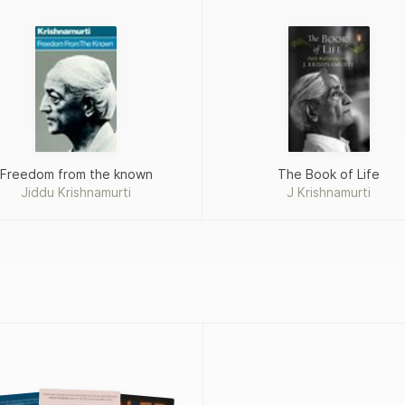
Freedom from the known
The Book of Life
Jiddu Krishnamurti
J Krishnamurti