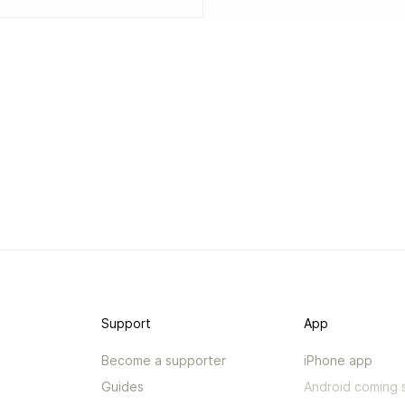
Support
App
Become a supporter
iPhone app
Guides
Android coming 