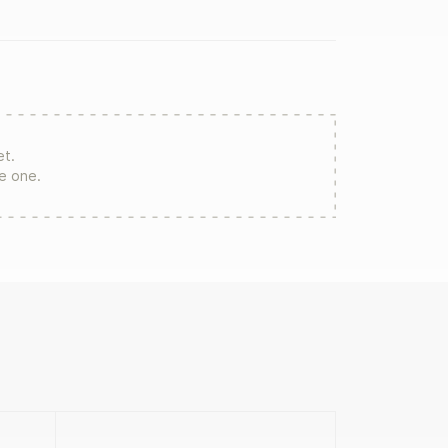
et.
re one.