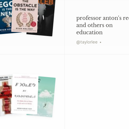
professor anton's re
and others on
education
@
taylorlee