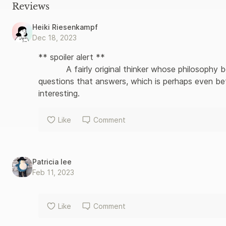
quest for truth, and thus became on of the most influential g
Reviews
twentieth century – and beyond.
Heiki Riesenkampf
Dec 18, 2023
** spoiler alert **

           A fairly original thinker whose philosophy borrows a lot from Buddhism. He asks more 
questions that answers, which is perhaps even be
interesting.
Like
Comment
Patricia lee
Feb 11, 2023
Like
Comment