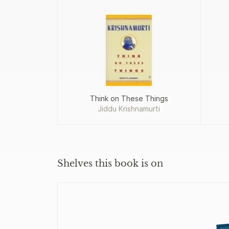
Think on These Things
Jiddu Krishnamurti
Shelves this book is on