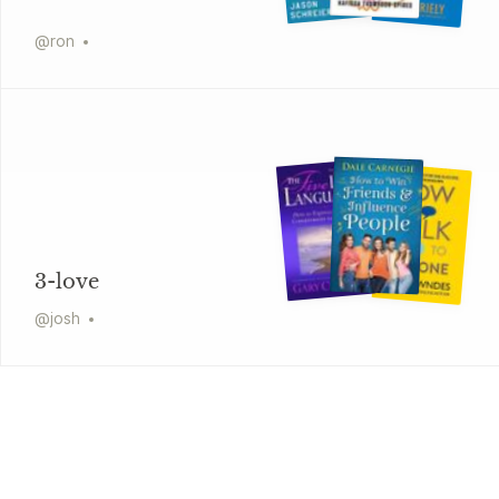
@
ron
3-love
@
josh