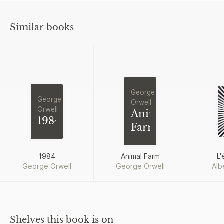
Similar books
George
George
Orwell
Orwell
Animal
1984
Farm
1984
Animal Farm
L'
George Orwell
George Orwell
Alb
Shelves this book is on