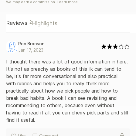
We may earn a commission.
Learn more
.
relationships How wishing for the three traits that really
matter can help you find enduring love Illustrated using
entertaining stories based on real-life situations and backed
2
Reviews
Highlights
by scientific findings from fields such as demography,
sociology, medical science and psychology, Dr. Tashiro's
book provides an accessible road map to help people
everywhere find their happily-ever-afters.
Ron Bronson
Jan 17, 2023
I thought there was a lot of good information in here. 
It's not as preachy as books of this ilk can tend to 
be, it's far more conversational and also practical 
with rubrics and helps you to really think more 
practically about how we pick people and how to 
break bad habits. A book I can see revisiting and 
recommending to others, because even without 
having to read it all, you can cherry pick parts and still 
find it useful.
Like
Comment