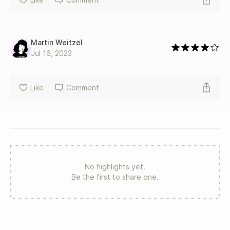
Martin Weitzel
Jul 16, 2023
Like
Comment
No highlights yet.
Be the first to share one.