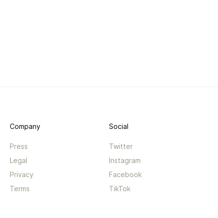
Company
Social
Press
Twitter
Legal
Instagram
Privacy
Facebook
Terms
TikTok