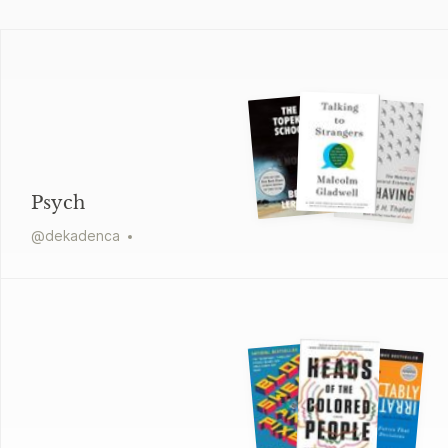
Psych
@
dekadenca