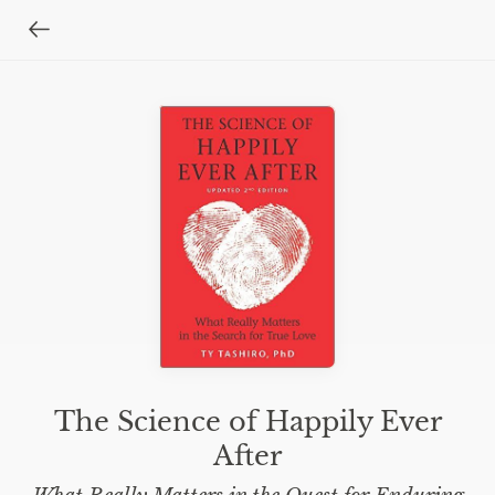
The Science of Happily Ever
After