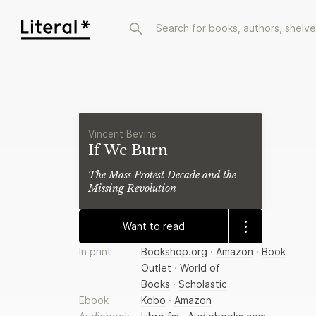
Vincent Bevins
If We Burn
The Mass Protest Decade and the
Missing Revolution
Want to read
In print
Bookshop.org
·
Amazon
·
Book
Outlet
·
World of
Books
·
Scholastic
Ebook
Kobo
·
Amazon