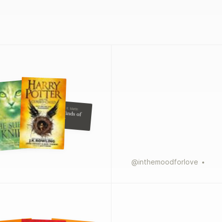
George R. R. Martin
The Winds of
Winter
@
inthemoodforlove