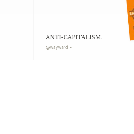
ANTI-CAPITALISM.
@
wayward