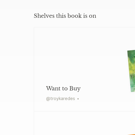
Shelves this book is on
Want to Buy
@
troykaredes