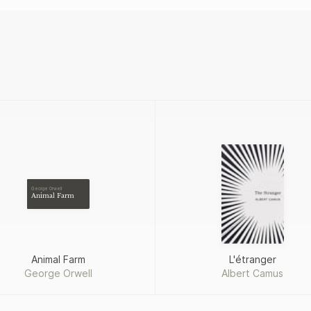
George Orwell
Animal Farm
Animal Farm
L'étranger
George Orwell
Albert Camus