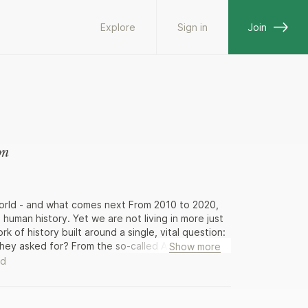
Explore
Sign in
Join
on
world - and what comes next From 2010 to 2020,
 human history. Yet we are not living in more just
rk of history built around a single, vital question:
hey asked for? From the so-called Arab Spring to
Show more
lions in Chile and Hong Kong, acclaimed journalist
ad
vements and their consequences, recounted in
eds of interviews conducted around the world, as
sive-led protest explosion led to an extreme-right