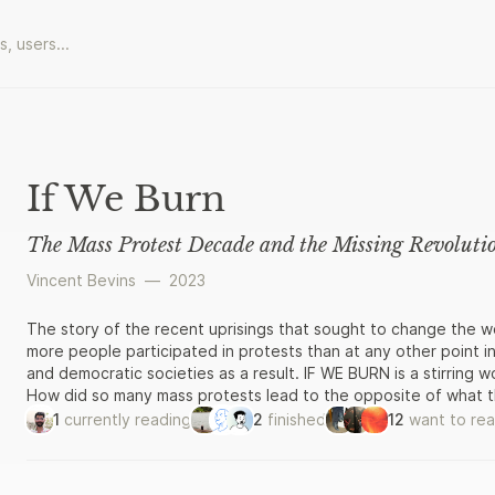
If We Burn
The Mass Protest Decade and the Missing Revoluti
Vincent Bevins
—
2023
The story of the recent uprisings that sought to change the 
more people participated in protests than at any other point in
and democratic societies as a result. IF WE BURN is a stirring wo
How did so many mass protests lead to the opposite of what t
Gezi Park in Turkey, from Ukraine’s Euromaidan to student rebel
1
currently reading
2
finished
12
want to re
Vincent Bevins provides a blow-by-blow account of street mo
gripping detail. He draws on four years of research and hundr
well as his own strange experiences in Brazil, where a progres