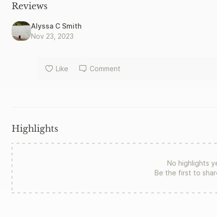
government that torched the Amazon. Careful investigation re
Reviews
change is gravely misguided. In this groundbreaking study of a
major actors look back on successes and defeats, offering urge
Alyssa C Smith
Nov 23, 2023
Like
Comment
Highlights
No highlights y
Be the first to sha