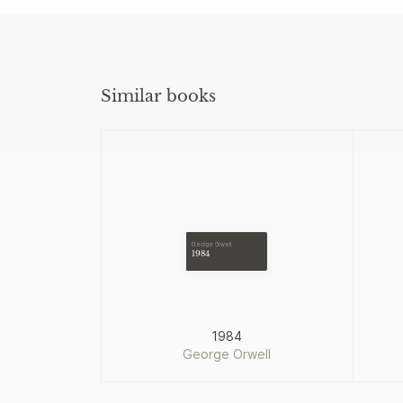
Similar books
George Orwell
1984
1984
George Orwell