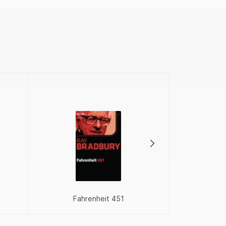
Proj
Fahrenheit 451