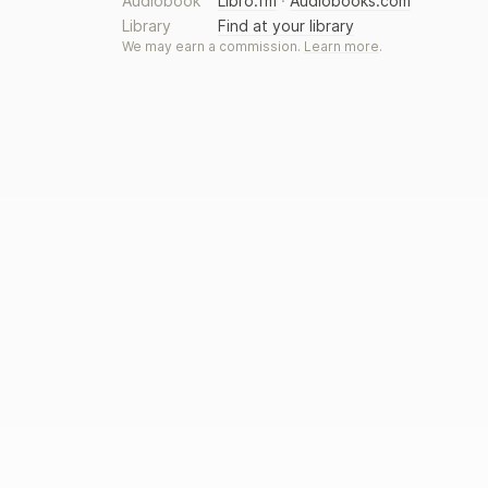
Audiobook
Libro.fm
·
Audiobooks.com
Library
Find at your library
We may earn a commission.
Learn more
.