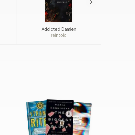
Addicted Damien
reintold
Fah