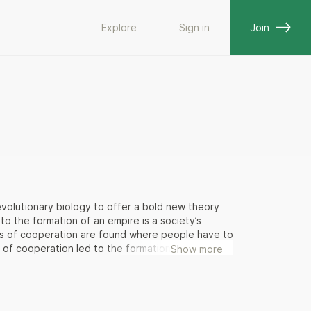
Explore
Sign in
Join
evolutionary biology to offer a bold new theory
to the formation of an empire is a society’s
els of cooperation are found where people have to
 of cooperation led to the formation of the
Show more
res grow, the rich get richer and the poor get
ly follows. Eloquently argued and rich with
theory about the course of world history with