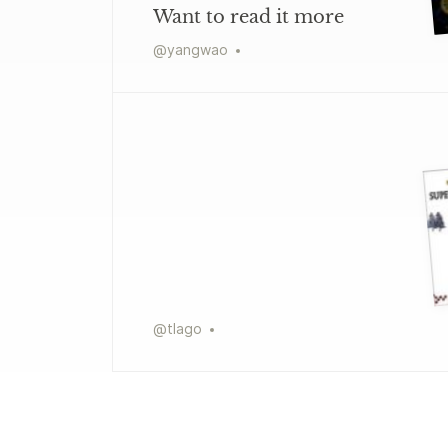
Want to read it more
@
yangwao
@
tlago