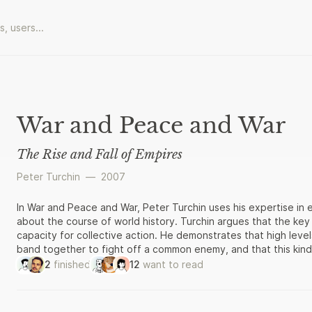
War and Peace and War
The Rise and Fall of Empires
Peter Turchin
—
2007
In War and Peace and War, Peter Turchin uses his expertise in 
about the course of world history. Turchin argues that the key 
capacity for collective action. He demonstrates that high lev
band together to fight off a common enemy, and that this kind
Roman and Russian empires, and the United States. But as empi
2
finished
12
want to read
poorer, conflict replaces cooperation, and dissolution inevitab
historical examples, War and Peace and War offers a bold new 
implications for nations today.