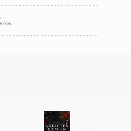
et.
re one.