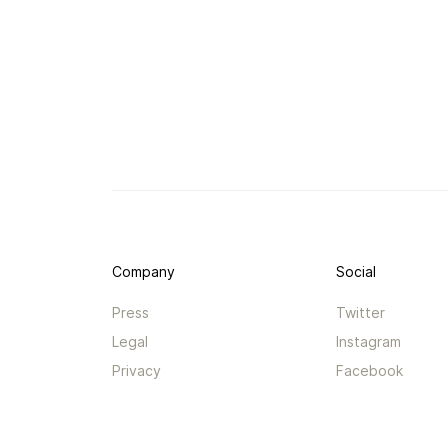
Company
Social
Press
Twitter
Legal
Instagram
Privacy
Facebook
Terms
TikTok