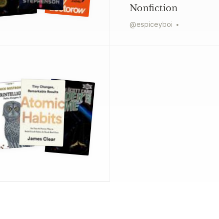
Nonfiction
@
espiceyboi