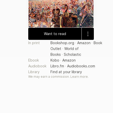
Want to read
In print
Bookshop.org
·
Amazon
·
Book
Outlet
·
World of
Books
·
Scholastic
Ebook
Kobo
·
Amazon
Audiobook
Libro.fm
·
Audiobooks.com
Library
Find at your library
We may earn a commission.
Learn more
.