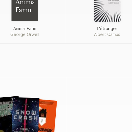
Animal
Farm
Animal Farm
L'étranger
George Orwell
Albert Camus