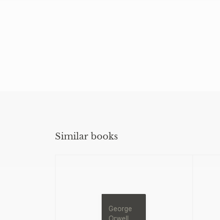
Similar books
George
Orwell