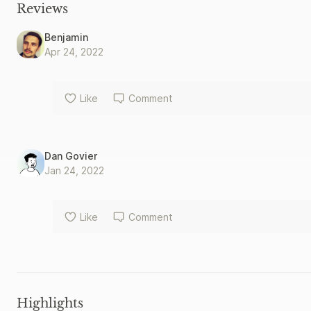
Reviews
Benjamin
Apr 24, 2022
Like
Comment
Dan Govier
Jan 24, 2022
Like
Comment
Highlights