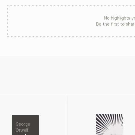
No highlights y
Be the first to sha
George
Orwell