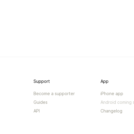
Support
App
Become a supporter
iPhone app
Guides
Android coming 
API
Changelog
Contact