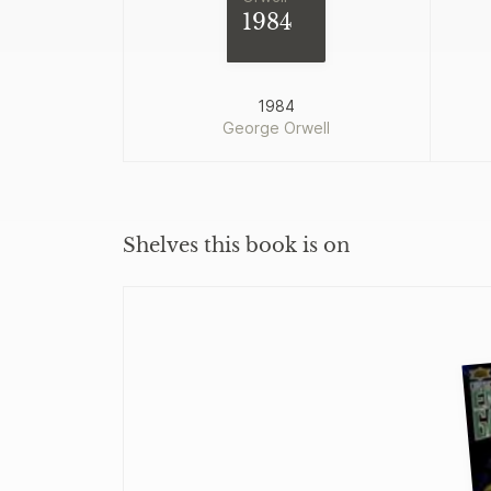
1984
1984
George Orwell
Shelves this book is on