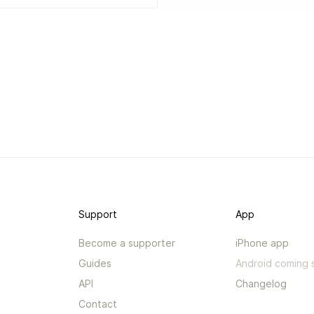
Support
App
Become a supporter
iPhone app
Guides
Android coming 
API
Changelog
Contact