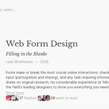
Web Form Design
Filling in the Blanks
Luke Wroblewski
—
2008
Forms make or break the most crucial online interactions: chec
input (participation and sharing), and any task requiring infor
draws on original research, his considerable experience at Ya
the field's leading designers to show you everything you nee
Web forms.
Show more
17
finished
39
want to read