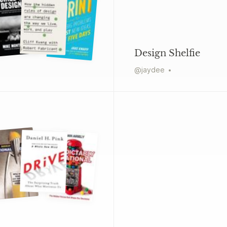
Design Shelfie
@
jaydee