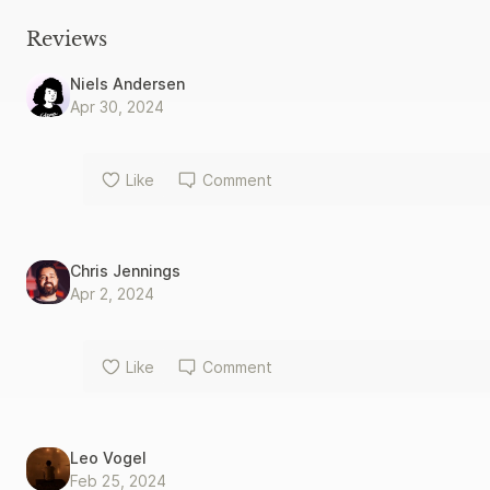
Reviews
Niels Andersen
Apr 30, 2024
Like
Comment
Chris Jennings
Apr 2, 2024
Like
Comment
Leo Vogel
Feb 25, 2024