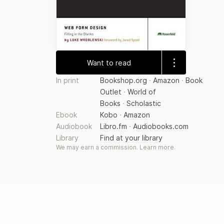
Want to read
In print
Bookshop.org
·
Amazon
·
Book
Outlet
·
World of
Books
·
Scholastic
Ebook
Kobo
·
Amazon
Audiobook
Libro.fm
·
Audiobooks.com
Library
Find at your library
We may earn a commission.
Learn more
.