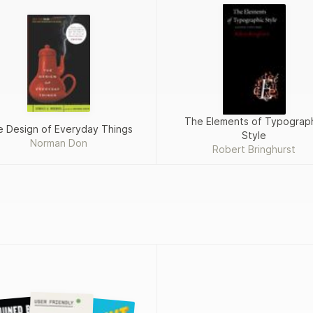
The Elements of Typograp
 Design of Everyday Things
Style
Norman Don
Robert Bringhurst