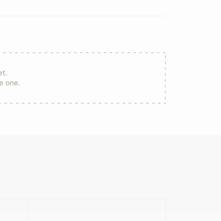
et.
re one.