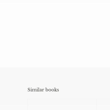
Similar books