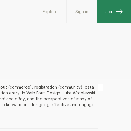
Explore
Sign in
Join
kout (commerce), registration (community), data
mation entry. In Web Form Design, Luke Wroblewski
hoo! and eBay, and the perspectives of many of
d to know about designing effective and engaging