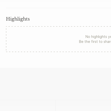
Highlights
No highlights y
Be the first to sha