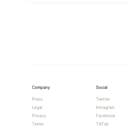
Company
Social
Press
Twitter
Legal
Instagram
Privacy
Facebook
Terms
TikTok