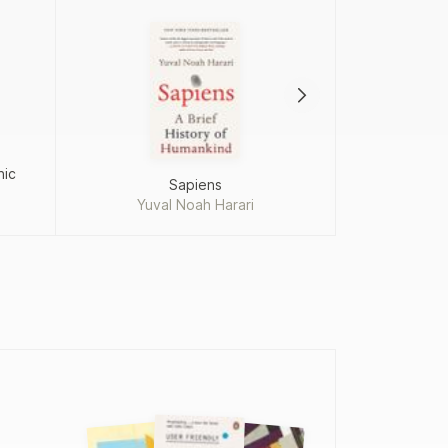
hic
Sapiens
Just e
Yuval Noah Harari