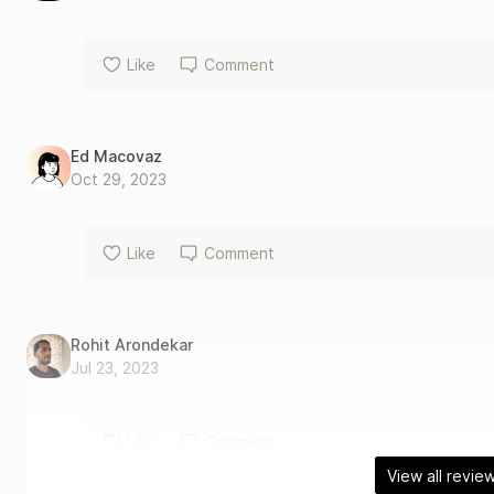
Like
Comment
Ed Macovaz
Oct 29, 2023
Like
Comment
Rohit Arondekar
Jul 23, 2023
Like
Comment
View all revie