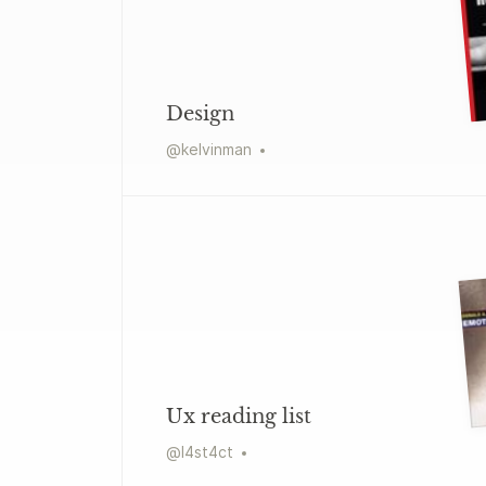
Design
@
kelvinman
Ux reading list
@
l4st4ct