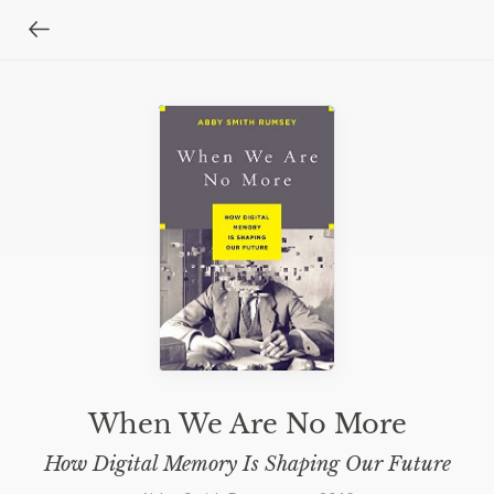
When We Are No More
How Digital Memory Is Shaping Our Future