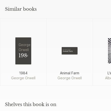
Similar books
George
Orwell
George Orwell
Animal Farm
1984
1984
Animal Farm
L'
George Orwell
George Orwell
Alb
Shelves this book is on