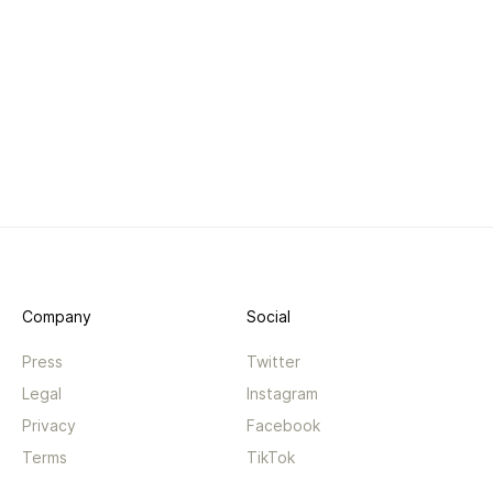
Company
Social
Press
Twitter
Legal
Instagram
Privacy
Facebook
Terms
TikTok