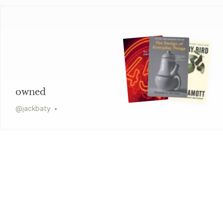
owned
@
jackbaty