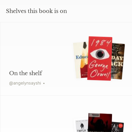
Shelves this book is on
On the shelf
@
angelynsayshi