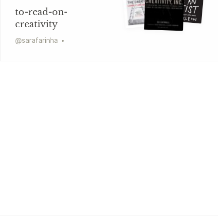
to-read-on-
creativity
@
sarafarinha