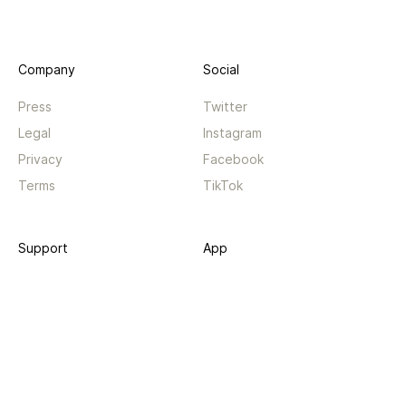
Company
Social
Press
Twitter
Legal
Instagram
Privacy
Facebook
Terms
TikTok
Support
App
Become a supporter
iPhone app
Guides
Android coming soon
API
Changelog
Contact