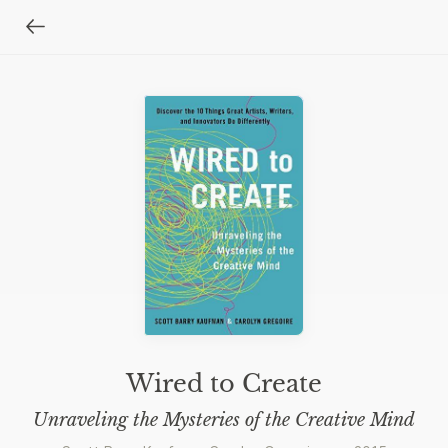
Wired to Create
Unraveling the Mysteries of the Creative Mind