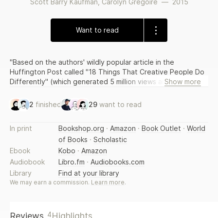
Scott Barry Kaufman
,
Carolyn Gregoire
—
2015
Want to read
"Based on the authors' wildly popular article in the
Huffington Post called "18 Things That Creative People Do
Differently" (which generated 5 million views and 500,000
Show more
Facebook shares in one week), this well-researched and
engaging book reveals what we know about creativity, and
2
finished
29
want to read
what anyone can do to enhance this essential aspect of
their lives and work"--
In print
Bookshop.org
·
Amazon
·
Book Outlet
·
World
of Books
·
Scholastic
Ebook
Kobo
·
Amazon
Audiobook
Libro.fm
·
Audiobooks.com
Library
Find at your library
We may earn a commission.
Learn more
.
4
Reviews
Highlights