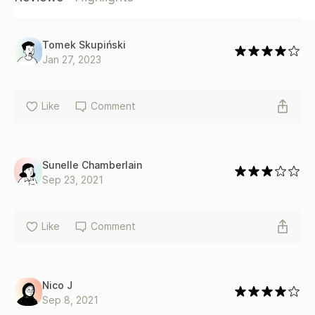
Tomek Skupiński
Jan 27, 2023
Like
Comment
Sunelle Chamberlain
Sep 23, 2021
Like
Comment
Nico J
Sep 8, 2021