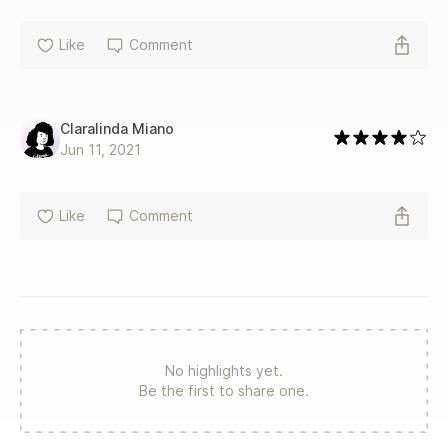
Like
Comment
Claralinda Miano
Jun 11, 2021
Like
Comment
No highlights yet.
Be the first to share one.