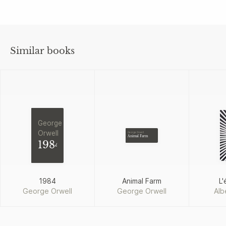
Similar books
George
Orwell
George Orwell
Animal Farm
1984
1984
Animal Farm
L'
George Orwell
George Orwell
Alb